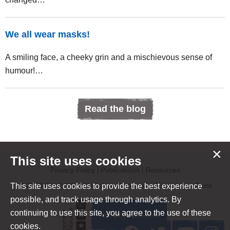
We all wear masks!
A smiling face, a cheeky grin and a mischievous sense of
humour!…
Read the blog
×
This site uses cookies
Privacy Policy
Publications
Resources
© 2020 South West Yorkshire Partnership Foundation Trust
This site uses cookies to provide the best experience
possible, and track usage through analytics. By
continuing to use this site, you agree to the use of these
cookies.