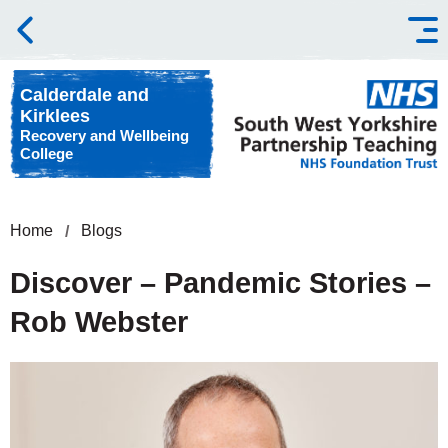
Skip to content
Calderdale and
Kirklees
Recovery and Wellbeing
College
Home
Blogs
Discover – Pandemic Stories –
Rob Webster