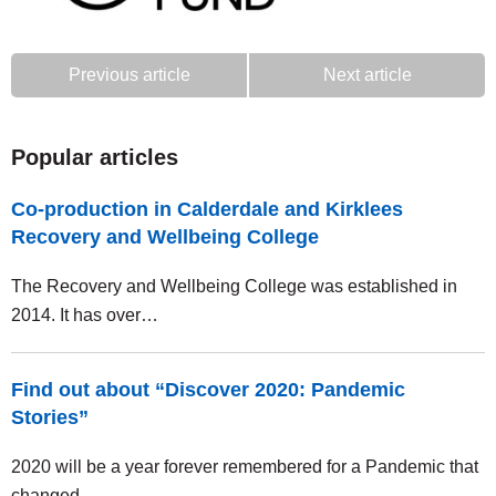
Previous article
Next article
Popular articles
Co-production in Calderdale and Kirklees
Recovery and Wellbeing College
The Recovery and Wellbeing College was established in
2014. It has over…
Find out about “Discover 2020: Pandemic
Stories”
2020 will be a year forever remembered for a Pandemic that
changed…