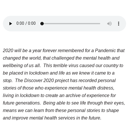
2020 will be a year forever remembered for a Pandemic that
changed the world, that challenged the mental health and
wellbeing of us all. This terrible virus caused our country to
be placed in lockdown and life as we knew it came to a
stop. The Discover 2020 project has recorded personal
stories of those who experience mental health distress,
living in lockdown to create an archive of experience for
future generations. Being able to see life through their eyes,
means we can learn from these personal stories to shape
and improve mental health services in the future.