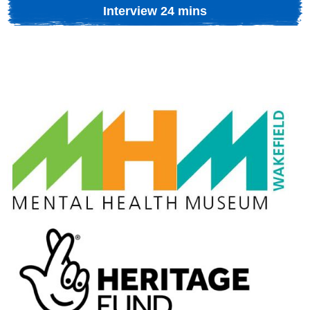
Interview 24 mins