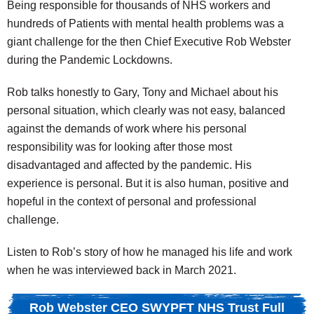
Being responsible for thousands of NHS workers and
hundreds of Patients with mental health problems was a
giant challenge for the then Chief Executive Rob Webster
during the Pandemic Lockdowns.
Rob talks honestly to Gary, Tony and Michael about his
personal situation, which clearly was not easy, balanced
against the demands of work where his personal
responsibility was for looking after those most
disadvantaged and affected by the pandemic. His
experience is personal. But it is also human, positive and
hopeful in the context of personal and professional
challenge.
Listen to Rob’s story of how he managed his life and work
when he was interviewed back in March 2021.
Rob Webster CEO SWYPFT NHS Trust Full