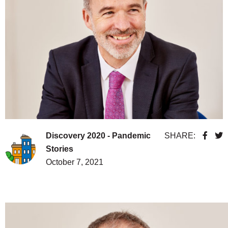
Discovery 2020 - Pandemic
SHARE:
Stories
October 7, 2021