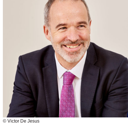
© Victor De Jesus