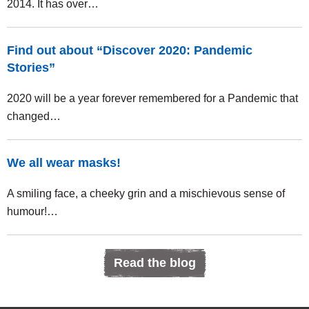
2014. It has over…
Find out about “Discover 2020: Pandemic
Stories”
2020 will be a year forever remembered for a Pandemic that
changed…
We all wear masks!
A smiling face, a cheeky grin and a mischievous sense of
humour!…
Read the blog