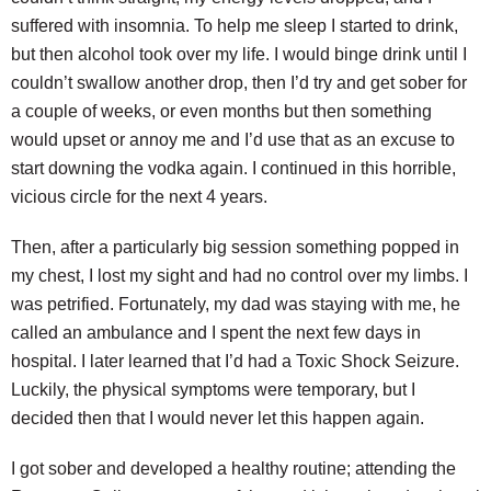
suffered with insomnia. To help me sleep I started to drink,
but then alcohol took over my life. I would binge drink until I
couldn’t swallow another drop, then I’d try and get sober for
a couple of weeks, or even months but then something
would upset or annoy me and I’d use that as an excuse to
start downing the vodka again. I continued in this horrible,
vicious circle for the next 4 years.
Then, after a particularly big session something popped in
my chest, I lost my sight and had no control over my limbs. I
was petrified. Fortunately, my dad was staying with me, he
called an ambulance and I spent the next few days in
hospital. I later learned that I’d had a Toxic Shock Seizure.
Luckily, the physical symptoms were temporary, but I
decided then that I would never let this happen again.
I got sober and developed a healthy routine; attending the