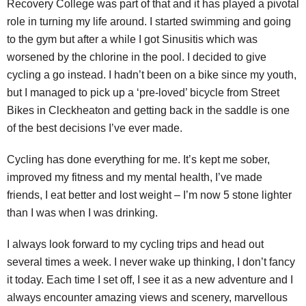
Recovery College was part of that and it has played a pivotal
role in turning my life around. I started swimming and going
to the gym but after a while I got Sinusitis which was
worsened by the chlorine in the pool. I decided to give
cycling a go instead. I hadn’t been on a bike since my youth,
but I managed to pick up a ‘pre-loved’ bicycle from Street
Bikes in Cleckheaton and getting back in the saddle is one
of the best decisions I’ve ever made.
Cycling has done everything for me. It’s kept me sober,
improved my fitness and my mental health, I’ve made
friends, I eat better and lost weight – I’m now 5 stone lighter
than I was when I was drinking.
I always look forward to my cycling trips and head out
several times a week. I never wake up thinking, I don’t fancy
it today. Each time I set off, I see it as a new adventure and I
always encounter amazing views and scenery, marvellous