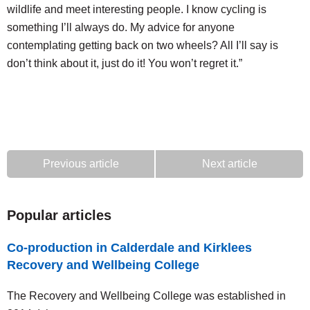
wildlife and meet interesting people. I know cycling is
something I’ll always do. My advice for anyone
contemplating getting back on two wheels? All I’ll say is
don’t think about it, just do it! You won’t regret it.”
Previous article
Next article
Popular articles
Co-production in Calderdale and Kirklees
Recovery and Wellbeing College
The Recovery and Wellbeing College was established in