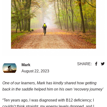
SHARE:
Mark
August 22, 2023
One of our learners, Mark has kindly shared how getting
back in the saddle helped him on his own ‘recovery journey’
“Ten years ago, I was diagnosed with B12 deficiency; I
couldn’t think straight, my energy levels dropped, and I