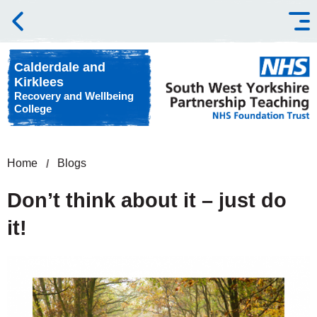
Skip to content
Calderdale and
Kirklees
Recovery and Wellbeing
College
Home
Blogs
Don’t think about it – just do
it!