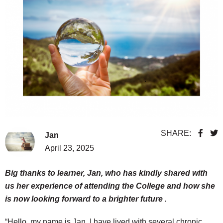
SHARE:
Jan
April 23, 2025
Big thanks to learner, Jan, who has kindly shared with
us her experience of attending the College and how she
is now looking forward to a brighter future .
“Hello, my name is Jan. I have lived with several chronic