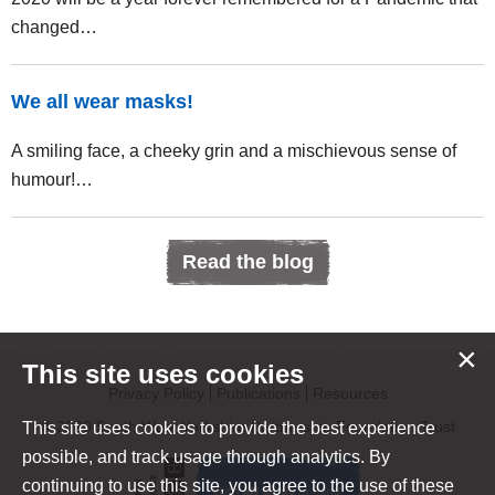
changed…
We all wear masks!
A smiling face, a cheeky grin and a mischievous sense of
humour!…
Read the blog
×
This site uses cookies
Privacy Policy
Publications
Resources
© 2020 South West Yorkshire Partnership Foundation Trust
This site uses cookies to provide the best experience
possible, and track usage through analytics. By
continuing to use this site, you agree to the use of these