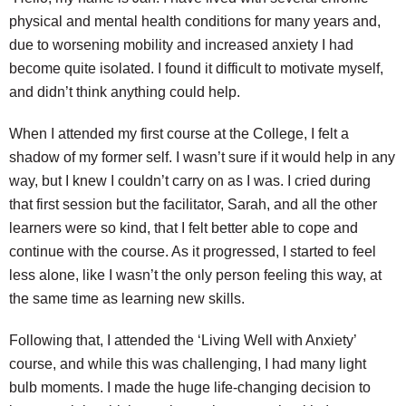
physical and mental health conditions for many years and,
due to worsening mobility and increased anxiety I had
become quite isolated. I found it difficult to motivate myself,
and didn’t think anything could help.
When I attended my first course at the College, I felt a
shadow of my former self. I wasn’t sure if it would help in any
way, but I knew I couldn’t carry on as I was. I cried during
that first session but the facilitator, Sarah, and all the other
learners were so kind, that I felt better able to cope and
continue with the course. As it progressed, I started to feel
less alone, like I wasn’t the only person feeling this way, at
the same time as learning new skills.
Following that, I attended the ‘Living Well with Anxiety’
course, and while this was challenging, I had many light
bulb moments. I made the huge life-changing decision to