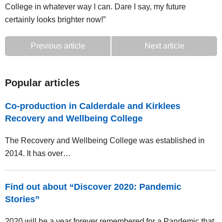
College in whatever way I can. Dare I say, my future
certainly looks brighter now!”
Previous article
Next article
Popular articles
Co-production in Calderdale and Kirklees
Recovery and Wellbeing College
The Recovery and Wellbeing College was established in
2014. It has over…
Find out about “Discover 2020: Pandemic
Stories”
2020 will be a year forever remembered for a Pandemic that