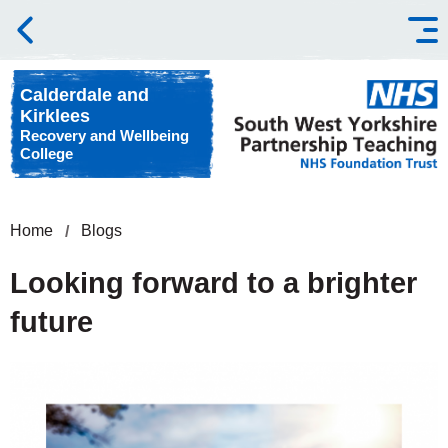
Skip to content
Calderdale and
Kirklees
Recovery and Wellbeing
College
Home
Blogs
Looking forward to a brighter
future