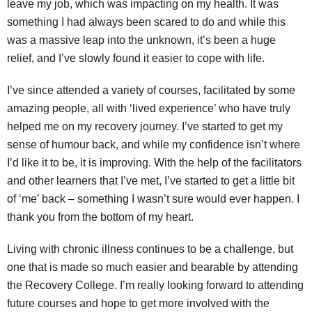
leave my job, which was impacting on my health. It was
something I had always been scared to do and while this
was a massive leap into the unknown, it’s been a huge
relief, and I’ve slowly found it easier to cope with life.
I’ve since attended a variety of courses, facilitated by some
amazing people, all with ‘lived experience’ who have truly
helped me on my recovery journey. I’ve started to get my
sense of humour back, and while my confidence isn’t where
I’d like it to be, it is improving. With the help of the facilitators
and other learners that I’ve met, I’ve started to get a little bit
of ‘me’ back – something I wasn’t sure would ever happen. I
thank you from the bottom of my heart.
Living with chronic illness continues to be a challenge, but
one that is made so much easier and bearable by attending
the Recovery College. I’m really looking forward to attending
future courses and hope to get more involved with the