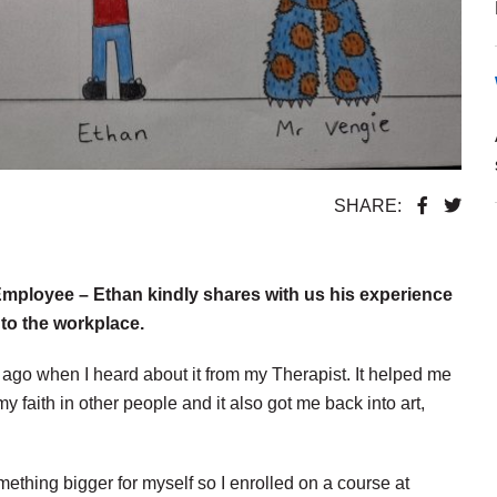
SHARE:
Employee – Ethan kindly shares with us his experience
nto the workplace.
 ago when I heard about it from my Therapist. It helped me
my faith in other people and it also got me back into art,
thing bigger for myself so I enrolled on a course at