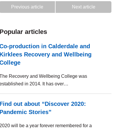
Previous article
Next article
Popular articles
Co-production in Calderdale and
Kirklees Recovery and Wellbeing
College
The Recovery and Wellbeing College was
established in 2014. It has over…
Find out about “Discover 2020:
Pandemic Stories”
2020 will be a year forever remembered for a