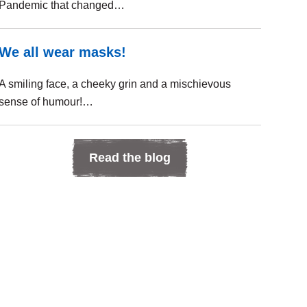
Pandemic that changed…
We all wear masks!
A smiling face, a cheeky grin and a mischievous
sense of humour!…
Read the blog