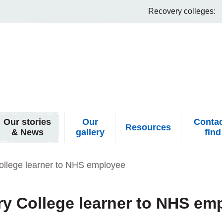
Recovery colleges:
Our stories
Our
Contac
Resources
& News
gallery
find
ollege learner to NHS employee
y College learner to NHS em