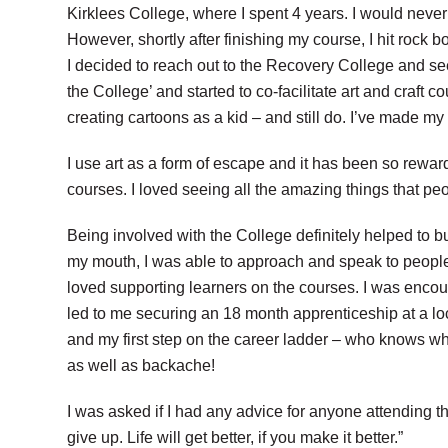
Kirklees College, where I spent 4 years. I would never 
However, shortly after finishing my course, I hit rock bot
I decided to reach out to the Recovery College and se
the College’ and started to co-facilitate art and craf
creating cartoons as a kid
– and still do. I’ve made m
I use art as a form of escape and it has been
so reward
courses. I loved seeing
all the amazing things that pe
Being involved with the College definitely
helped to bu
my mouth, I was able to approach and speak to people 
loved supporting learners on the courses. I was enco
led to me securing an 18 month apprenticeship at a loc
and my first step on the career ladder – who knows w
as well as backache!
I was asked if I had any advice for anyone attending t
give up. Life will get better, if you make it better.”