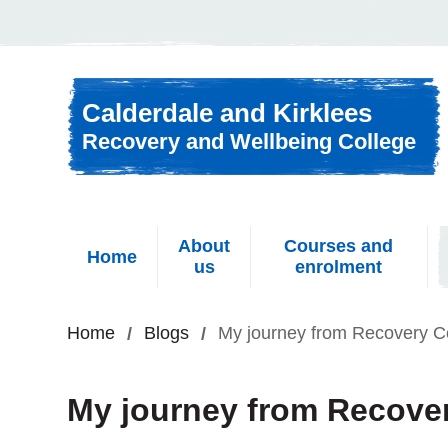
Skip to content
Calderdale and Kirklees
Recovery and Wellbeing College
About
Courses and
Home
us
enrolment
Home
Blogs
My journey from Recovery C
My journey from Recover