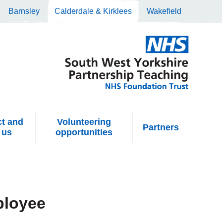
Barnsley
Calderdale & Kirklees
Wakefield
t and
Volunteering
Partners
 us
opportunities
ployee