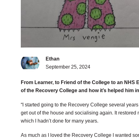
Ethan
September 25, 2024
From Learner, to Friend of the College to an NHS 
of the Recovery College and how it’s helped him i
“I started going to the Recovery College several years
get out of the house and socialising again. It restored 
which I hadn’t done for many years.
As much as I loved the Recovery College I wanted some