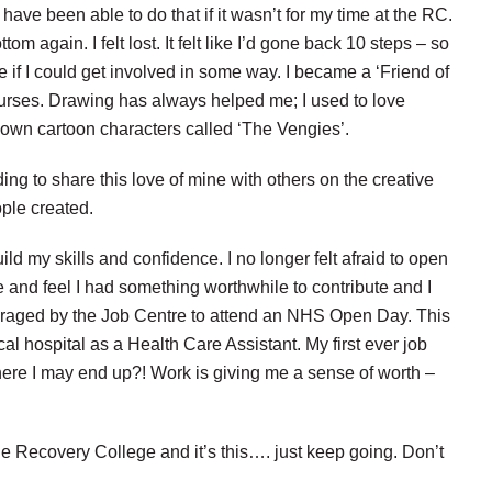
have been able to do that if it wasn’t for my time at the RC.
tom again. I felt lost. It felt like I’d gone back 10 steps – so
e if I could get involved in some way. I became
a ‘Friend of
t courses. Drawing has always helped me;
I used to love
y own cartoon
characters called ‘The Vengies’.
ing to share this love of mine with
others on the creative
ople created.
ild my skills and confidence. I no
longer felt afraid to open
and feel I had something worthwhile to contribute and I
uraged by the Job Centre to attend an NHS Open Day. This
al hospital as a Health Care Assistant. My first ever job
here I may end up?! Work is giving me a sense of worth –
he Recovery College and it’s this…. just keep going. Don’t