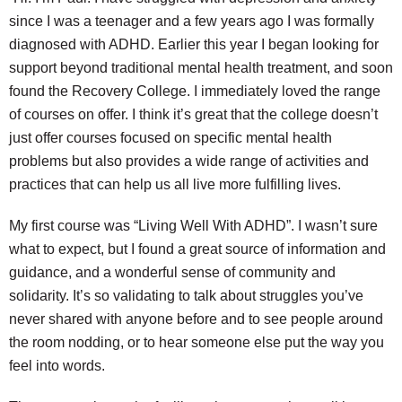
since I was a teenager and a few years ago I was formally
diagnosed with ADHD. Earlier this year I began looking for
support beyond traditional mental health treatment, and soon
found the Recovery College. I immediately loved the range
of courses on offer. I think it’s great that the college doesn’t
just offer courses focused on specific mental health
problems but also provides a wide range of activities and
practices that can help us all live more fulfilling lives.
My first course was “Living Well With ADHD”. I wasn’t sure
what to expect, but I found a great source of information and
guidance, and a wonderful sense of community and
solidarity. It’s so validating to talk about struggles you’ve
never shared with anyone before and to see people around
the room nodding, or to hear someone else put the way you
feel into words.