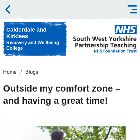
Skip to content
Calderdale and
Kirklees
Recovery and Wellbeing
College
Home
Blogs
Outside my comfort zone –
and having a great time!