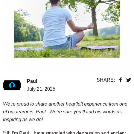
SHARE:
Paul
July 21, 2025
We’re proud to share another heartfelt experience from one
of our learners, Paul. We’re sure you’ll find his words as
inspiring as we do!
“Hi! I’m Paul. I have struggled with depression and anxiety