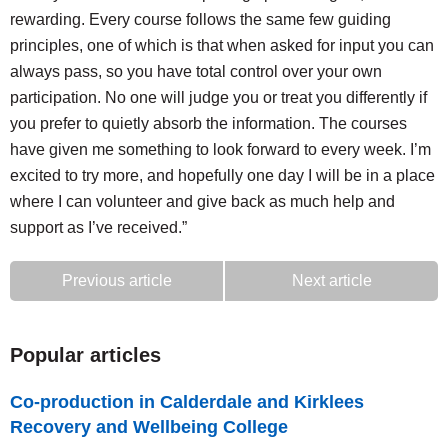
rewarding. Every course follows the same few guiding
principles, one of which is that when asked for input you can
always pass, so you have total control over your own
participation. No one will judge you or treat you differently if
you prefer to quietly absorb the information. The courses
have given me something to look forward to every week. I’m
excited to try more, and hopefully one day I will be in a place
where I can volunteer and give back as much help and
support as I’ve received.”
Previous article
Next article
Popular articles
Co-production in Calderdale and Kirklees
Recovery and Wellbeing College