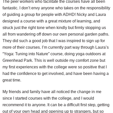
The peer workers who facilitate the courses have all been
fantastic. I don’t envy anyone who takes on the responsibility
of guiding a group for people with ADHD! Nicky and Laura
designed a course with a great mixture of learning, and
struck just the right tone when kindly but firmly stopping us
all from wandering off down our own personal garden paths.
They did such a good job that I was inspired to sign up for
more of their courses. I’m currently part way through Laura’s
“Yoga: Tuning into Nature” course, doing yoga outdoors at
Greenhead Park. This is well outside my comfort zone but
my first experiences with the college were so positive that I
had the confidence to get involved, and have been having a
great time.
My friends and family have all noticed the change in me
since I started courses with the college, and I would
recommend it to anyone. It can be a difficult first step, getting
out of your own head and opening up to strangers, but so