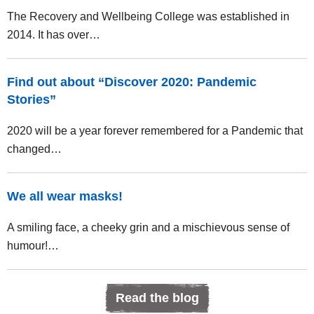
The Recovery and Wellbeing College was established in
2014. It has over…
Find out about “Discover 2020: Pandemic
Stories”
2020 will be a year forever remembered for a Pandemic that
changed…
We all wear masks!
A smiling face, a cheeky grin and a mischievous sense of
humour!…
Read the blog