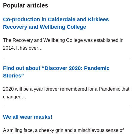
Popular articles
Co-production in Calderdale and Kirklees
Recovery and Wellbeing College
The Recovery and Wellbeing College was established in
2014. It has over…
Find out about “Discover 2020: Pandemic
Stories”
2020 will be a year forever remembered for a Pandemic that
changed…
We all wear masks!
A smiling face, a cheeky grin and a mischievous sense of