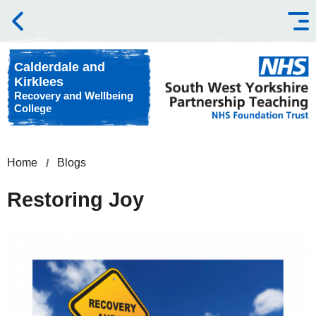
Skip to content
Calderdale and
Kirklees
Recovery and Wellbeing
College
Home
Blogs
Restoring Joy