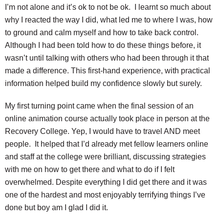
I’m not alone and it’s ok to not be ok. I learnt so much about
why I reacted the way I did, what led me to where I was, how
to ground and calm myself and how to take back control.
Although I had been told how to do these things before, it
wasn’t until talking with others who had been through it that
made a difference. This first-hand experience, with practical
information helped build my confidence slowly but surely.
My first turning point came when the final session of an
online animation course actually took place in person at the
Recovery College. Yep, I would have to travel AND meet
people. It helped that I’d already met fellow learners online
and staff at the college were brilliant, discussing strategies
with me on how to get there and what to do if I felt
overwhelmed. Despite everything I did get there and it was
one of the hardest and most enjoyably terrifying things I’ve
done but boy am I glad I did it.