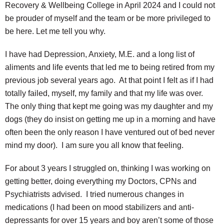
Recovery & Wellbeing College in April 2024 and I could not
be prouder of myself and the team or be more privileged to
be here. Let me tell you why.
I have had Depression, Anxiety, M.E. and a long list of
aliments and life events that led me to being retired from my
previous job several years ago. At that point I felt as if I had
totally failed, myself, my family and that my life was over.
The only thing that kept me going was my daughter and my
dogs (they do insist on getting me up in a morning and have
often been the only reason I have ventured out of bed never
mind my door). I am sure you all know that feeling.
For about 3 years I struggled on, thinking I was working on
getting better, doing everything my Doctors, CPNs and
Psychiatrists advised. I tried numerous changes in
medications (I had been on mood stabilizers and anti-
depressants for over 15 years and boy aren’t some of those