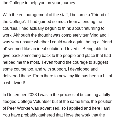
the College to help you on your journey.
With the encouragement of the staff, I became a ‘Friend of
the College’. I had gained so much from attending the
courses, I had actually begun to think about returning to
work. Although the thought was completely terrifying and I
was very unsure whether I could work again, being a ‘friend
of’ seemed like an ideal solution. I loved it! Being able to
give back something back to the people and place that had
helped me the most. I even found the courage to suggest
some course too, and with support, I developed and
delivered these. From there to now, my life has been a bit of
a whirlwind!
In December 2023 I was in the process of becoming a fully-
fledged College Volunteer but at the same time, the position
of Peer Worker was advertised, so I applied and here I am!
You have probably gathered that I love the work that the