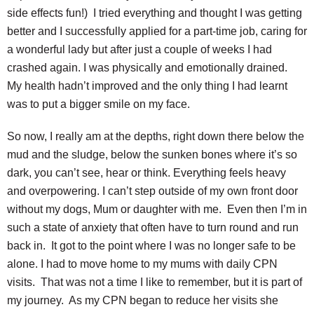
side effects fun!) I tried everything and thought I was getting
better and I successfully applied for a part-time job, caring for
a wonderful lady but after just a couple of weeks I had
crashed again. I was physically and emotionally drained.
My health hadn’t improved and the only thing I had learnt
was to put a bigger smile on my face.
So now, I really am at the depths, right down there below the
mud and the sludge, below the sunken bones where it’s so
dark, you can’t see, hear or think. Everything feels heavy
and overpowering. I can’t step outside of my own front door
without my dogs, Mum or daughter with me. Even then I’m in
such a state of anxiety that often have to turn round and run
back in. It got to the point where I was no longer safe to be
alone. I had to move home to my mums with daily CPN
visits. That was not a time I like to remember, but it is part of
my journey. As my CPN began to reduce her visits she