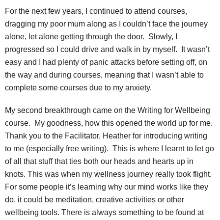
For the next few years, I continued to attend courses,
dragging my poor mum along as I couldn’t face the journey
alone, let alone getting through the door. Slowly, I
progressed so I could drive and walk in by myself. It wasn’t
easy and I had plenty of panic attacks before setting off, on
the way and during courses, meaning that I wasn’t able to
complete some courses due to my anxiety.
My second breakthrough came on the Writing for Wellbeing
course. My goodness, how this opened the world up for me.
Thank you to the Facilitator, Heather for introducing writing
to me (especially free writing). This is where I learnt to let go
of all that stuff that ties both our heads and hearts up in
knots. This was when my wellness journey really took flight.
For some people it’s learning why our mind works like they
do, it could be meditation, creative activities or other
wellbeing tools. There is always something to be found at