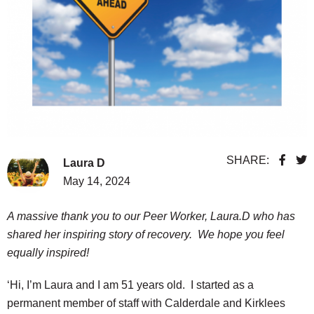
SHARE:
Laura D
May 14, 2024
A massive thank you to our Peer Worker, Laura.D who has
shared her inspiring story of recovery. We hope you feel
equally inspired!
‘Hi, I’m Laura and I am 51 years old. I started as a
permanent member of staff with Calderdale and Kirklees