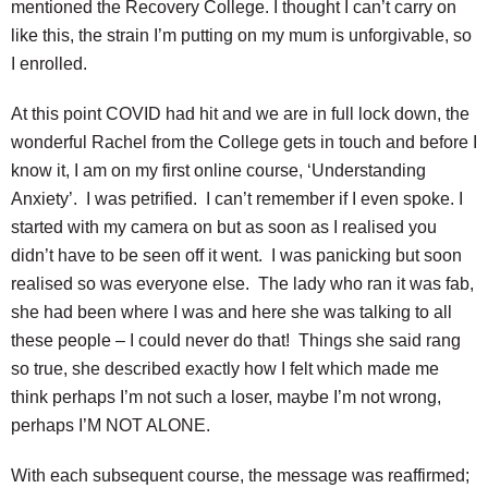
mentioned the Recovery College. I thought I can’t carry on
like this, the strain I’m putting on my mum is unforgivable, so
I enrolled.
At this point COVID had hit and we are in full lock down, the
wonderful Rachel from the College gets in touch and before I
know it, I am on my first online course, ‘Understanding
Anxiety’. I was petrified. I can’t remember if I even spoke. I
started with my camera on but as soon as I realised you
didn’t have to be seen off it went. I was panicking but soon
realised so was everyone else. The lady who ran it was fab,
she had been where I was and here she was talking to all
these people – I could never do that! Things she said rang
so true, she described exactly how I felt which made me
think perhaps I’m not such a loser, maybe I’m not wrong,
perhaps I’M NOT ALONE.
With each subsequent course, the message was reaffirmed;