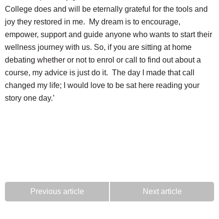
College does and will be eternally grateful for the tools and
joy they restored in me. My dream is to encourage,
empower, support and guide anyone who wants to start their
wellness journey with us. So, if you are sitting at home
debating whether or not to enrol or call to find out about a
course, my advice is just do it. The day I made that call
changed my life; I would love to be sat here reading your
story one day.’
Previous article
Next article