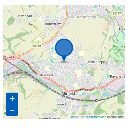
Map is loading...
+
−
Leaflet
| ©
OpenStreetMap
contributors