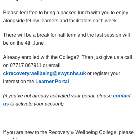
Please feel free to bring a packed lunch with you to enjoy
alongside fellow learners and facilitators each week.
There will be a break for half term and the last session will
be on the 4th June
Already enrolled with the College? Then just give us a call
on 07717 867911 or email
ckrecovery.wellbeing@swyt.nhs.uk
or register your
interest on the
Learner Portal
(if you’ve not already activated your portal, please
contact
us
to activate your account)
If you are new to the Recovery & Wellbeing College, please