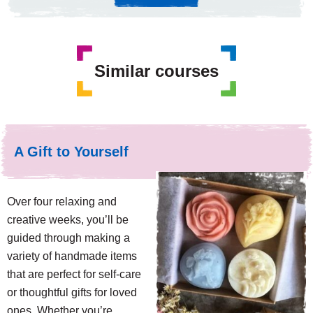
Similar courses
A Gift to Yourself
Over four relaxing and
creative weeks, you’ll be
guided through making a
variety of handmade items
that are perfect for self-care
or thoughtful gifts for loved
ones. Whether you’re