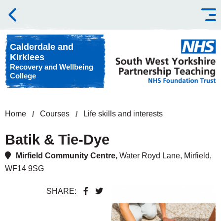
Skip to content
Calderdale and
Kirklees
Recovery and Wellbeing
College
Home
Courses
Life skills and interests
Batik & Tie-Dye
Mirfield Community Centre,
Water Royd Lane, Mirfield,
WF14 9SG
SHARE: