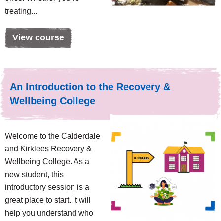
treating...
View course
An Introduction to the Recovery &
Wellbeing College
Welcome to the Calderdale
and Kirklees Recovery &
Wellbeing College. As a
new student, this
introductory session is a
great place to start. It will
help you understand who