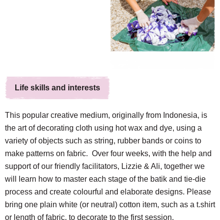
Life skills and interests
This popular creative medium, originally from Indonesia, is
the art of decorating cloth using hot wax and dye, using a
variety of objects such as string, rubber bands or coins to
make patterns on fabric. Over four weeks, with the help and
support of our friendly facilitators, Lizzie & Ali, together we
will learn how to master each stage of the batik and tie-die
process and create colourful and elaborate designs. Please
bring one plain white (or neutral) cotton item, such as a t.shirt
or length of fabric, to decorate to the first session.