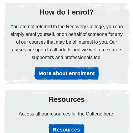
How do I enrol?
You are not referred to the Recovery College, you can
simply enrol yourself, or on behalf of someone for any
of our courses that may be of interest to you. Our
courses are open to all adults and we welcome carers,
supporters and professionals too.
More about enrolment
Resources
Access all our resources for the College here.
Resources