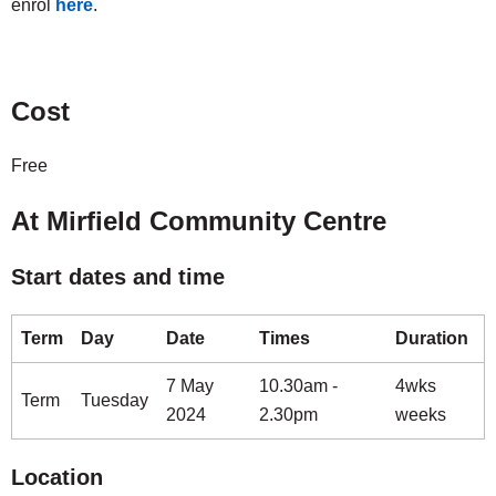
enrol
here
.
Cost
Free
At Mirfield Community Centre
Start dates and time
Term
Day
Date
Times
Duration
7 May
10.30am -
4wks
Term
Tuesday
2024
2.30pm
weeks
Location