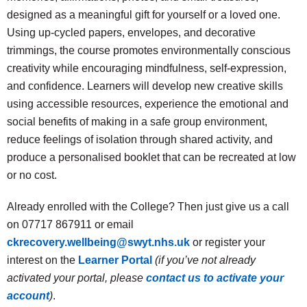
designed as a meaningful gift for yourself or a loved one.
Using up-cycled papers, envelopes, and decorative
trimmings, the course promotes environmentally conscious
creativity while encouraging mindfulness, self-expression,
and confidence. Learners will develop new creative skills
using accessible resources, experience the emotional and
social benefits of making in a safe group environment,
reduce feelings of isolation through shared activity, and
produce a personalised booklet that can be recreated at low
or no cost.
Already enrolled with the College? Then just give us a call
on 07717 867911 or email
ckrecovery.wellbeing@swyt.nhs.uk
or register your
interest on the
Learner Portal
(if you’ve not already
activated your portal, please
contact us to activate your
account
)
.