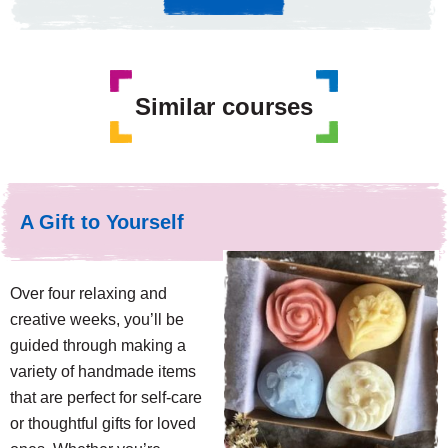
Similar courses
A Gift to Yourself
Over four relaxing and
creative weeks, you’ll be
guided through making a
variety of handmade items
that are perfect for self-care
or thoughtful gifts for loved