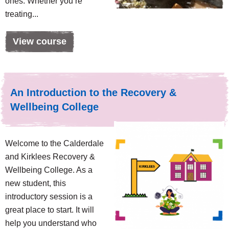
ones. Whether you’re
treating...
View course
An Introduction to the Recovery &
Wellbeing College
Welcome to the Calderdale
and Kirklees Recovery &
Wellbeing College. As a
new student, this
introductory session is a
great place to start. It will
help you understand who