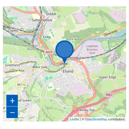
Map is loading...
+
−
Leaflet
| ©
OpenStreetMap
contributors