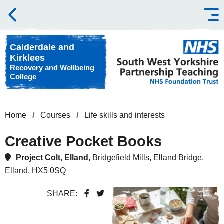
Skip to content
Calderdale and
Kirklees
Recovery and Wellbeing
College
Home
Courses
Life skills and interests
Creative Pocket Books
Project Colt, Elland,
Bridgefield Mills, Elland Bridge,
Elland, HX5 0SQ
SHARE: