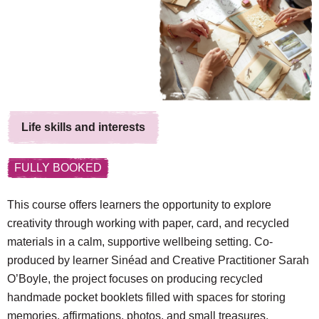
Life skills and interests
FULLY BOOKED
This course offers learners the opportunity to explore
creativity through working with paper, card, and recycled
materials in a calm, supportive wellbeing setting. Co-
produced by learner Sinéad and Creative Practitioner Sarah
O’Boyle, the project focuses on producing recycled
handmade pocket booklets filled with spaces for storing
memories, affirmations, photos, and small treasures,