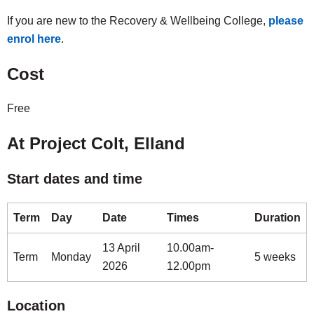
If you are new to the Recovery & Wellbeing College,
please
enrol here
.
Cost
Free
At Project Colt, Elland
Start dates and time
Term
Day
Date
Times
Duration
13 April
10.00am-
Term
Monday
5 weeks
2026
12.00pm
Location