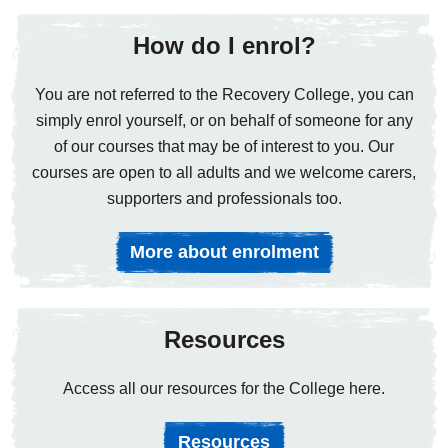
How do I enrol?
You are not referred to the Recovery College, you can
simply enrol yourself, or on behalf of someone for any
of our courses that may be of interest to you. Our
courses are open to all adults and we welcome carers,
supporters and professionals too.
More about enrolment
Resources
Access all our resources for the College here.
Resources