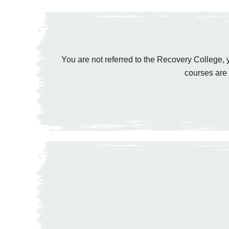
You are not referred to the Recovery College, y
courses are 