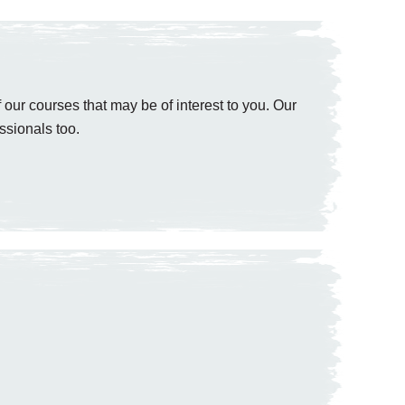
 our courses that may be of interest to you. Our
ssionals too.