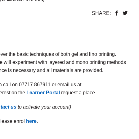
SHARE:
er the basic techniques of both gel and lino printing.
we will experiment with layered and mono printing methods
nce is necessary and all materials are provided.
a call on 07717 867911 or email us at
terest on the
Learner Portal
request a place.
tact us
to activate your account)
please enrol
here
.