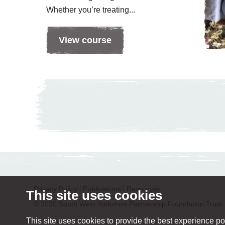
Whether you’re treating...
View course
Privacy Policy
Publications
Resources
This site uses cookies
© 2020 South West Yorkshire Partnership Foundation Trust
This site uses cookies to provide the best experience pos