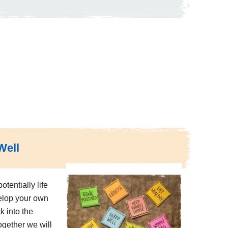
Well
otentially life
elop your own
k into the
Together we will