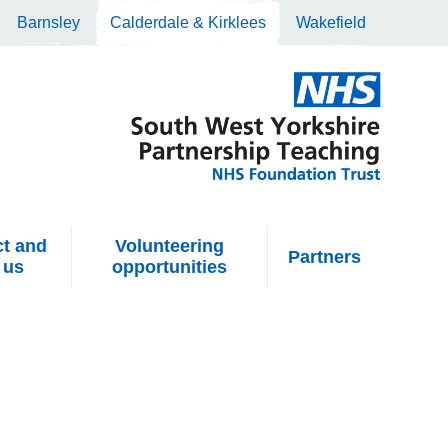
Barnsley
Calderdale & Kirklees
Wakefield
t and
Volunteering
Partners
 us
opportunities