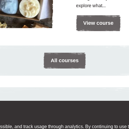
explore what...
View course
All courses
sible, and track usage through analytics. By continuing to use th