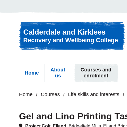
Skip to content
Calderdale and Kirklees
Recovery and Wellbeing College
About
Courses and
Home
us
enrolment
Home
Courses
Life skills and interests
Gel and Lino Printing T
Project Colt, Elland,
Bridgefield Mills, Elland Br