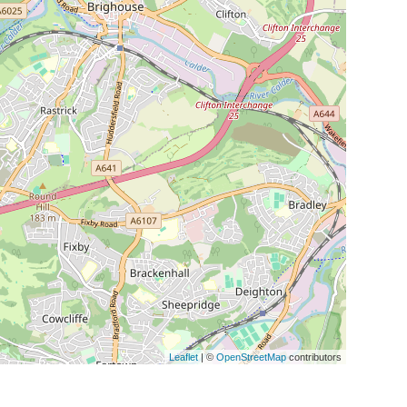
Leaflet
| ©
OpenStreetMap
contributors