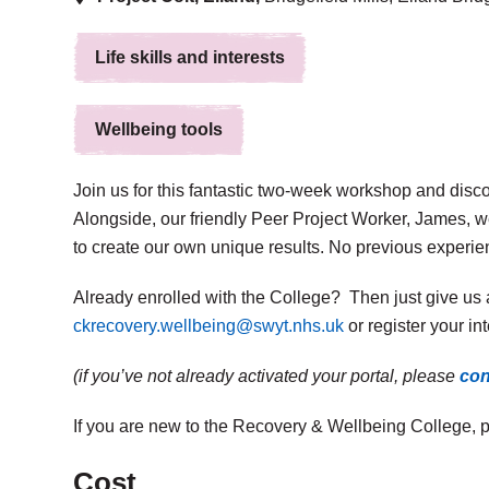
Life skills and interests
Wellbeing tools
Join us for this fantastic two-week workshop and discov
Alongside, our friendly Peer Project Worker, James, 
to create our own unique results. No previous experie
Already enrolled with the College? Then just give us 
ckrecovery.wellbeing@swyt.nhs.uk
or register your in
(if you’ve not already activated your portal, please
con
If you are new to the Recovery & Wellbeing College, 
Cost