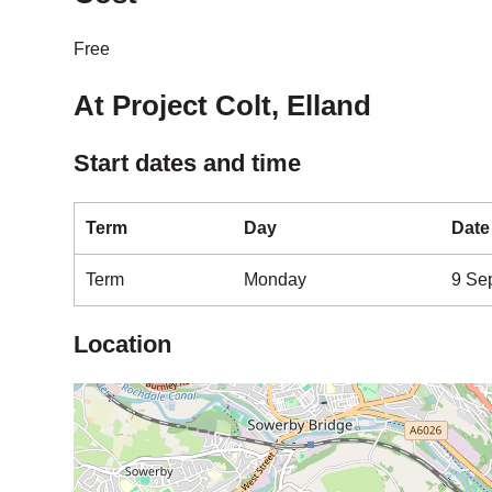
Free
At Project Colt, Elland
Start dates and time
Term
Day
Date
Term
Monday
9 Se
Location
Map is loading...