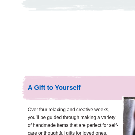
A Gift to Yourself
Over four relaxing and creative weeks,
you’ll be guided through making a variety
of handmade items that are perfect for self-
care or thoughtful gifts for loved ones.