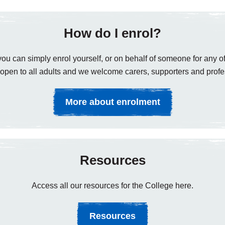
How do I enrol?
ou can simply enrol yourself, or on behalf of someone for any of
open to all adults and we welcome carers, supporters and profe
More about enrolment
Resources
Access all our resources for the College here.
Resources