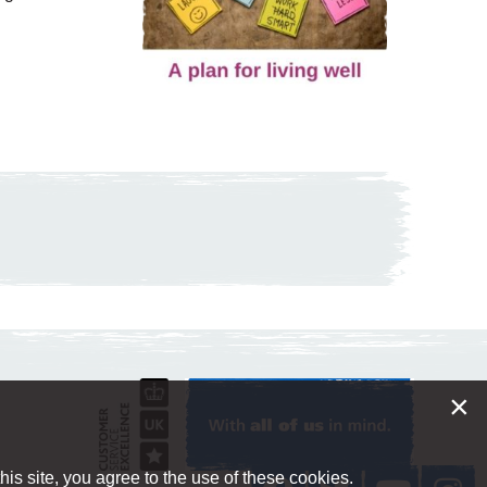
×
is site, you agree to the use of these cookies.