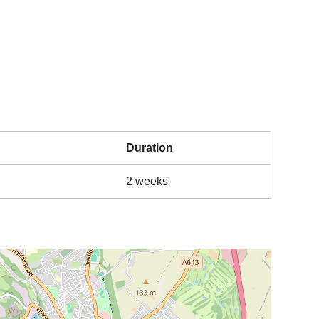
Duration
2 weeks