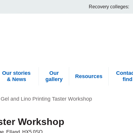
Recovery colleges:
Our stories
Our
Contac
Resources
& News
gallery
find
Gel and Lino Printing Taster Workshop
aster Workshop
idge, Elland, HX5 0SQ