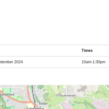
Times
ptember 2024
10am-1:30pm