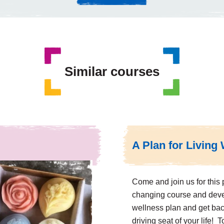
Similar courses
A Plan for Living 
Come and join us for this p
changing course and dev
wellness plan and get bac
driving seat of your life! 