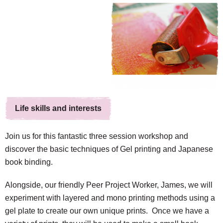
Life skills and interests
Join us for this fantastic three session workshop and
discover the basic techniques of Gel printing and Japanese
book binding.
Alongside, our friendly Peer Project Worker, James, we will
experiment with layered and mono printing methods using a
gel plate to create our own unique prints. Once we have a