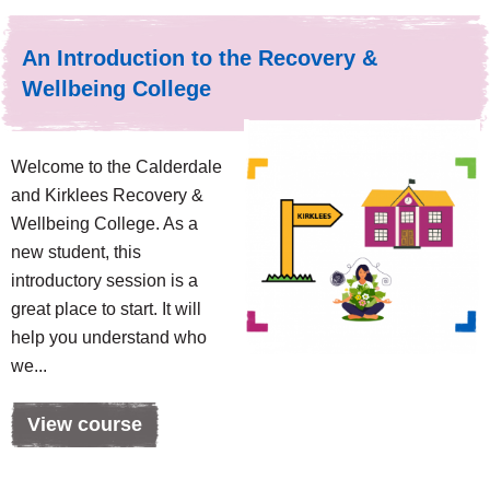
An Introduction to the Recovery &
Wellbeing College
Welcome to the Calderdale
and Kirklees Recovery &
Wellbeing College. As a
new student, this
introductory session is a
great place to start. It will
help you understand who
we...
View course