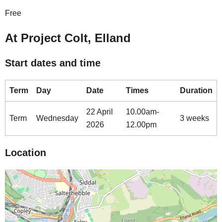
Free
At Project Colt, Elland
Start dates and time
Term
Day
Date
Times
Duration
22 April
10.00am-
Term
Wednesday
3 weeks
2026
12.00pm
Location
Map is loading...