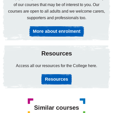
of our courses that may be of interest to you. Our
courses are open to all adults and we welcome carers,
supporters and professionals too.
More about enrolment
Resources
Access all our resources for the College here.
Resources
Similar courses