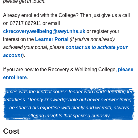
please get in touch.
Already enrolled with the College? Then just give us a call
on 07717 867911 or email
ckrecovery.wellbeing@swyt.nhs.uk
or register your
interest on the
Learner Portal
(if you’ve not already
activated your portal, please
contact us to activate your
account
)
.
If you are new to the Recovery & Wellbeing College,
please
enrol here
.
James was the kind of course leader who made learning feel
effortless. Deeply knowledgeable but never overwhelming,
he shared his expertise with clarity and warmth, always
offering insights that sparked curiosity.
Cost