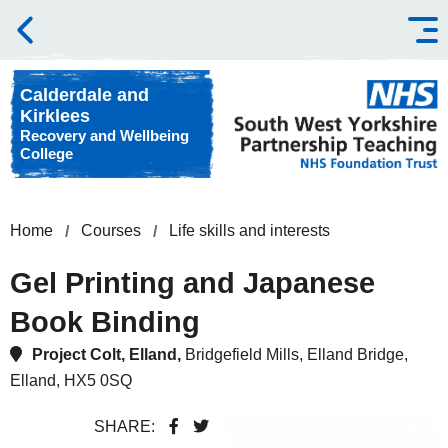
Skip to content
Calderdale and
Kirklees
Recovery and Wellbeing
College
Home
Courses
Life skills and interests
Gel Printing and Japanese
Book Binding
Project Colt, Elland,
Bridgefield Mills, Elland Bridge,
Elland, HX5 0SQ
SHARE: