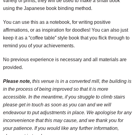
variety of prints, they will be used to make a small book
using the Japanese book binding method.
You can use this as a notebook, for writing positive
affirmations, or as inspiration for doodles! You can also just
keep it as a “coffee table” style book that you flick through to
remind you of your achievements.
No previous experience is necessary and all materials are
provided.
Please note,
this venue is in a converted mill, the building is
in the process of being improved so that it is more
accessible. In the meantime, if you struggle to climb stairs
please get in touch as soon as you can and we will
endeavour to put adjustments in place. We apologise for any
inconvenience that this may cause, and we thank you for
your patience. If you would like any further information,