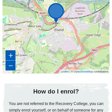
+
−
Leaflet
| ©
OpenStreetMap
contributors
How do I enrol?
You are not referred to the Recovery College, you can
simply enrol yourself, or on behalf of someone for any