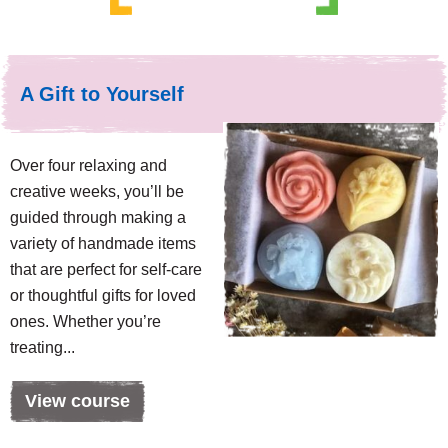
A Gift to Yourself
Over four relaxing and
creative weeks, you’ll be
guided through making a
variety of handmade items
that are perfect for self-care
or thoughtful gifts for loved
ones. Whether you’re
treating...
View course