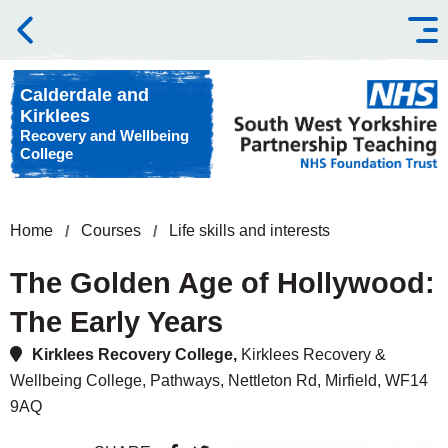
Skip to content
Calderdale and
Kirklees
Recovery and Wellbeing
College
Home
Courses
Life skills and interests
The Golden Age of Hollywood:
The Early Years
Kirklees Recovery College,
Kirklees Recovery &
Wellbeing College, Pathways, Nettleton Rd, Mirfield, WF14
9AQ