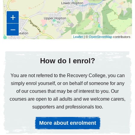
+
−
Leaflet
| ©
OpenStreetMap
contributors
How do I enrol?
You are not referred to the Recovery College, you can
simply enrol yourself, or on behalf of someone for any
of our courses that may be of interest to you. Our
courses are open to all adults and we welcome carers,
supporters and professionals too.
More about enrolment