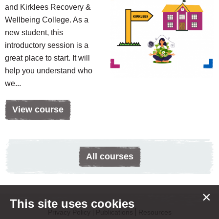
and Kirklees Recovery &
Wellbeing College. As a
new student, this
introductory session is a
great place to start. It will
help you understand who
we...
View course
All courses
×
This site uses cookies
Privacy Policy
Publications
Resources