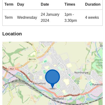
Term
Day
Date
Times
Duration
24 January
1pm -
Term
Wednesday
4 weeks
2024
3.30pm
Location
Map is loading...