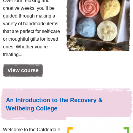
Over four relaxing and
creative weeks, you’ll be
guided through making a
variety of handmade items
that are perfect for self-care
or thoughtful gifts for loved
ones. Whether you’re
treating...
View course
An Introduction to the Recovery &
Wellbeing College
Welcome to the Calderdale