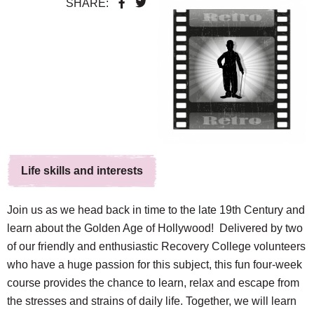
SHARE:
Life skills and interests
Join us as we head back in time to the late 19th Century and
learn about the Golden Age of Hollywood!
Delivered by two
of our friendly and enthusiastic Recovery College volunteers
who have a huge passion for this subject, this fun four-week
course provides the chance to learn, relax and escape from
the stresses and strains of daily life. Together, we w
ill learn