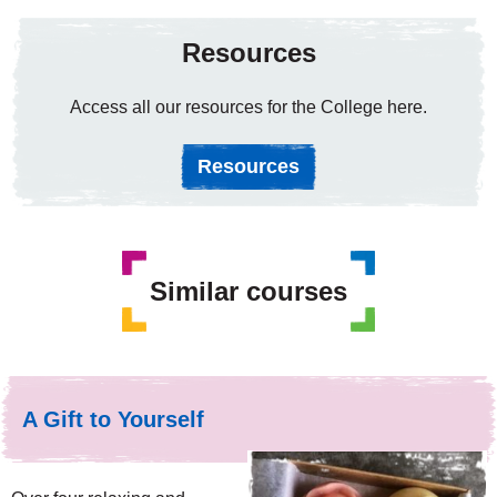
Resources
Access all our resources for the College here.
Resources
Similar courses
A Gift to Yourself