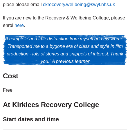
place please email
ckrecovery.wellbeing@swyt.nhs.uk
If you are new to the Recovery & Wellbeing College, please
enrol
here
.
"A complete and true distraction from myself and my worries.
Transported me to a bygone era of class and style in film
production - lots of stories and snippets of interest. Thank
you." A previous learner
Cost
Free
At Kirklees Recovery College
Start dates and time