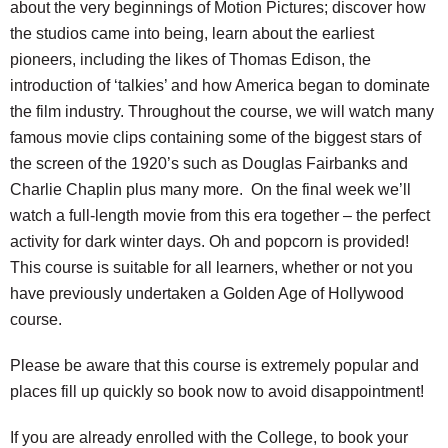
about the very beginnings of Motion Pictures; discover how
the studios came into being, learn about the earliest
pioneers, including the likes of Thomas Edison, the
introduction of ‘talkies’ and how America began to dominate
the film industry. Throughout the course, we will watch many
famous movie clips containing some of the biggest stars of
the screen of the 1920’s such as Douglas Fairbanks and
Charlie Chaplin plus many more. On the final week we’ll
watch a full-length movie from this era together – the perfect
activity for dark winter days. Oh and popcorn is provided!
This course is suitable for all learners, whether or not you
have previously undertaken a Golden Age of Hollywood
course.
Please be aware that this course is extremely popular and
places fill up quickly so book now to avoid disappointment!
If you are already enrolled with the College, to book your