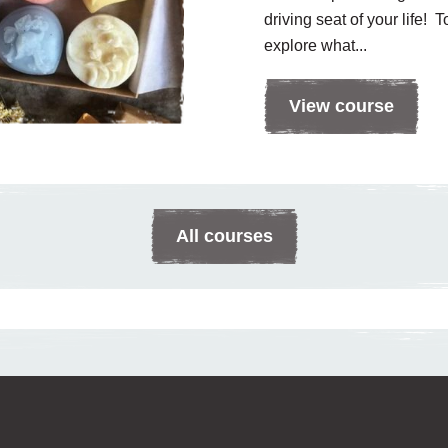
driving seat of your life! 
explore what...
View course
All courses