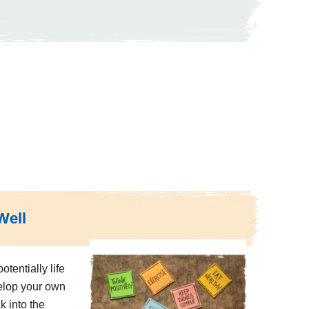
Well
otentially life
elop your own
k into the