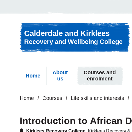
Skip to content
Calderdale and Kirklees
Recovery and Wellbeing College
About
Courses and
Home
us
enrolment
Home
Courses
Life skills and interests
Introduction to African
Kirklees Recovery College,
Kirklees Recovery & 