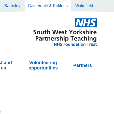
Barnsley
Calderdale & Kirklees
Wakefield
t and
Volunteering
Partners
 us
opportunities
Q