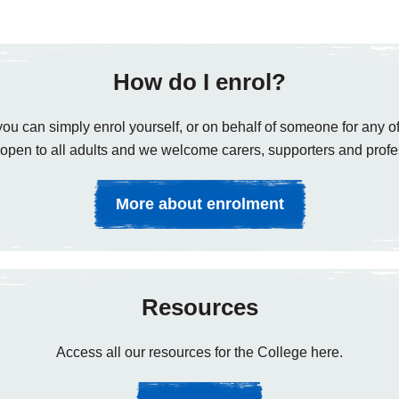
How do I enrol?
ou can simply enrol yourself, or on behalf of someone for any of
open to all adults and we welcome carers, supporters and profe
More about enrolment
Resources
Access all our resources for the College here.