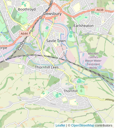
Leaflet
| ©
OpenStreetMap
contributors