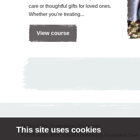
care or thoughtful gifts for loved ones.
Whether you’re treating...
View course
Privacy Policy
Publications
Resources
This site uses cookies
© 2020 South West Yorkshire Partnership Foundation Trust