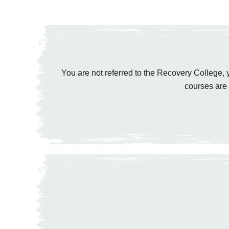
You are not referred to the Recovery College, y
courses are 