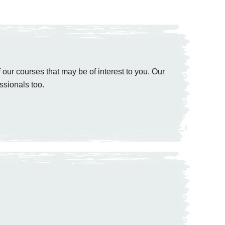
 our courses that may be of interest to you. Our
ssionals too.