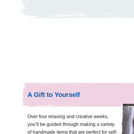
A Gift to Yourself
Over four relaxing and creative weeks,
you’ll be guided through making a variety
of handmade items that are perfect for self-