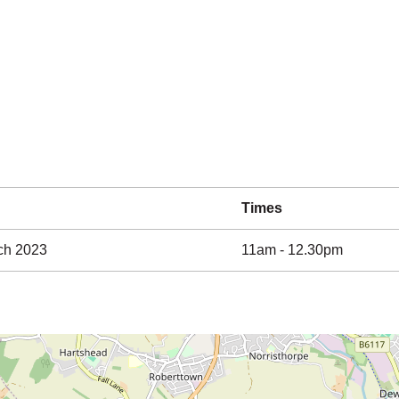
Times
ch 2023
11am - 12.30pm