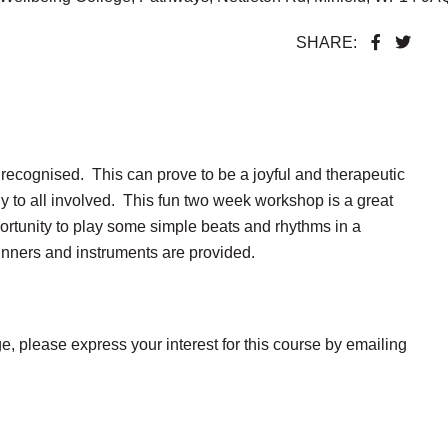
SHARE:
recognised. This can prove to be a joyful and therapeutic
 to all involved. This fun two week workshop is a great
ortunity to play some simple beats and rhythms in a
inners and instruments are provided.
e, please express your interest for this course by emailing