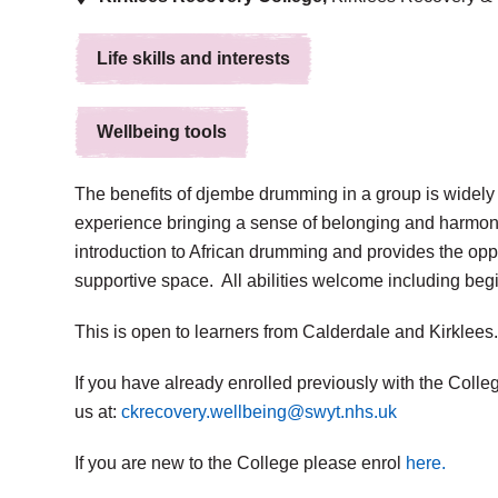
Life skills and interests
Wellbeing tools
The benefits of djembe drumming in a group is widely 
experience bringing a sense of belonging and harmony
introduction to African drumming and provides the opp
supportive space. All abilities welcome including beg
This is open to learners from Calderdale and Kirklees.
If you have already enrolled previously with the Colleg
us at:
ckrecovery.wellbeing@swyt.nhs.uk
If you are new to the College please enrol
here.