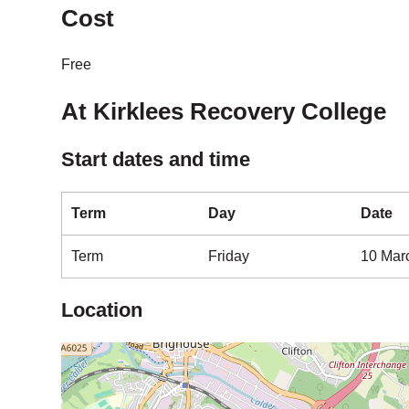
Cost
Free
At Kirklees Recovery College
Start dates and time
Term
Day
Date
Term
Friday
10 Mar
Location
Map is loading...