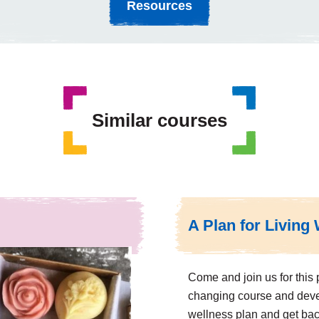
Resources
Similar courses
A Plan for Living 
Come and join us for this p
changing course and dev
wellness plan and get bac