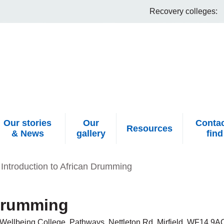
Recovery colleges:
Our stories
Our
Contac
Resources
& News
gallery
find
Introduction to African Drumming
 Drumming
Wellbeing College, Pathways, Nettleton Rd, Mirfield, WF14 9A