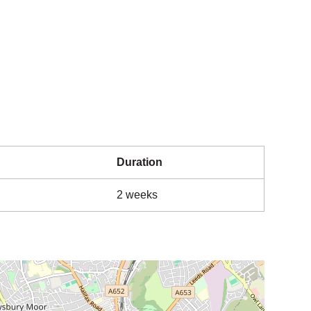
Duration
2 weeks