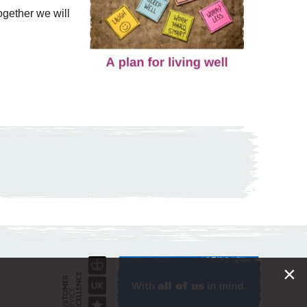
Together we will
×