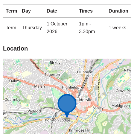
Term
Day
Date
Times
Duration
1 October
1pm -
Term
Thursday
1 weeks
2026
3.30pm
Location
Map is loading...