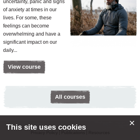
uncertainty, panic and signs
of anxiety at times in our
lives. For some, these
feelings can become
overwhelming and have a
significant impact on our
daily...
View course
All courses
×
This site uses cookies
Privacy Policy
Publications
Resources