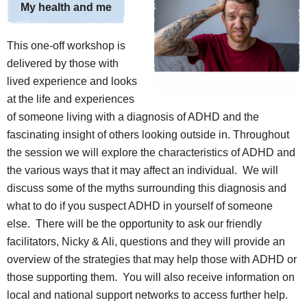
My health and me
This one-off workshop is
delivered by those with
lived experience and looks
at the life and experiences
of someone living with a diagnosis of ADHD and the
fascinating insight of others looking outside in. Throughout
the session we will explore the characteristics of ADHD and
the various ways that it may affect an individual. We will
discuss some of the myths surrounding this diagnosis and
what to do if you suspect ADHD in yourself of someone
else. There will be the opportunity to ask our friendly
facilitators, Nicky & Ali, questions and they will provide an
overview of the strategies that may help those with ADHD or
those supporting them. You will also receive information on
local and national support networks to access further help.