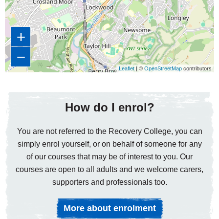
+
−
Leaflet
| ©
OpenStreetMap
contributors
How do I enrol?
You are not referred to the Recovery College, you can
simply enrol yourself, or on behalf of someone for any
of our courses that may be of interest to you. Our
courses are open to all adults and we welcome carers,
supporters and professionals too.
More about enrolment