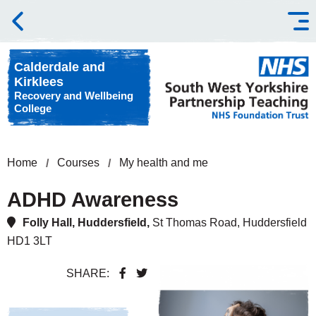
Skip to content
Calderdale and
Kirklees
Recovery and Wellbeing
College
Home
Courses
My health and me
ADHD Awareness
Folly Hall, Huddersfield,
St Thomas Road, Huddersfield
HD1 3LT
SHARE: