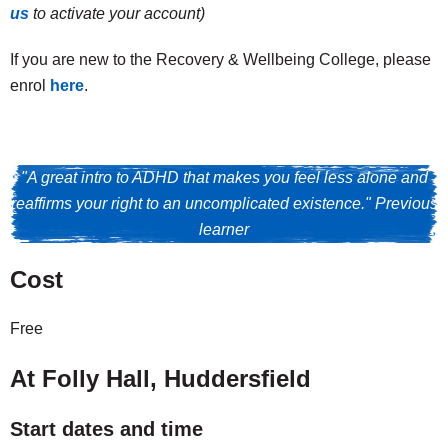
us
to activate your account)
If you are new to the Recovery & Wellbeing College, please
enrol
here
.
"A great intro to ADHD that makes you feel less alone and
reaffirms your right to an uncomplicated existence." Previous
learner
Cost
Free
At Folly Hall, Huddersfield
Start dates and time