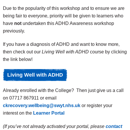
Due to the popularity of this workshop and to ensure we are
being fair to everyone, priority will be given to learners who
have
not
undertaken this ADHD Awareness workshop
previously.
If you have a diagnosis of ADHD and want to know more,
then check out our
Living Well with ADHD
course by clicking
the link below!
Living Well with ADHD
Already enrolled with the College? Then just give us a call
on 07717 867911 or email
ckrecovery.wellbeing@swyt.nhs.uk
or register your
interest on the
Learner Portal
(If you’ve not already activated your portal, please
contact