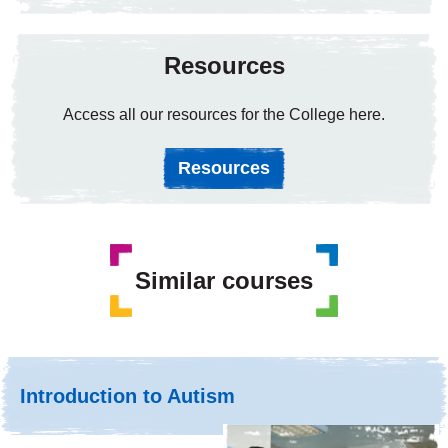
Resources
Access all our resources for the College here.
Resources
Similar courses
Introduction to Autism