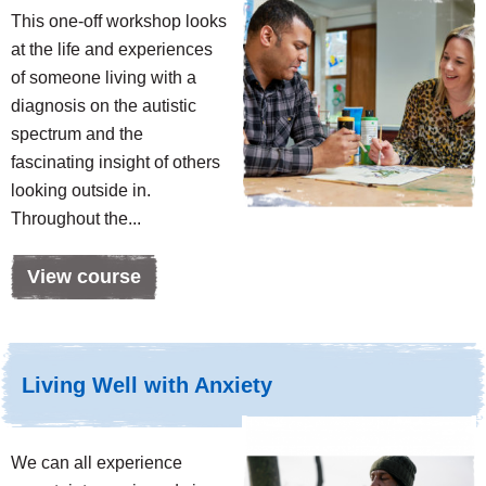
This one-off workshop looks
at the life and experiences
of someone living with a
diagnosis on the autistic
spectrum and the
fascinating insight of others
looking outside in.
Throughout the...
View course
Living Well with Anxiety
We can all experience