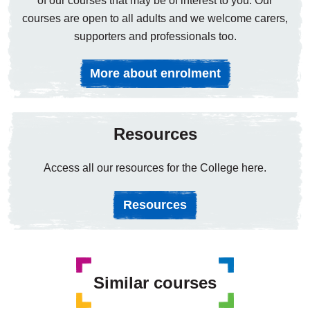
of our courses that may be of interest to you. Our
courses are open to all adults and we welcome carers,
supporters and professionals too.
More about enrolment
Resources
Access all our resources for the College here.
Resources
Similar courses