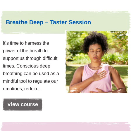
Breathe Deep – Taster Session
It’s time to harness the
power of the breath to
support us through difficult
times. Conscious deep
breathing can be used as a
mindful tool to regulate our
emotions, reduce...
View course