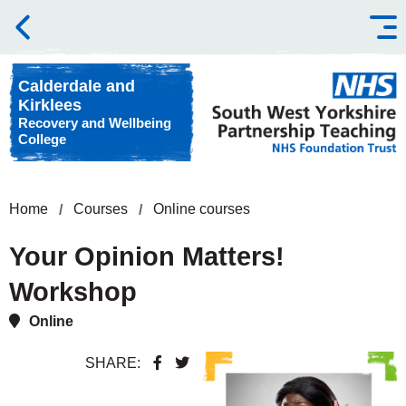
Skip to content
Calderdale and
Kirklees
Recovery and Wellbeing
College
Home
Courses
Online courses
Your Opinion Matters!
Workshop
Online
SHARE: