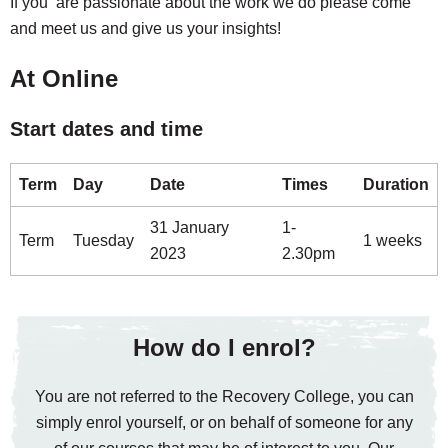
If you are passionate about the work we do please come
and meet us and give us your insights!
At Online
Start dates and time
Term
Day
Date
Times
Duration
31 January
1-
Term
Tuesday
1 weeks
2023
2.30pm
How do I enrol?
You are not referred to the Recovery College, you can
simply enrol yourself, or on behalf of someone for any