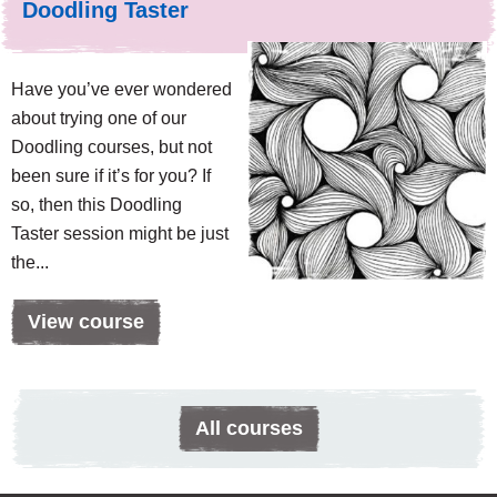
Doodling Taster
Have you’ve ever wondered
about trying one of our
Doodling courses, but not
been sure if it’s for you? If
so, then this Doodling
Taster session might be just
the...
View course
All courses