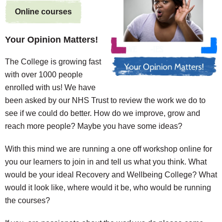
Online courses
Your Opinion Matters!
The College is growing fast
with over 1000 people
enrolled with us! We have
been asked by our NHS Trust to review the work we do to
see if we could do better. How do we improve, grow and
reach more people? Maybe you have some ideas?
With this mind we are running a one off workshop online for
you our learners to join in and tell us what you think. What
would be your ideal Recovery and Wellbeing College? What
would it look like, where would it be, who would be running
the courses?