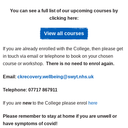
You can see a full list of our upcoming courses by
clicking here:
View all courses
If you are already enrolled with the College, then please get
in touch via email or telephone to book on your chosen
course or workshop.
There is no need to enrol again.
Email:
ckrecovery.wellbeing@swyt.nhs.uk
Telephone:
07717 867911
If you are
new
to the College please enrol
here
Please remember to stay at home if you are unwell or
have symptoms of covid!