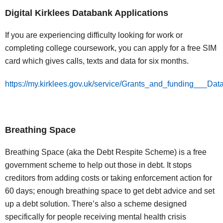
Digital Kirklees Databank Applications
If you are experiencing difficulty looking for work or
completing college coursework, you can apply for a free SIM
card which gives calls, texts and data for six months.
https://my.kirklees.gov.uk/service/Grants_and_funding___Dat
Breathing Space
Breathing Space (aka the Debt Respite Scheme) is a free
government scheme to help out those in debt. It stops
creditors from adding costs or taking enforcement action for
60 days; enough breathing space to get debt advice and set
up a debt solution. There’s also a scheme designed
specifically for people receiving mental health crisis