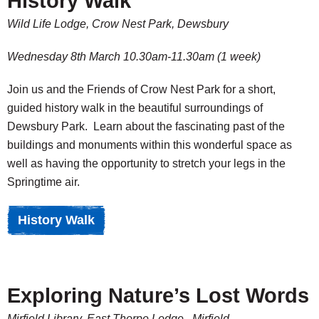
History Walk
Wild Life Lodge, Crow Nest Park, Dewsbury
Wednesday 8th March 10.30am-11.30am (1 week)
Join us and the Friends of Crow Nest Park for a short,
guided history walk in the beautiful surroundings of
Dewsbury Park. Learn about the fascinating past of the
buildings and monuments within this wonderful space as
well as having the opportunity to stretch your legs in the
Springtime air.
History Walk
Exploring Nature’s Lost Words
Mirfield Library, East Thorpe Lodge, Mirfield