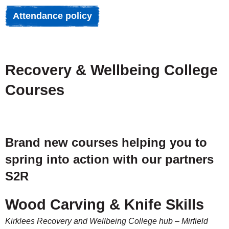
Attendance policy
Recovery & Wellbeing College
Courses
Brand new courses helping you to
spring into action with our partners
S2R
Wood Carving & Knife Skills
Kirklees Recovery and Wellbeing College hub – Mirfield