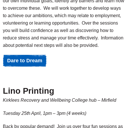
our own individual goals, identify any barriers and learn how
to overcome these. We will work together to develop ways
to achieve our ambitions, which may relate to employment,
volunteering or learning opportunities. Over the sessions
you will build confidence as well as discovering how to
reduce stress and manage your time effectively. Information
about potential next steps will also be provided.
Dare to Dream
Lino Printing
Kirklees Recovery and Wellbeing College hub – Mirfield
Tuesday
25th April, 1pm – 3pm (4 weeks)
Back by popular demand! Join us over four fun sessions as