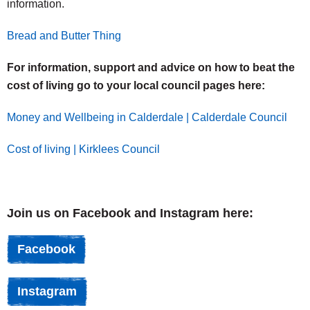
information.
Bread and Butter Thing
For information, support and advice on how to beat the
cost of living go to your local council pages here:
Money and Wellbeing in Calderdale | Calderdale Council
Cost of living | Kirklees Council
Join us on Facebook and Instagram here:
Facebook
Instagram