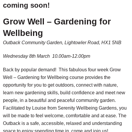
coming soon!
Grow Well – Gardening for
Wellbeing
Outback Community Garden, Lightowler Road, HX1 5NB
Wednesday 8th March 10.00am-12.00pm
Back by popular demand! This fabulous four week Grow
Well – Gardening for Wellbeing course provides the
opportunity for you to get outdoors, connect with nature,
learn new gardening skills, build confidence and meet new
people, in a beautiful and peaceful community garden.
Facilitated by Louise from Serenity Wellbeing Gardens, you
will be made to feel welcome, comfortable and at ease. The
Outback is a safe, accessible, relaxed and understanding
space to enjoy spending time in, come and join us!