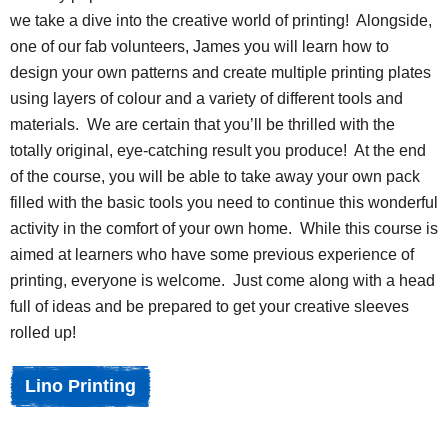
we take a dive into the creative world of printing! Alongside,
one of our fab volunteers, James you will learn how to
design your own patterns and create multiple printing plates
using layers of colour and a variety of different tools and
materials. We are certain that you’ll be thrilled with the
totally original, eye-catching result you produce! At the end
of the course, you will be able to take away your own pack
filled with the basic tools you need to continue this wonderful
activity in the comfort of your own home. While this course is
aimed at learners who have some previous experience of
printing, everyone is welcome. Just come along with a head
full of ideas and be prepared to get your creative sleeves
rolled up!
Lino Printing