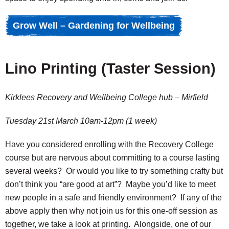
Grow Well – Gardening for Wellbeing
Lino Printing (Taster Session)
Kirklees Recovery and Wellbeing College hub – Mirfield
Tuesday 21st March 10am-12pm (1 week)
Have you considered enrolling with the Recovery College
course but are nervous about committing to a course lasting
several weeks? Or would you like to try something crafty but
don’t think you “are good at art”? Maybe you’d like to meet
new people in a safe and friendly environment? If any of the
above apply then why not join us for this one-off session as
together, we take a look at printing. Alongside, one of our