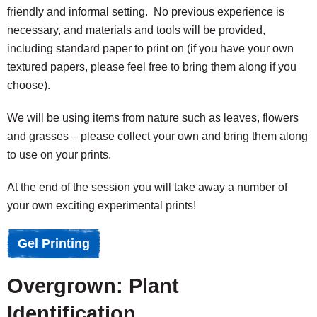
friendly and informal setting. No previous experience is
necessary, and materials and tools will be provided,
including standard paper to print on (if you have your own
textured papers, please feel free to bring them along if you
choose).
We will be using items from nature such as leaves, flowers
and grasses – please collect your own and bring them along
to use on your prints.
At the end of the session you will take away a number of
your own exciting experimental prints!
Gel Printing
Overgrown: Plant
Identification