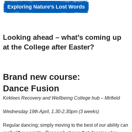
Exploring Nature’s Lost Words
Looking ahead – what’s coming up
at the College after Easter?
Brand new course:
Dance Fusion
Kirklees Recovery and Wellbeing College hub – Mirfield
Wednesday 19th April, 1.30-2.30pm (3 weeks)
Regular dancing; simply moving to the best of our ability can