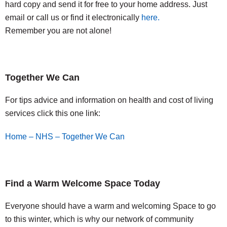
hard copy and send it for free to your home address. Just
email or call us or find it electronically
here.
Remember you are not alone!
Together We Can
For tips advice and information on health and cost of living
services click this one link:
Home – NHS – Together We Can
Find a Warm Welcome Space Today
Everyone should have a warm and welcoming Space to go
to this winter, which is why our network of community