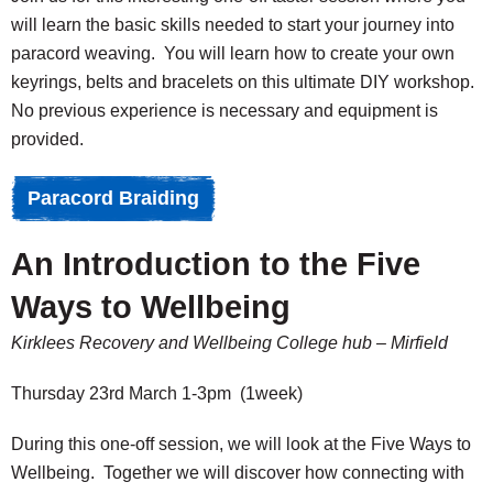
will learn the basic skills needed to start your journey into
paracord weaving. You will learn how to create your own
keyrings, belts and bracelets on this ultimate DIY workshop.
No previous experience is necessary and equipment is
provided.
Paracord Braiding
An Introduction to the Five
Ways to Wellbeing
Kirklees Recovery and Wellbeing College hub – Mirfield
Thursday 23rd March 1-3pm (1week)
During this one-off session, we will look at the Five Ways to
Wellbeing. Together we will discover how connecting with