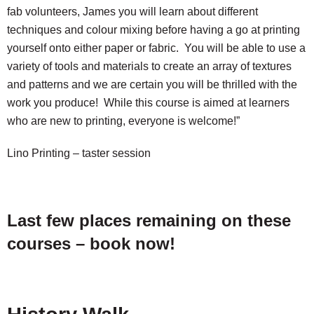
fab volunteers, James you will learn about different
techniques and colour mixing before having a go at printing
yourself onto either paper or fabric. You will be able to use a
variety of tools and materials to create an array of textures
and patterns and we are certain you will be thrilled with the
work you produce! While this course is aimed at learners
who are new to printing, everyone is welcome!”
Lino Printing – taster session
Last few places remaining on these
courses – book now!