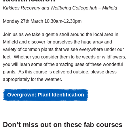
Kirklees Recovery and Wellbeing College hub – Mirfield
Monday 27th March 10.30am-12.30pm
Join us as we take a gentle stroll around the local area in
Mirfield and discover for ourselves the huge array and
variety of common plants that we see everywhere under our
feet. Whether you consider them to be weeds or wildflowers,
you will learn some of the amazing uses of these wonderful
plants. As this course is delivered outside, please dress
appropriately for the weather.
Overgrown: Plant Identification
Don’t miss out on these fab courses