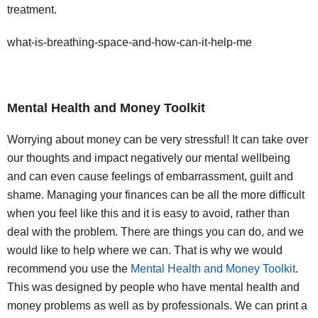
treatment.
what-is-breathing-space-and-how-can-it-help-me
Mental Health and Money Toolkit
Worrying about money can be very stressful! It can take over
our thoughts and impact negatively our mental wellbeing
and can even cause feelings of embarrassment, guilt and
shame. Managing your finances can be all the more difficult
when you feel like this and it is easy to avoid, rather than
deal with the problem. There are things you can do, and we
would like to help where we can. That is why we would
recommend you use the
Mental Health and Money Toolkit
.
This was designed by people who have mental health and
money problems as well as by professionals. We can print a