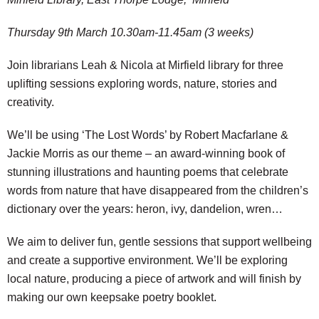
Thursday 9th March 10.30am-11.45am (3 weeks)
Join librarians Leah & Nicola at Mirfield library for three
uplifting sessions exploring words, nature, stories and
creativity.
We’ll be using ‘The Lost Words’ by Robert Macfarlane &
Jackie Morris as our theme – an award-winning book of
stunning illustrations and haunting poems that celebrate
words from nature that have disappeared from the children’s
dictionary over the years: heron, ivy, dandelion, wren…
We aim to deliver fun, gentle sessions that support wellbeing
and create a supportive environment. We’ll be exploring
local nature, producing a piece of artwork and will finish by
making our own keepsake poetry booklet.