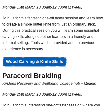
Monday 13th March 10.30am-12.30pm (1 week)
Join us for this fantastic one-off taster session and learn how
to create a simple butter knife from just an ordinary stick.
During this practical session you will learn some essential
carving skills alongside other learners in a friendly and
informal setting. Tools will be provided and no previous
experience is necessary.
Wood Carving & Knife Skills
Paracord Braiding
Kirklees Recovery and Wellbeing College hub – Mirfield
Monday 20th March 10.30am-12.30pm (1 week)
Join us for this interesting one-off taster session where you