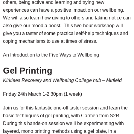
others, being active and learning and trying new
experiences can have a positive impact on our wellbeing.
We will also learn how giving to others and taking notice can
also give our mood a boost. This two-hour workshop will
give you a taster of some practical self-help techniques and
coping mechanisms to use at times of stress.
An Introduction to the Five Ways to Wellbeing
Gel Printing
Kirklees Recovery and Wellbeing College hub – Mirfield
Friday 24th March 1-2.30pm (1 week)
Join us for this fantastic one-off taster session and learn the
basic techniques of gel printing, with Carmen from S2R.
During this hands-on session we’ll be experimenting with
layered, mono printing methods using a gel plate, in a