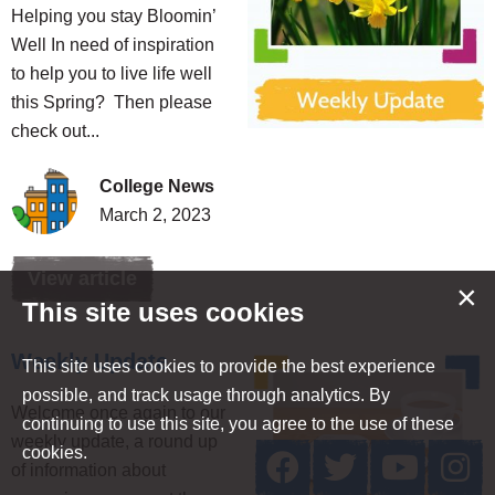
Helping you stay Bloomin’
Well In need of inspiration
to help you to live life well
this Spring? Then please
check out...
College News
March 2, 2023
View article
×
This site uses cookies
Weekly Update
This site uses cookies to provide the best experience
possible, and track usage through analytics. By
Welcome once again to our
continuing to use this site, you agree to the use of these
weekly update, a round up
cookies.
of information about