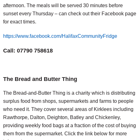
afternoon. The meals will be served 30 minutes before
sunset every Thursday – can check out their Facebook page
for exact times.
https://www.facebook.com/HalifaxCommunityFridge
Call: 07790 758618
The Bread and Butter Thing
The Bread-and-Butter Thing is a charity which is distributing
surplus food from shops, supermarkets and farms to people
who need it. They cover several areas of Kirklees including
Rawthorpe, Dalton, Deighton, Batley and Chickenley,
providing weekly food bags at a fraction of the cost of buying
them from the supermarket. Click the link below for more