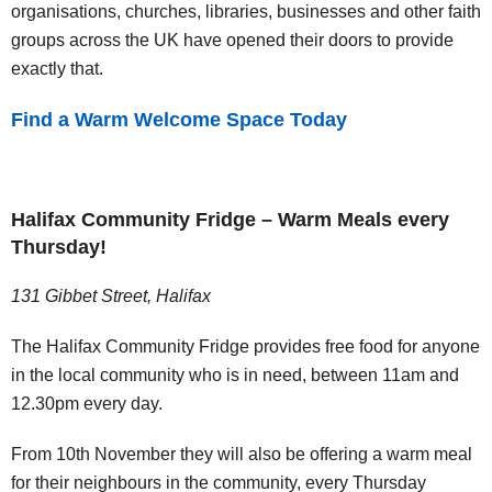
organisations, churches, libraries, businesses and other faith
groups across the UK have opened their doors to provide
exactly that.
Find a Warm Welcome Space Today
Halifax Community Fridge – Warm Meals every
Thursday!
131 Gibbet Street, Halifax
The Halifax Community Fridge provides free food for anyone
in the local community who is in need, between 11am and
12.30pm every day.
From 10th November they will also be offering a warm meal
for their neighbours in the community, every Thursday