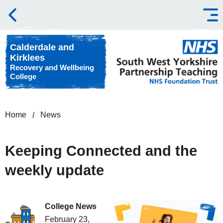
Skip to content
Calderdale and
Kirklees
Recovery and Wellbeing
College
Home
News
Keeping Connected and the
weekly update
College News
February 23,