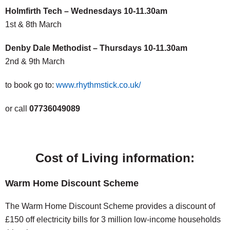
Holmfirth Tech – Wednesdays 10-11.30am
1st & 8th March
Denby Dale Methodist – Thursdays 10-11.30am
2nd & 9th March
to book go to:
www.rhythmstick.co.uk/
or call
07736049089
Cost of Living information:
Warm Home Discount Scheme
The Warm Home Discount Scheme provides a discount of
£150 off electricity bills for 3 million low-income households