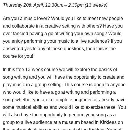
Thursday 20th April, 12.30pm – 2.30pm (13 weeks)
Are you a music lover? Would you like to meet new people
and collaborate in a creative setting with others? Have you
ever fancied having a go at writing your own song? Would
you enjoy performing your music to a live audience? If you
answered yes to any of these questions, then this is the
course for you!
In this free 13-week course we will explore the basics of
song writing and you will have the opportunity to create and
play music in a group setting. This course is open to anyone
who would like to have a go at writing and performing a
song, whether you are a complete beginner, or already have
some musical abilities and would like to exercise these. You
will also have the opportunity to perform your song as a
group to a live audience at a museum based in Kirklees on
the final week of the course, as part of the Kirklees Year of