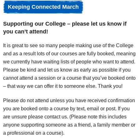
Keeping Connected March
Supporting our College – please let us know if
you can’t attend!
It is great to see so many people making use of the College
and as a result lots of our courses are fully booked, meaning
we currently have waiting lists of people who want to attend.
Please be kind and let us know as early as possible if you
cannot attend a session or a course that you’ve booked onto
– that way we can offer it to someone else. Thank you!
Please do not attend unless you have received confirmation
you are booked onto a course by text, email or post. If you
are unsure please contact us. (Please note this includes
anyone supporting someone as a friend, a family member or
a professional on a course).