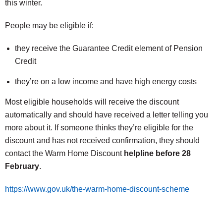
this winter.
People may be eligible if:
they receive the Guarantee Credit element of Pension
Credit
they’re on a low income and have high energy costs
Most eligible households will receive the discount
automatically and should have received a letter telling you
more about it. If someone thinks they’re eligible for the
discount and has not received confirmation, they should
contact the Warm Home Discount
helpline before 28
February
.
https://www.gov.uk/the-warm-home-discount-scheme