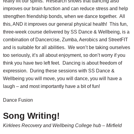
really lift our spirits. Research shows that dancing also
improves our brain function and can reduce stress and help
strengthen friendship bonds, when we dance together. All
this, AND it improves our general physical health! This fun,
three-week course delivered by SS Dance & Wellbeing, is a
combination of Dancercise, Zumba, Aerobics and StreetFIT
and is suitable for all abilities. We won’t be taking ourselves
too seriously, it’s all about enjoyment, so don’t worry if you
think you have two left feet. Dancing is about freedom of
expression. During these sessions with SS Dance &
Wellbeing you will move, you will dance, you will have a
laugh – and most importantly have a bit of fun!
Dance Fusion
Song Writing!
Kirklees Recovery and Wellbeing College hub – Mirfield