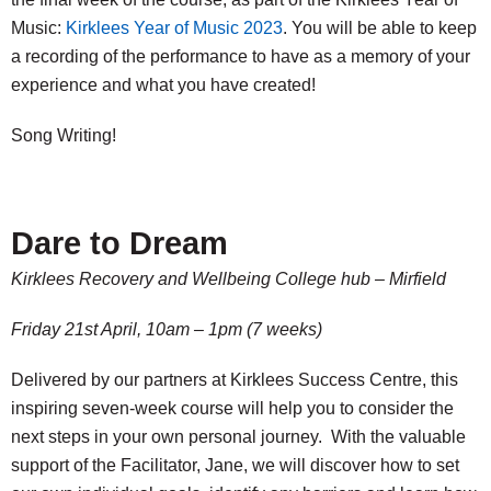
Music:
Kirklees Year of Music 2023
. You will be able to keep
a recording of the performance to have as a memory of your
experience and what you have created!
Song Writing!
Dare to Dream
Kirklees Recovery and Wellbeing College hub – Mirfield
Friday
21st April, 10am – 1pm (7 weeks)
Delivered by our partners at Kirklees Success Centre, this
inspiring seven-week course will help you to consider the
next steps in your own personal journey. With the valuable
support of the Facilitator, Jane, we will discover how to set