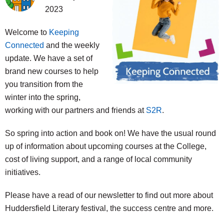
2023
Welcome to
Keeping
Connected
and the weekly
update. We have a set of
brand new courses to help
you transition from the
winter into the spring,
working with our partners and friends at
S2R
.
So spring into action and book on! We have the usual round
up of information about upcoming courses at the College,
cost of living support, and a range of local community
initiatives.
Please have a read of our newsletter to find out more about
Huddersfield Literary festival, the success centre and more.