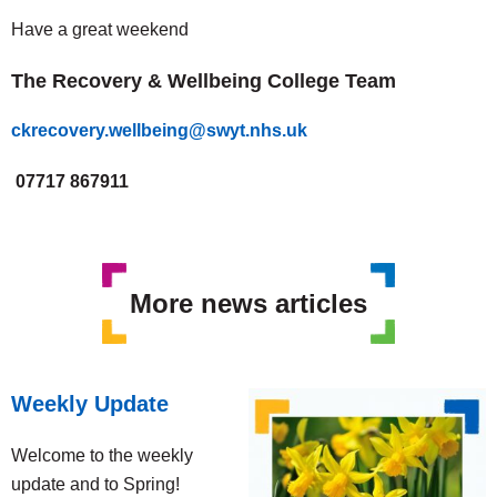
Have a great weekend
The Recovery & Wellbeing College Team
ckrecovery.wellbeing@swyt.nhs.uk
07717 867911
More news articles
Weekly Update
Welcome to the weekly
update and to Spring!