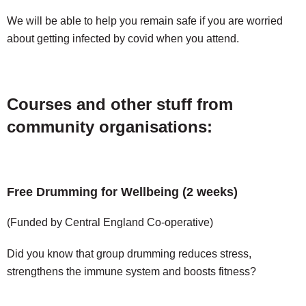
We will be able to help you remain safe if you are worried
about getting infected by covid when you attend.
Courses and other stuff from
community organisations:
Free Drumming for Wellbeing (2 weeks)
(Funded by Central England Co-operative)
Did you know that group drumming reduces stress,
strengthens the immune system and boosts fitness?