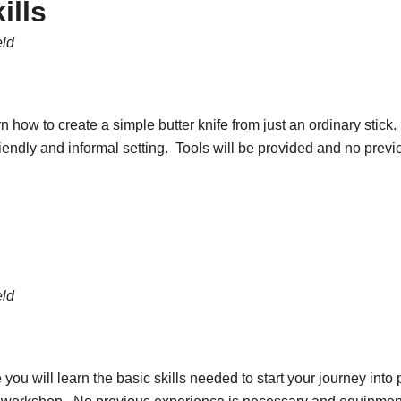
ills
eld
arn how to create a simple butter knife from just an ordinary stic
friendly and informal setting. Tools will be provided and no prev
eld
re you will learn the basic skills needed to start your journey in