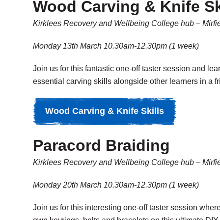
Wood Carving & Knife Sk
Kirklees Recovery and Wellbeing College hub – Mirfi
Monday 13th March 10.30am-12.30pm (1 week)
Join us for this fantastic one-off taster session and le
essential carving skills alongside other learners in a 
Wood Carving & Knife Skills
Paracord Braiding
Kirklees Recovery and Wellbeing College hub – Mirfi
Monday 20th March 10.30am-12.30pm (1 week)
Join us for this interesting one-off taster session whe