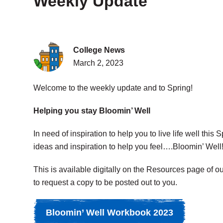
Weekly Update
College News
March 2, 2023
Welcome to the weekly update and to Spring!
Helping you stay Bloomin’ Well
In need of inspiration to help you to live life well thi
ideas and inspiration to help you feel….Bloomin’ Well
This is available digitally on the Resources page of o
to request a copy to be posted out to you.
Bloomin’ Well Workbook 2023