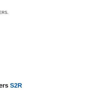
ERS.
ners
S2R