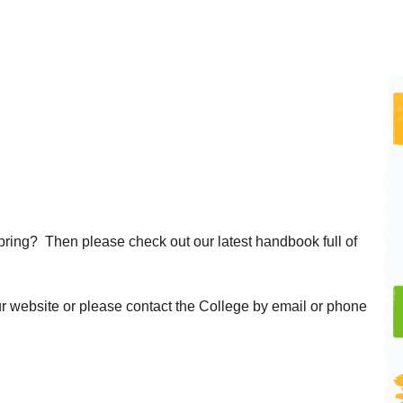
s Spring? Then please check out our latest handbook full of
!
ur website or please contact the College by email or phone