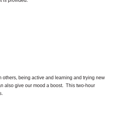
 is provided.
h others, being active and learning and trying new
can also give our mood a boost. This two-hour
s.