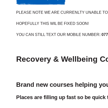
PLEASE NOTE WE ARE CURRENLTY UNABLE TO 
HOPEFULLY THIS WIL BE FIXED SOON!
YOU CAN STILL TEXT OUR MOBILE NUMBER
:
077
Recovery & Wellbeing C
Brand new courses helping you 
Places are filling up fast so be quick