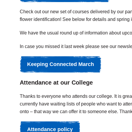
Check out our new set of courses delivered by our par
flower identification! See below for details and spring
We have the usual round up of information about upcomi
In case you missed it last week please see our newsl
Keeping Connected March
Attendance at our College
Thanks to everyone who attends our college. It is gre
currently have waiting lists of people who want to att
onto – that way we can offer it to someone else. Than
Attendance policy