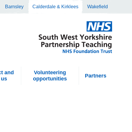
Barnsley
Calderdale & Kirklees
Wakefield
t and
Volunteering
Partners
 us
opportunities