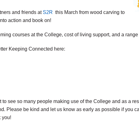
tners and friends at
S2R
this March from wood carving to
 into action and book on!
ng courses at the College, cost of living support, and a range o
etter Keeping Connected here:
at to see so many people making use of the College and as a res
end. Please be kind and let us know as early as possible if you 
k you!