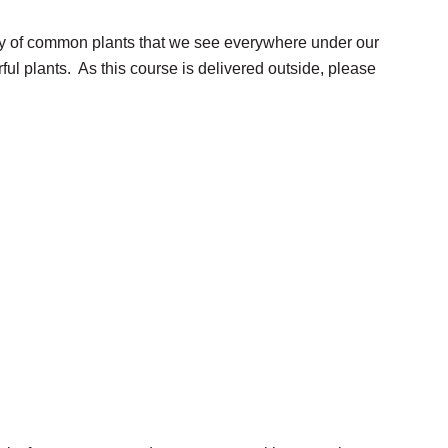
iety of common plants that we see everywhere under our
ul plants. As this course is delivered outside, please