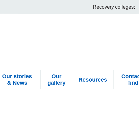
Recovery colleges:
Our stories
Our
Contac
Resources
& News
gallery
find