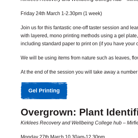
Friday 24th March 1-2.30pm (1 week)
Join us for this fantastic one-off taster session and 
with layered, mono printing methods using a gel plate,
including standard paper to print on (if you have your 
We will be using items from nature such as leaves, fl
At the end of the session you will take away a number 
Gel Printing
Overgrown: Plant Identif
Kirklees Recovery and Wellbeing College hub – Mirfi
Monday 27th March 10.30am-12.30pm