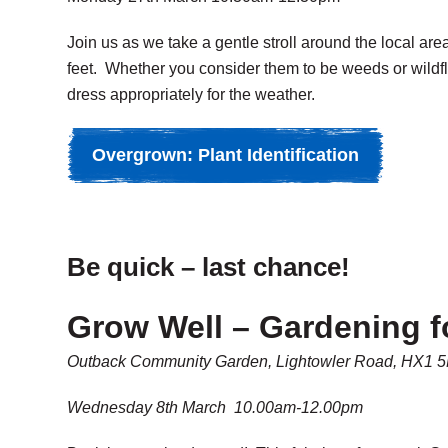
Join us as we take a gentle stroll around the local ar
feet. Whether you consider them to be weeds or wildfl
dress appropriately for the weather.
Overgrown: Plant Identification
Be quick – last chance!
Grow Well – Gardening f
Outback Community Garden, Lightowler Road, HX1 
Wednesday 8th March 10.00am-12.00pm