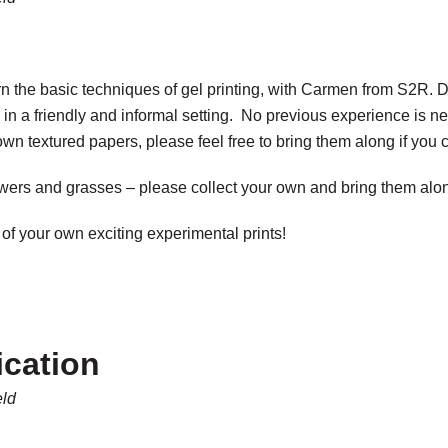
learn the basic techniques of gel printing, with Carmen from S2R.
 in a friendly and informal setting. No previous experience is ne
own textured papers, please feel free to bring them along if you 
owers and grasses – please collect your own and bring them alon
of your own exciting experimental prints!
ication
eld