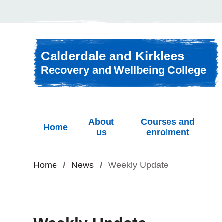
Skip to content
Calderdale and Kirklees
Recovery and Wellbeing College
About
Courses and
Home
us
enrolment
Home
News
Weekly Update