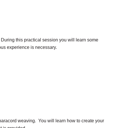
k. During this practical session you will learn some
ious experience is necessary.
to paracord weaving. You will learn how to create your