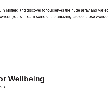
ea in Mirfield and discover for ourselves the huge array and var
owers, you will learn some of the amazing uses of these wonderf
or Wellbeing
5NB