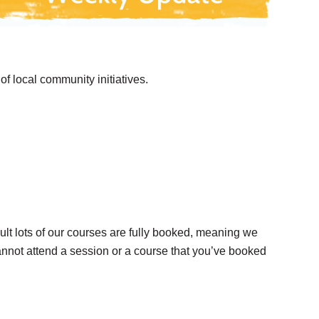
f local community initiatives.
ult lots of our courses are fully booked, meaning we
cannot attend a session or a course that you’ve booked