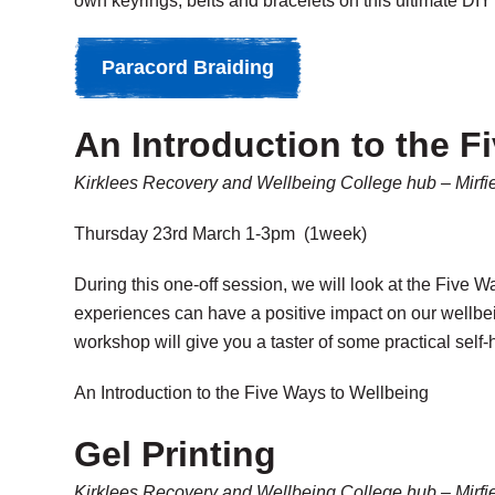
own keyrings, belts and bracelets on this ultimate D
Paracord Braiding
An Introduction to the F
Kirklees Recovery and Wellbeing College hub – Mirfi
Thursday 23rd March 1-3pm (1week)
During this one-off session, we will look at the Five 
experiences can have a positive impact on our wellbei
workshop will give you a taster of some practical self
An Introduction to the Five Ways to Wellbeing
Gel Printing
Kirklees Recovery and Wellbeing College hub – Mirfi