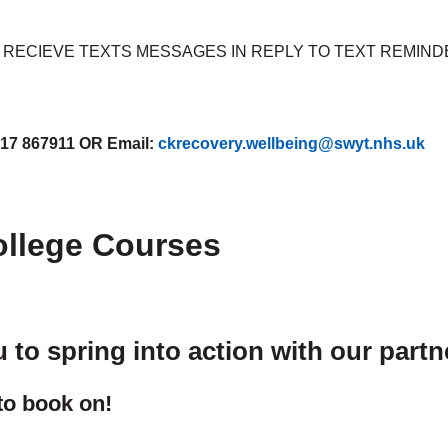
RECIEVE TEXTS MESSAGES IN REPLY TO TEXT REMIND
17 867911 OR Email:
ckrecovery.wellbeing@swyt.nhs.uk
ollege Courses
to spring into action with our part
 to book on!