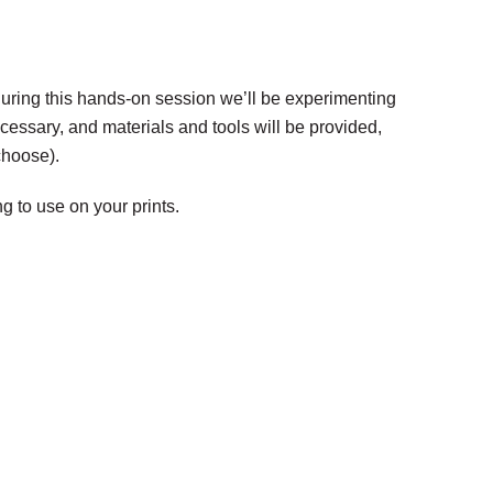
 During this hands-on session we’ll be experimenting
cessary, and materials and tools will be provided,
choose).
g to use on your prints.