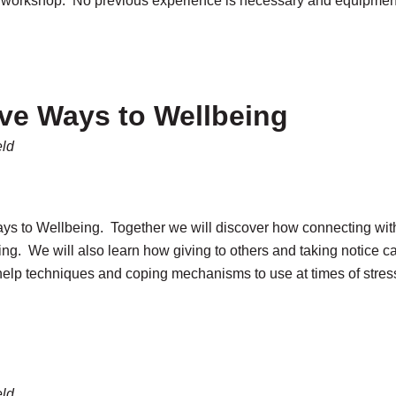
IY workshop. No previous experience is necessary and equipment
ive Ways to Wellbeing
eld
Ways to Wellbeing. Together we will discover how connecting wit
ng. We will also learn how giving to others and taking notice 
-help techniques and coping mechanisms to use at times of stres
eld