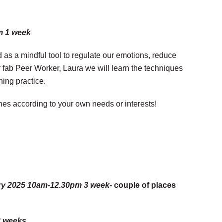
m 1 week
d as a mindful tool to regulate our emotions, reduce
r fab Peer Worker, Laura we will learn the techniques
hing practice.
nes according to your own needs or interests!
uary 2025 10am-12.30pm 3 week-
couple of places
3 weeks