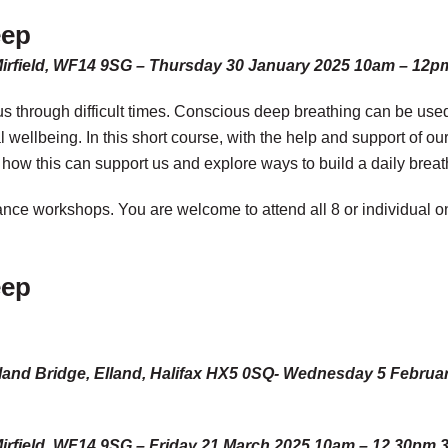
eep
Mirfield, WF14 9SG – Thursday 30 January 2025 10am – 12p
t us through difficult times. Conscious deep breathing can be use
wellbeing. In this short course, with the help and support of ou
 how this can support us and explore ways to build a daily breat
lance workshops. You are welcome to attend all 8 or individual o
eep
s, Elland Bridge, Elland, Halifax HX5 0SQ- Wednesday 5 Febr
irfield, WF14 9SG – Friday 21 March 2025 10am – 12.30pm 