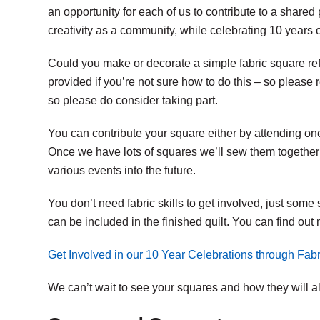
an opportunity for each of us to contribute to a shared
creativity as a community, while celebrating 10 years 
Could you make or decorate a simple fabric square ref
provided if you’re not sure how to do this – so please 
so please do consider taking part.
You can contribute your square either by attending one
Once we have lots of squares we’ll sew them together
various events into the future.
You don’t need fabric skills to get involved, just some 
can be included in the finished quilt. You can find ou
Get Involved in our 10 Year Celebrations through Fabri
We can’t wait to see your squares and how they will all 