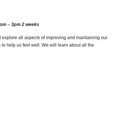
 1pm – 3pm 2 weeks
ll explore all aspects of improving and maintaining our
 help us feel well. We will learn about all the