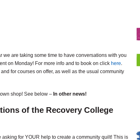
ar we are taking some time to have conversations with you
ent on Monday! For more info and to book on click
here
.
 and for courses on offer, as well as the usual community
er own shop! See below –
In other news!
ations of the Recovery College
e asking for YOUR help to create a community quilt! This is