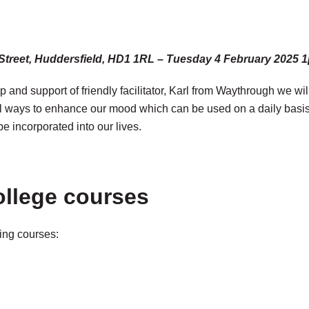
 Street, Huddersfield, HD1 1RL – Tuesday 4 February 2025
p and support of friendly facilitator, Karl from Waythrough we wi
l ways to enhance our mood which can be used on a daily basis to
e incorporated into our lives.
ollege courses
ming courses: