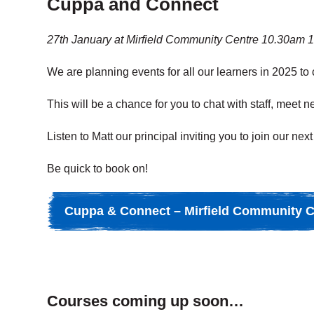
Cuppa and Connect
27th January at Mirfield Community Centre 10.30am 
We are planning events for all our learners in 2025 to
This will be a chance
for you to chat with staff, meet
Listen to Matt our principal inviting you to join our 
Be quick to book on!
Cuppa & Connect – Mirfield Community C
Courses coming up soon…