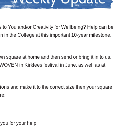
 to You and/or Creativity for Wellbeing? Help can be
on in the College at this important 10-year milestone,
wn square at home and then send or bring it in to us.
OVEN in Kirklees festival in June, as well as at
ctions and make it to the correct size then your square
re:
 you for your help!