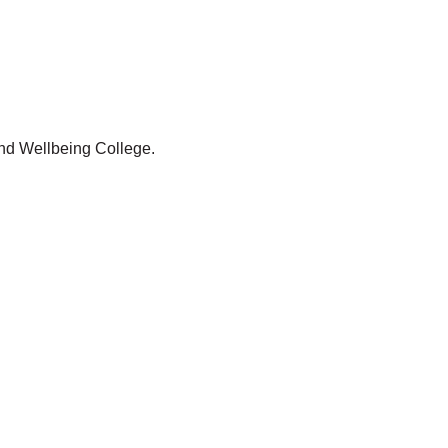
and Wellbeing College.