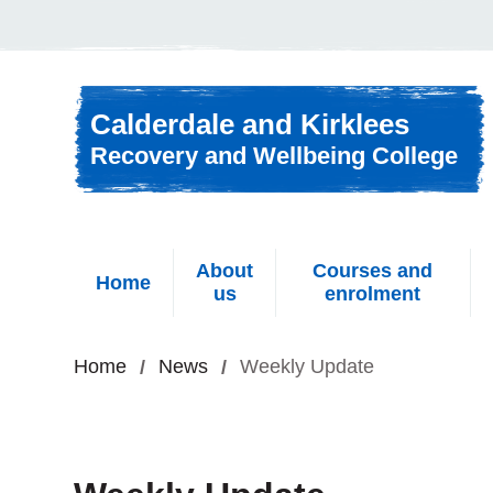
Skip to content
Calderdale and Kirklees
Recovery and Wellbeing College
About
Courses and
Home
us
enrolment
Home
News
Weekly Update