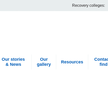
Recovery colleges:
Our stories
Our
Contac
Resources
& News
gallery
find