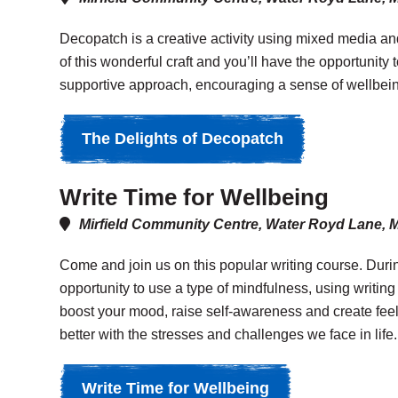
Decopatch is a creative activity using mixed media and
of this wonderful craft and you’ll have the opportunity 
supportive approach, encouraging a sense of wellbeing
The Delights of Decopatch
Write Time for Wellbeing
Mirfield Community Centre, Water Royd Lane, 
Come and join us on this popular writing course. Durin
opportunity to use a type of mindfulness, using writing
boost your mood, raise self-awareness and create feeli
better with the stresses and challenges we face in life.
Write Time for Wellbeing