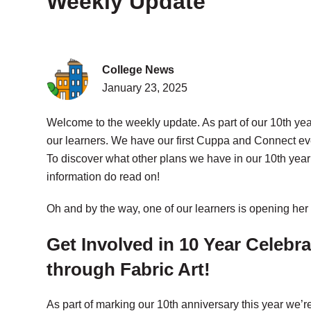
Weekly Update
College News
January 23, 2025
Welcome to the weekly update. As part of our 10th ye
our learners. We have our first Cuppa and Connect ev
To discover what other plans we have in our 10th year
information do read on!
Oh and by the way, one of our learners is opening h
Get Involved in 10 Year Celebr
through Fabric Art!
As part of marking our 10th anniversary this year we’r