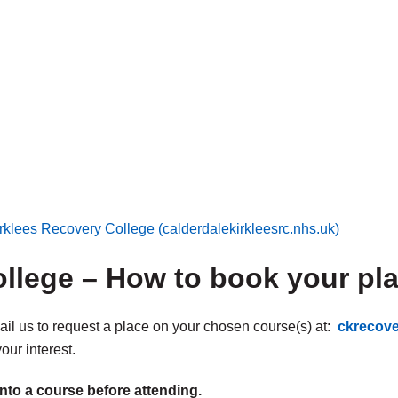
rklees Recovery College (calderdalekirkleesrc.nhs.uk)
llege – How to book your pl
mail us to request a place on your chosen course(s) at:
ckrecov
our interest.
nto a course before attending.