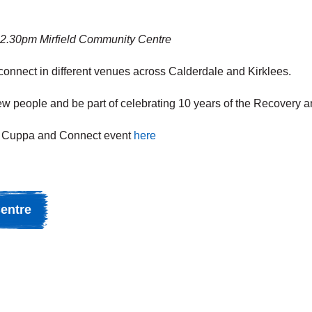
12.30pm Mirfield Community Centre
 connect in different venues across Calderdale and Kirklees.
 new people and be part of celebrating 10 years of the Recovery 
next Cuppa and Connect event
here
entre