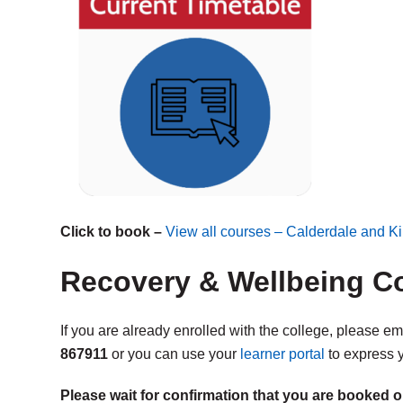
Click to book –
View all courses – Calderdale and Ki
Recovery & Wellbeing Co
If you are already enrolled with the college, please e
867911
or you can use your
learner portal
to express y
Please wait for confirmation that you are booked o