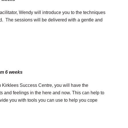
cilitator, Wendy will introduce you to the techniques
end. The sessions will be delivered with a gentle and
pm 6 weeks
m Kirklees Success Centre, you will have the
ts and feelings in the here and now. This can help to
ovide you with tools you can use to help you cope