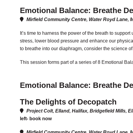
Emotional Balance: Breathe D
Mirfield Community Centre, Water Royd Lane, 
It’s time to harness the power of the breath to suppor
stress, lower blood pressure and enhance our physical 
to breathe into our diaphragm, consider the science of
This session forms part of a series of 8 Emotional Ba
Emotional Balance: Breathe D
The Delights of Decopatch
Project Colt, Elland, Halifax, Bridgefield Mill
left- book now
Mirfield Community Centre, Water Royd Lane, M