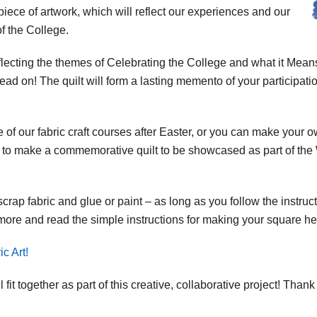
 piece of artwork, which will reflect our experiences and our
of the College.
lecting the themes of Celebrating the College and what it Means
read on! The quilt will form a lasting memento of your participati
 of our fabric craft courses after Easter, or you can make your o
 to make a commemorative quilt to be showcased as part of the W
scrap fabric and glue or paint – as long as you follow the instru
t more and read the simple instructions for making your square he
c Art!
fit together as part of this creative, collaborative project! Thank