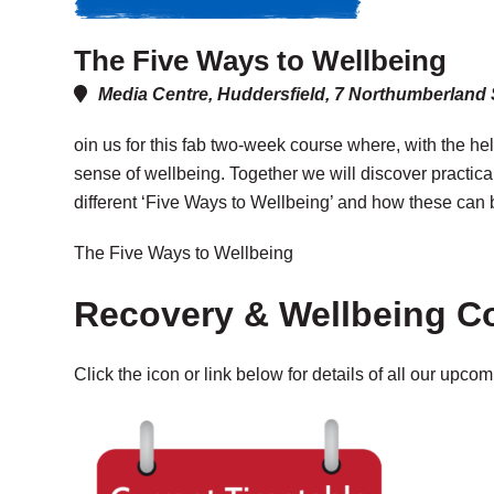
The Five Ways to Wellbeing
Media Centre, Huddersfield, 7 Northumberland
oin us for this fab two-week course where, with the hel
sense of wellbeing. Together we will discover practica
different ‘Five Ways to Wellbeing’ and how these can b
The Five Ways to Wellbeing
Recovery & Wellbeing C
Click the icon or link below for details of all our upco