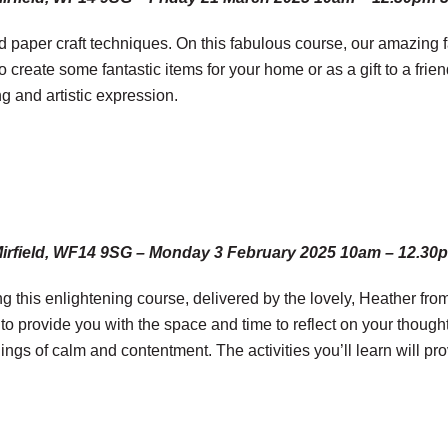
 paper craft techniques. On this fabulous course, our amazing fa
to create some fantastic items for your home or as a gift to a fri
 and artistic expression.
Mirfield, WF14 9SG – Monday 3 February 2025 10am – 12.30
g this enlightening course, delivered by the lovely, Heather fro
 to provide you with the space and time to reflect on your though
ngs of calm and contentment. The activities you’ll learn will pr