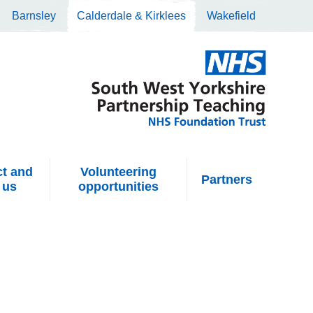
Barnsley
Calderdale & Kirklees
Wakefield
t and
Volunteering
Partners
 us
opportunities