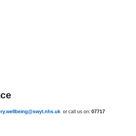
ace
ery.wellbeing@swyt.nhs.uk
or call us on:
07717