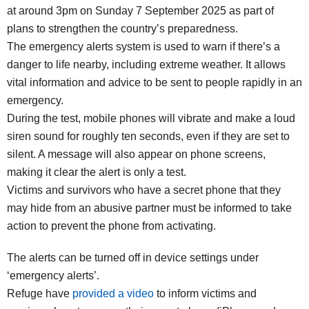
at around 3pm on Sunday 7 September 2025 as part of
plans to strengthen the country’s preparedness.
The emergency alerts system is used to warn if there’s a
danger to life nearby, including extreme weather. It allows
vital information and advice to be sent to people rapidly in an
emergency.
During the test, mobile phones will vibrate and make a loud
siren sound for roughly ten seconds, even if they are set to
silent. A message will also appear on phone screens,
making it clear the alert is only a test.
Victims and survivors who have a secret phone that they
may hide from an abusive partner must be informed to take
action to prevent the phone from activating.
The alerts can be turned off in device settings under
‘emergency alerts’.
Refuge have
provided a video
to inform victims and