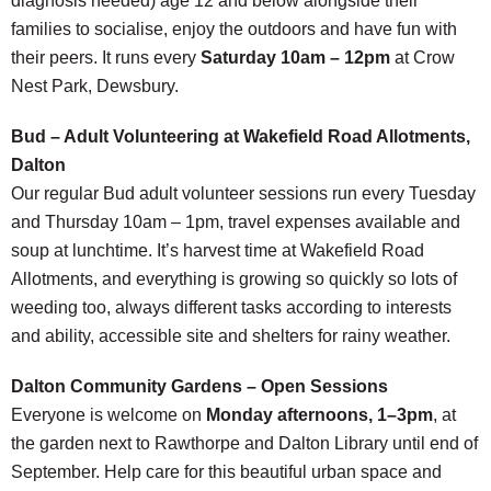
diagnosis needed) age 12 and below alongside their
families to socialise, enjoy the outdoors and have fun with
their peers. It runs every
Saturday 10am – 12pm
at Crow
Nest Park, Dewsbury.
Bud – Adult Volunteering at Wakefield Road Allotments,
Dalton
Our regular Bud adult volunteer sessions run every Tuesday
and Thursday 10am – 1pm, travel expenses available and
soup at lunchtime. It’s harvest time at Wakefield Road
Allotments, and everything is growing so quickly so lots of
weeding too, always different tasks according to interests
and ability, accessible site and shelters for rainy weather.
Dalton Community Gardens – Open Sessions
Everyone is welcome on
Monday afternoons, 1–3pm
, at
the garden next to Rawthorpe and Dalton Library until end of
September. Help care for this beautiful urban space and