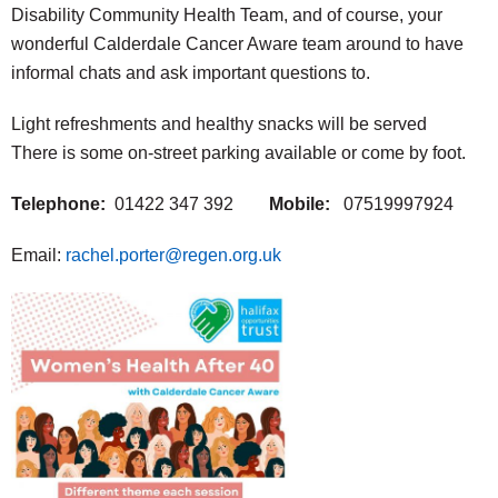
Disability Community Health Team, and of course, your
wonderful Calderdale Cancer Aware team around to have
informal chats and ask important questions to.
Light refreshments and healthy snacks will be served
There is some on-street parking available or come by foot.
Telephone:
01422 347 392
Mobile:
07519997924
Email:
rachel.porter@regen.org.uk