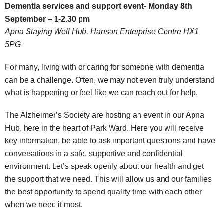
Dementia services and support event- Monday 8th
September – 1-2.30 pm
Apna Staying Well Hub, Hanson Enterprise Centre HX1
5PG
For many, living with or caring for someone with dementia
can be a challenge. Often, we may not even truly understand
what is happening or feel like we can reach out for help.
The Alzheimer’s Society are hosting an event in our Apna
Hub, here in the heart of Park Ward. Here you will receive
key information, be able to ask important questions and have
conversations in a safe, supportive and confidential
environment. Let’s speak openly about our health and get
the support that we need. This will allow us and our families
the best opportunity to spend quality time with each other
when we need it most.