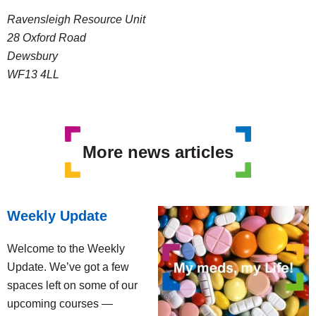
Ravensleigh Resource Unit
28 Oxford Road
Dewsbury
WF13 4LL
More news articles
Weekly Update
Welcome to the Weekly
Update. We’ve got a few
spaces left on some of our
upcoming courses —