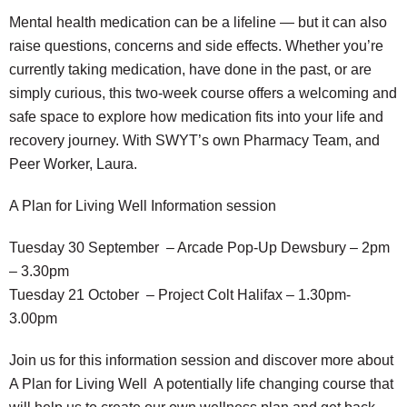
Mental health medication can be a lifeline — but it can also
raise questions, concerns and side effects. Whether you’re
currently taking medication, have done in the past, or are
simply curious, this two-week course offers a welcoming and
safe space to explore how medication fits into your life and
recovery journey. With SWYT’s own Pharmacy Team, and
Peer Worker, Laura.
A Plan for Living Well Information session
Tuesday 30 September – Arcade Pop-Up Dewsbury – 2pm
– 3.30pm
Tuesday 21 October – Project Colt Halifax – 1.30pm-
3.00pm
Join us for this information session and discover more about
A Plan for Living Well A potentially life changing course that