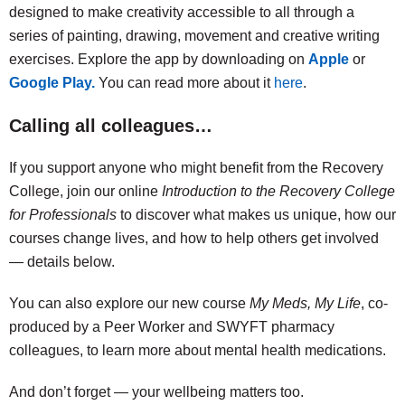
designed to make creativity accessible to all through a
series of painting, drawing, movement and creative writing
exercises. Explore the app by downloading on
Apple
or
Google Play.
You can read more about it
here
.
Calling all colleagues…
If you support anyone who might benefit from the Recovery
College, join our online
Introduction to the Recovery College
for Professionals
to discover what makes us unique, how our
courses change lives, and how to help others get involved
— details below.
You can also explore our new course
My Meds, My Life
, co-
produced by a Peer Worker and SWYFT pharmacy
colleagues, to learn more about mental health medications.
And don’t forget — your wellbeing matters too.