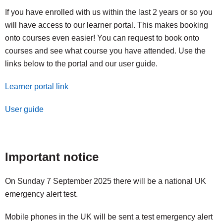
If you have enrolled with us within the last 2 years or so you
will have access to our learner portal. This makes booking
onto courses even easier! You can request to book onto
courses and see what course you have attended. Use the
links below to the portal and our user guide.
Learner portal link
User guide
Important notice
On Sunday 7 September 2025 there will be a national UK
emergency alert test.
Mobile phones in the UK will be sent a test emergency alert