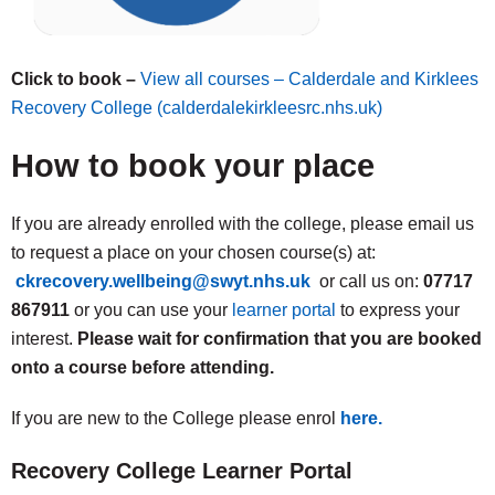
Click to book –
View all courses – Calderdale and Kirklees
Recovery College (calderdalekirkleesrc.nhs.uk)
How to book your place
If you are already enrolled with the college, please email us
to request a place on your chosen course(s) at:
ckrecovery.wellbeing@swyt.nhs.uk
or call us on:
07717
867911
or you can use your
learner portal
to express your
interest.
Please wait for confirmation that you are booked
onto a course before attending.
If you are new to the College please enrol
here.
Recovery College Learner Portal