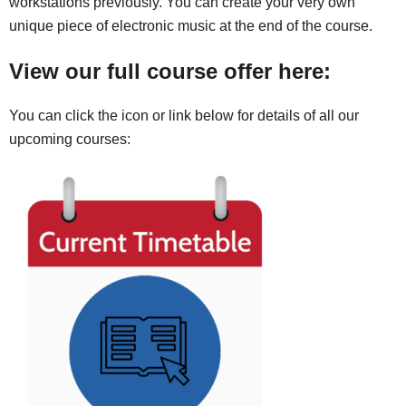
workstations previously. You can create your very own
unique piece of electronic music at the end of the course.
View our full course offer here:
You can click the icon or link below for details of all our
upcoming courses: