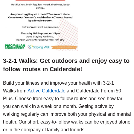
3-2-1 Walks: Get outdoors and enjoy easy to
follow routes in Calderdale!
Build your fitness and improve your health with
3-2-1
Walks
from
Active Calderdale
and Calderdale Forum 50
Plus. Choose from easy-to-follow routes and see how far
you can walk in a week or a month.
Getting active by
walking regularly can improve both your physical and mental
health.
Our short, easy-to-follow walks can be enjoyed alone
or in the company of family and friends.