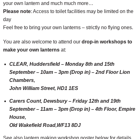
your own lantern and much much more…
Please note
: Access to toilet facilities may be limited on the
day
Feel free to bring your own lanterns – strictly no flying ones.
You are also welcome to attend our
drop-in workshops to
make your own lanterns
at:
CLEAR, Huddersfield – Monday 8th and 15th
September – 10am – 3pm (Drop in) – 2nd Floor Lion
Chambers,
John William Street, HD1 1ES
Carers Count, Dewsbury – Friday 12th and 19th
September – 11am – 3pm (Drop in) – 4th Floor, Empire
House,
Old Wakefield Road,WF13 8DJ
See also lantern making workshop poster below for details.