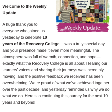
Welcome to the Weekly
Update.
A huge thank you to
everyone who joined us
yesterday to celebrate
10
years of the Recovery College
. It was a truly special day,
and your presence made it even more meaningful. The
atmosphere was full of warmth, connection, and hope—
exactly what the Recovery College is all about. Hearing our
learners’ voices and sharing their journeys was incredibly
moving, and the positive feedback we received has been
overwhelming. We’re proud of what we’ve achieved together
over the past decade, and yesterday reminded us why we do
what we do. Here’s to continuing this journey for the next 10
years and beyond!