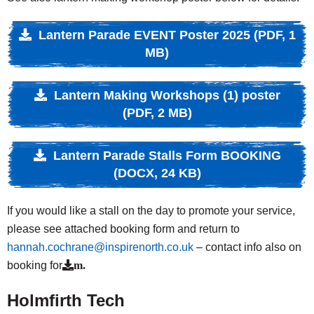
Lantern Parade EVENT Poster 2025 (PDF, 1
MB)
Lantern Making Workshops (1) poster
(PDF, 2 MB)
Lantern Parade Stalls Form BOOKING
(DOCX, 24 KB)
If you would like a stall on the day to promote your service,
please see attached booking form and return to
hannah.cochrane@inspirenorth.co.uk
– contact info also on
booking for
m.
Holmfirth Tech