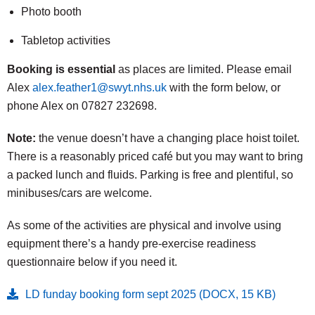
Photo booth
Tabletop activities
Booking is essential
as places are limited. Please email
Alex
alex.feather1@swyt.nhs.uk
with the form below, or
phone Alex on 07827 232698.
Note:
the venue doesn’t have a changing place hoist toilet.
There is a reasonably priced café but you may want to bring
a packed lunch and fluids. Parking is free and plentiful, so
minibuses/cars are welcome.
As some of the activities are physical and involve using
equipment there’s a handy pre-exercise readiness
questionnaire below if you need it.
LD funday booking form sept 2025 (DOCX, 15 KB)