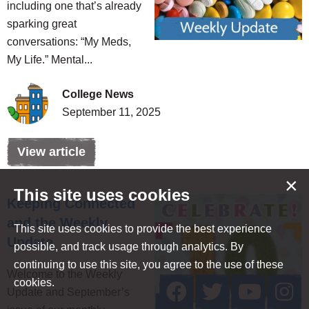
including one that’s already
sparking great
conversations: “My Meds,
My Life.” Mental...
College News
September 11, 2025
View article
×
This site uses cookies
Keeping Connected
and the Weekly
This site uses cookies to provide the best experience
Update
possible, and track usage through analytics. By
continuing to use this site, you agree to the use of these
Welcome to the Weekly
cookies.
Update and September’s