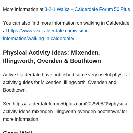
More information at
3-2-1 Walks – Calderdale Forum 50 Plus
You can also find more information on walking in Calderdale
at
https://www.visitcalderdale.com/visitor-
information/walking-in-calderdale/
Physical Activity Ideas: Mixenden,
Illingworth, Ovenden & Boothtown
Active Calderdale have published some very useful physical
activity guides for Mixenden, Illingworth, Ovenden and
Boothtown.
See https://calderdaleforum50plus.com/2025/08/05/physical-
activity-ideas-mixenden-illingworth-ovenden-boothtown/ for
more information.