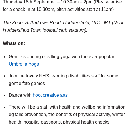
Thursday 18th September – 10.30am – 2pm (Please arrive
for a check-in at 10.30am, pitch activities start at 11am)
The Zone, St Andrews Road, Huddersfield, HD1 6PT (Near
Huddersfield Town football club stadium).
Whats on:
Gentle standing or sitting yoga with the ever popular
Umbrella Yoga
Join the lovely NHS learning disabilities staff for some
gentle fete games
Dance with
hoot creative arts
There will be a stall with health and wellbeing information
eg falls prevention, the benefits of physical activity, winter
health, hospital passports, physical health checks.