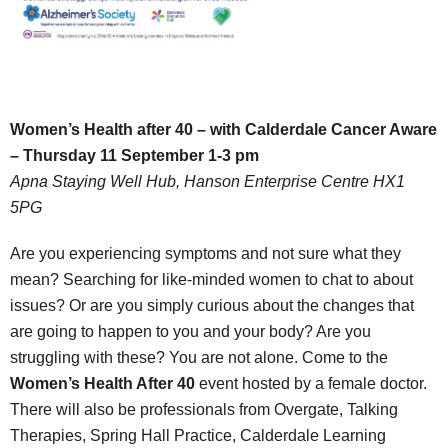
Women’s Health after 40 – with Calderdale Cancer Aware
– Thursday 11 September 1-3 pm
Apna Staying Well Hub, Hanson Enterprise Centre HX1
5PG
Are you experiencing symptoms and not sure what they
mean? Searching for like-minded women to chat to about
issues? Or are you simply curious about the changes that
are going to happen to you and your body? Are you
struggling with these? You are not alone. Come to the
Women’s Health After 40
event hosted by a female doctor.
There will also be professionals from Overgate, Talking
Therapies, Spring Hall Practice, Calderdale Learning