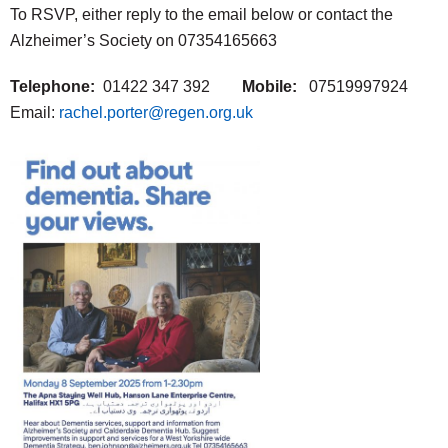
To RSVP, either reply to the email below or contact the
Alzheimer’s Society on 07354165663
Telephone:
01422 347 392
Mobile:
07519997924
Email:
rachel.porter@regen.org.uk