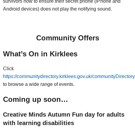
survivors how to ensure their secret phone (iPhone and
Android devices) does not play the notifying sound.
Community Offers
What’s On in Kirklees
Click
https://communitydirectory.kirklees.gov.uk/communityDirecto
to browse a wide range of events.
Coming up soon…
Creative Minds Autumn Fun day for adults
with learning disabilities