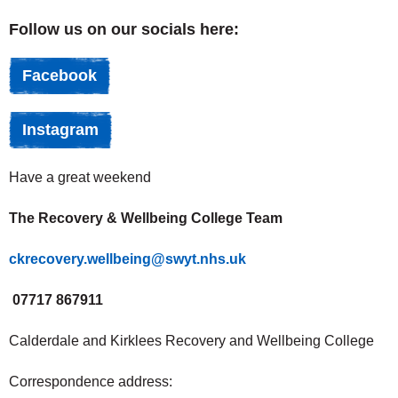
Follow us on our socials here:
Facebook
Instagram
Have a great weekend
The Recovery & Wellbeing College Team
ckrecovery.wellbeing@swyt.nhs.uk
07717 867911
Calderdale and Kirklees Recovery and Wellbeing College
Correspondence address: