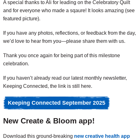
A special thanks to Ali for leading on the Celebratory Quilt
and for everyone who made a sqaure! It looks amazing (see
featured picture).
If you have any photos, reflections, or feedback from the day,
we’d love to hear from you—please share them with us.
Thank you once again for being part of this milestone
celebration.
If you haven’t already read our latest monthly newsletter,
Keeping Connected, the link is still here.
Keeping Connected September 2025
New Create & Bloom app!
Download this ground-breaking
new creative health app