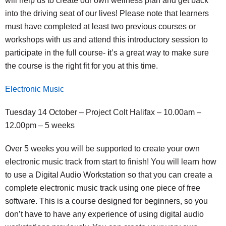
will help us to create our own wellness plan and get back
into the driving seat of our lives! Please note that learners
must have completed at least two previous courses or
workshops with us and attend this introductory session to
participate in the full course-
i
t’s a great way to make sure
the course is the right fit for you at this time.
Electronic Music
Tuesday 14 October – Project Colt Halifax – 10.00am –
12.00pm – 5 weeks
Over 5 weeks you will be supported to create your own
electronic music track from start to finish! You will learn how
to use a Digital Audio Workstation so that you can create a
complete electronic music track using one piece of free
software. This is a course designed for beginners, so you
don’t have to have any experience of using digital audio