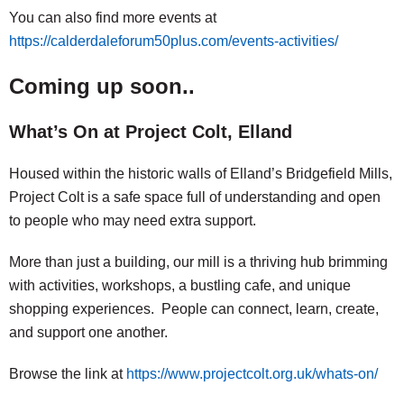
You can also find more events at
https://calderdaleforum50plus.com/events-activities/
Coming up soon..
What’s On at Project Colt, Elland
Housed within the historic walls of Elland’s Bridgefield Mills,
Project Colt is a safe space full of understanding and open
to people who may need extra support.
More than just a building, our mill is a thriving hub brimming
with activities, workshops, a bustling cafe, and unique
shopping experiences. People can connect, learn, create,
and support one another.
Browse the link at
https://www.projectcolt.org.uk/whats-on/