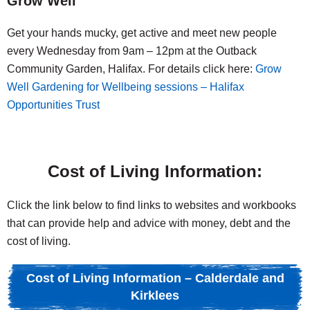
Grow Well
Get your hands mucky, get active and meet new people
every Wednesday from 9am – 12pm at the Outback
Community Garden, Halifax. For details click here:
Grow
Well Gardening for Wellbeing sessions – Halifax
Opportunities Trust
Cost of Living Information:
Click the link below to find links to websites and workbooks
that can provide help and advice with money, debt and the
cost of living.
Cost of Living Information – Calderdale and
Kirklees