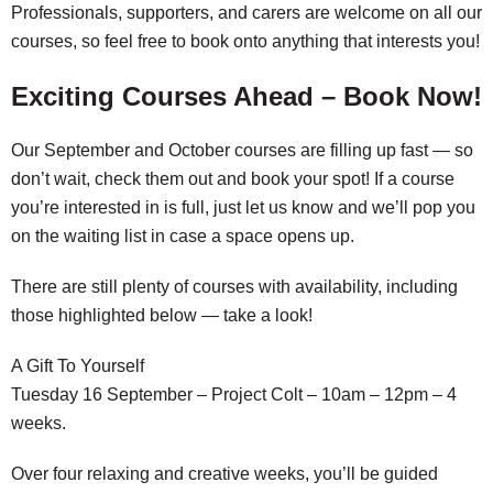
Professionals, supporters, and carers are welcome on all our
courses, so feel free to book onto anything that interests you!
Exciting Courses Ahead – Book Now!
Our September and October courses are filling up fast — so
don’t wait, check them out and book your spot! If a course
you’re interested in is full, just let us know and we’ll pop you
on the waiting list in case a space opens up.
There are still plenty of courses with availability, including
those highlighted below — take a look!
A Gift To Yourself
Tuesday 16 September – Project Colt – 10am – 12pm – 4
weeks.
Over four relaxing and creative weeks, you’ll be guided