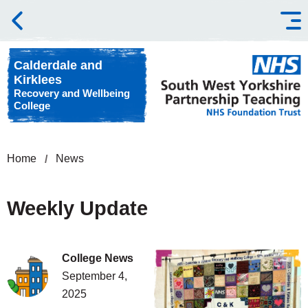
Skip to content
Calderdale and
Kirklees
Recovery and Wellbeing
College
Home
News
Weekly Update
College News
September 4,
2025