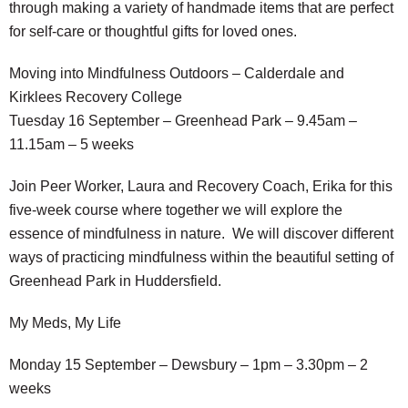
through making a variety of handmade items that are perfect
for self-care or thoughtful gifts for loved ones.
Moving into Mindfulness Outdoors – Calderdale and
Kirklees Recovery College
Tuesday 16 September – Greenhead Park – 9.45am –
11.15am – 5 weeks
Join Peer Worker, Laura and Recovery Coach, Erika for this
five-week course where together we will explore the
essence of mindfulness in nature. We will discover different
ways of practicing mindfulness within the beautiful setting of
Greenhead Park in Huddersfield.
My Meds, My Life
Monday 15 September – Dewsbury – 1pm – 3.30pm – 2
weeks