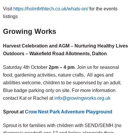
Visit
https://holmfirthtech.co.uk/whats-on/
for the events
listings
Growing Works
Harvest Celebration and AGM – Nurturing Healthy Lives
Outdoors – Wakefield Road Allotments, Dalton
Saturday 4th October
2pm – 4 pm
. Join us for seasonal
food, gardening activities, nature crafts, All ages and
abililties welcome, children to be supervised by an adult.
Blue badge parking only on site. For more information
contact Kat or Rachel at
info@growingworks.org.uk
Sprout at
Crow Nest Park Adventure Playground
Sprout is for families with children with SEND/SEMH (no