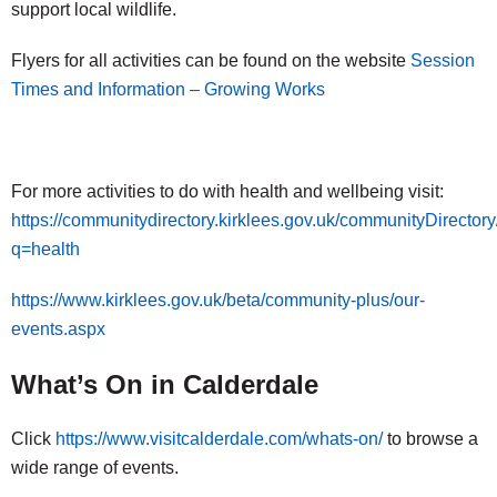
support local wildlife.
Flyers for all activities can be found on the website
Session
Times and Information – Growing Works
For more activities to do with health and wellbeing visit:
https://communitydirectory.kirklees.gov.uk/communityDirecto
q=health
https://www.kirklees.gov.uk/beta/community-plus/our-
events.aspx
What’s On in Calderdale
Click
https://www.visitcalderdale.com/whats-on/
to browse a
wide range of events.