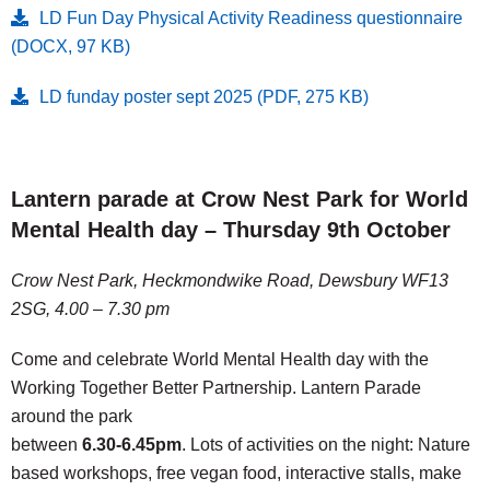
LD Fun Day Physical Activity Readiness questionnaire
(DOCX, 97 KB)
LD funday poster sept 2025 (PDF, 275 KB)
Lantern parade at Crow Nest Park for World
Mental Health day – Thursday 9th October
Crow Nest Park, Heckmondwike Road, Dewsbury WF13
2SG, 4.00 – 7.30 pm
Come and celebrate World Mental Health day with the
Working Together Better Partnership. Lantern Parade
around the park
between
6.30-6.45pm
. Lots of activities on the night: Nature
based workshops, free vegan food, interactive stalls, make