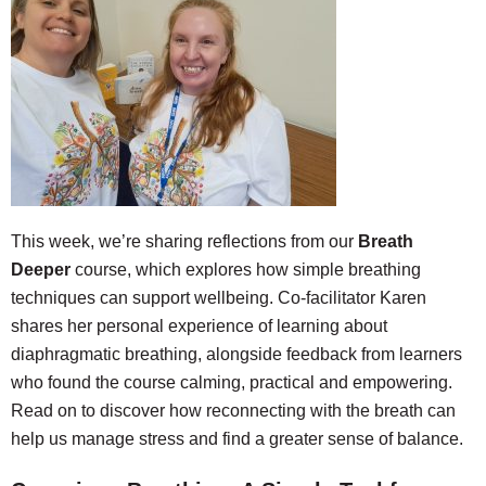
This week, we’re sharing reflections from our
Breath
Deeper
c
ourse, which explores how simple breathing
techniques can support wellbeing. Co-facilitator Karen
shares her personal experience of learning about
diaphragmatic breathing, alongside feedback from learners
who found the course calming, practical and empowering.
Read on to discover how reconnecting with the breath can
help us manage stress and find a greater sense of balance.