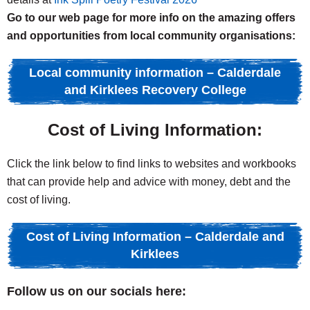
Go to our web page for more info on the amazing offers
and opportunities from local community organisations:
Local community information – Calderdale
and Kirklees Recovery College
Cost of Living Information:
Click the link below to find links to websites and workbooks
that can provide help and advice with money, debt and the
cost of living.
Cost of Living Information – Calderdale and
Kirklees
Follow us on our socials here: