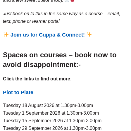
and a few sweet options too).
Just book on to this in the same way as a course – email,
text, phone or learner portal
Join us for Cuppa & Connect!
Spaces on courses – book now to
avoid disappointment:-
Click the links to find out more:
Plot to Plate
Tuesday 18 August 2026 at 1.30pm-3.00pm
Tuesday 1 September 2026 at 1.30pm-3.00pm
Tuesday 15 September 2026 at 1.30pm-3.00pm
Tuesday 29 September 2026 at 1.30pm-3.00pm