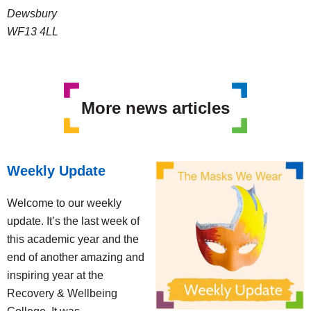
Dewsbury
WF13 4LL
More news articles
Weekly Update
Welcome to our weekly
update. It’s the last week of
this academic year and the
end of another amazing and
inspiring year at the
Recovery & Wellbeing