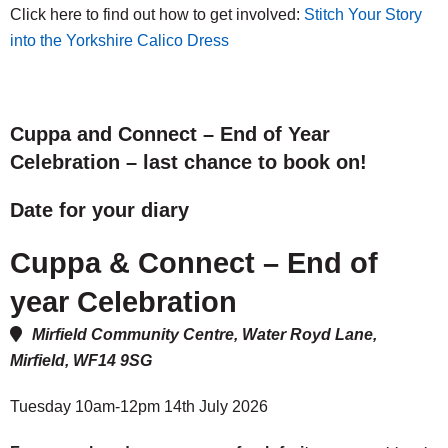
Click here to find out how to get involved:
Stitch Your Story
into the Yorkshire Calico Dress
Cuppa and Connect – End of Year
Celebration – last chance to book on!
Date for your diary
Cuppa & Connect – End of
year Celebration
Mirfield Community Centre, Water Royd Lane,
Mirfield, WF14 9SG
Tuesday 10am-12pm 14th July 2026