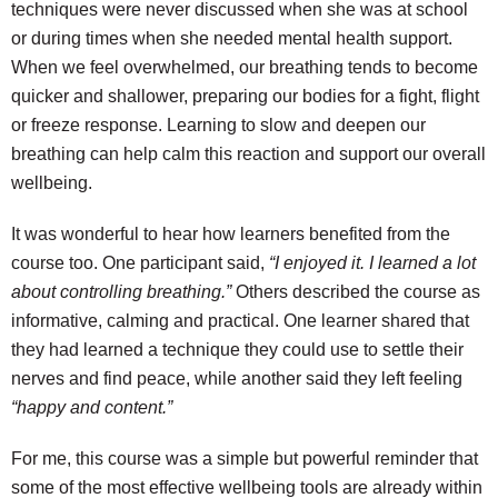
techniques were never discussed when she was at school
or during times when she needed mental health support.
When we feel overwhelmed, our breathing tends to become
quicker and shallower, preparing our bodies for a fight, flight
or freeze response. Learning to slow and deepen our
breathing can help calm this reaction and support our overall
wellbeing.
It was wonderful to hear how learners benefited from the
course too. One participant said,
“I enjoyed it. I learned a lot
about controlling breathing.”
Others described the course as
informative, calming and practical. One learner shared that
they had learned a technique they could use to settle their
nerves and find peace, while another said they left feeling
“happy and content.”
For me, this course was a simple but powerful reminder that
some of the most effective wellbeing tools are already within