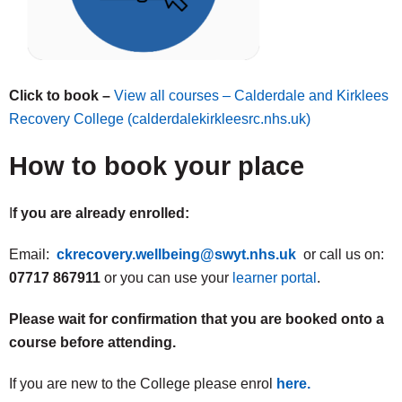
Click to book –
View all courses – Calderdale and Kirklees
Recovery College (calderdalekirkleesrc.nhs.uk)
How to book your place
I
f you are already enrolled:
Email:
ckrecovery.wellbeing@swyt.nhs.uk
or call us on:
07717 867911
or you can use your
learner portal
.
Please wait for confirmation that you are booked onto a
course before attending.
If you are new to the College please enrol
here.