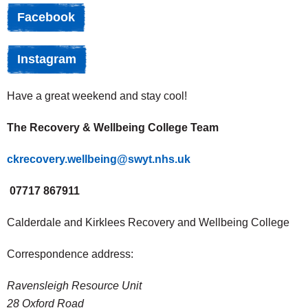
Facebook
Instagram
Have a great weekend and stay cool!
The Recovery & Wellbeing College Team
ckrecovery.wellbeing@swyt.nhs.uk
07717 867911
Calderdale and Kirklees Recovery and Wellbeing College
Correspondence address:
Ravensleigh Resource Unit
28 Oxford Road