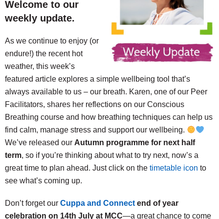
Welcome to our
weekly update.
As we continue to enjoy (or
endure!) the recent hot
weather, this week’s
featured article explores a simple wellbeing tool that’s
always available to us – our breath. Karen, one of our Peer
Facilitators, shares her reflections on our Conscious
Breathing course and how breathing techniques can help us
find calm, manage stress and support our wellbeing.
We’ve released our
Autumn programme for next half
term
, so if you’re thinking about what to try next, now’s a
great time to plan ahead. Just click on the
timetable icon
to
see what’s coming up.
Don’t forget our
Cuppa and Connect
end of year
celebration on 14th July at MCC
—a great chance to come