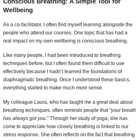
Conscious Breathing: A Simple Tool for
Wellbeing
As a co-facilitator, I often find myself learning alongside the
people who attend our courses. One topic that has had a
real impact on my own wellbeing is conscious breathing.
Like many people, I had been introduced to breathing
techniques before, but I often found them difficult to use
effectively because I hadn’t learned the foundations of
diaphragmatic breathing. Once I understood these basics,
everything started to make much more sense.
My colleague Laura, who has taught me a great deal about
breathing techniques, often reminds people that
“your breath
has always got you.”
Through her study of yoga, she has
come to appreciate how closely breathing is linked to our
stress response. She often reflects on the fact that breathing