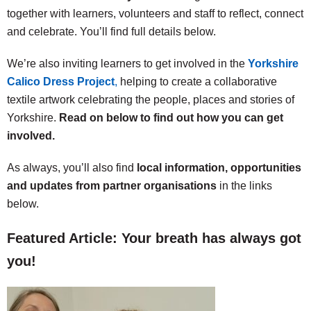
together with learners, volunteers and staff to reflect, connect
and celebrate. You’ll find full details below.
We’re also inviting learners to get involved in the
Yorkshire
Calico Dress Project
,
helping to create a collaborative
textile artwork celebrating the people, places and stories of
Yorkshire.
Read on below to find out how you can get
involved.
As always, you’ll also find
local information, opportunities
and updates from partner organisations
in the links
below.
Featured Article: Your breath has always got
you!