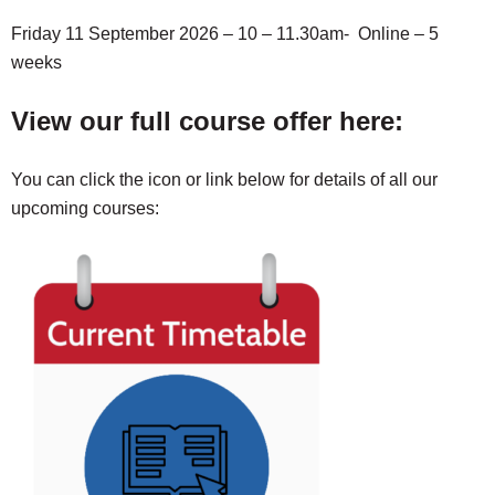
Friday 11 September 2026 – 10 – 11.30am- Online – 5
weeks
View our full course offer here:
You can click the icon or link below for details of all our
upcoming courses: