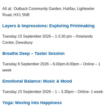
All at: Outback Community Garden, Halifax, Lightowler
Road, HX1 5NB
Layers & Impressions: Exploring Printmaking
Tuesday 15 September 2026 – 1-3.30 pm – Howlands
Centre, Dewsbury
Breathe Deep – Taster Session
Tuesday 8 September 2026 – 6.00pm-8.00pm – Online – 1
week
Emotional Balance: Music & Mood
Tuesday 15 September 2026 – 1 – 3.30pm – Online- 1 week
Yoga: Moving into Happiness