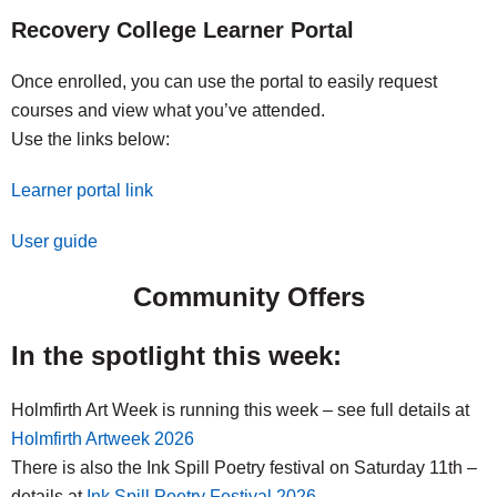
Recovery College Learner Portal
Once enrolled, you can use the portal to easily request
courses and view what you’ve attended.
Use the links below:
Learner portal link
User guide
Community Offers
In the spotlight this week:
Holmfirth Art Week is running this week – see full details at
Holmfirth Artweek 2026
There is also the Ink Spill Poetry festival on Saturday 11th –
details at
Ink Spill Poetry Festival 2026