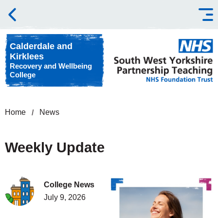
Skip to content
Calderdale and
Kirklees
Recovery and Wellbeing
College
Home
News
Weekly Update
College News
July 9, 2026