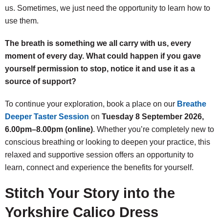
us. Sometimes, we just need the opportunity to learn how to
use them.
The breath is something we all carry with us, every
moment of every day. What could happen if you gave
yourself permission to stop, notice it and use it as a
source of support?
To continue your exploration, book a place on our
Breathe
Deeper Taster Session
on
Tuesday 8 September 2026,
6.00pm–8.00pm (online)
. Whether you’re completely new to
conscious breathing or looking to deepen your practice, this
relaxed and supportive session offers an opportunity to
learn, connect and experience the benefits for yourself.
Stitch Your Story into the
Yorkshire Calico Dress