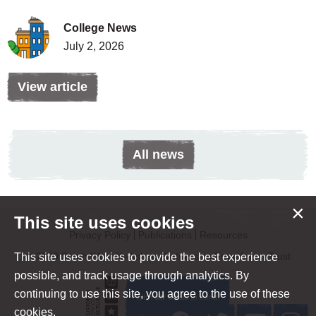
College News
July 2, 2026
View article
All news
×
This site uses cookies
Privacy Policy
Publications
Resources
© 2020 South West Yorkshire Partnership Foundation Trust
This site uses cookies to provide the best experience
possible, and track usage through analytics. By
continuing to use this site, you agree to the use of these
cookies.