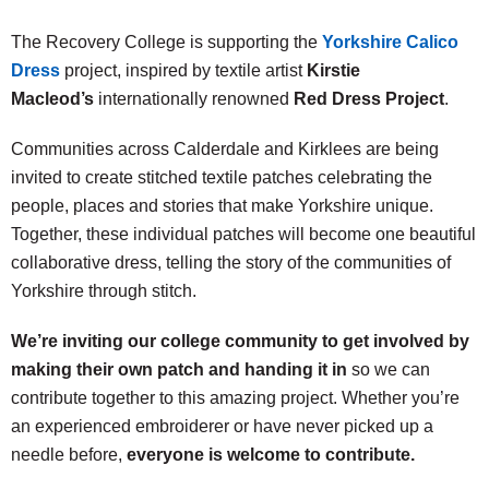
The Recovery College is supporting the
Yorkshire Calico
Dress
project, inspired by textile artist
Kirstie
Macleod’s
internationally renowned
Red Dress Project
.
Communities across Calderdale and Kirklees are being
invited to create stitched textile patches celebrating the
people, places and stories that make Yorkshire unique.
Together, these individual patches will become one beautiful
collaborative dress, telling the story of the communities of
Yorkshire through stitch.
We’re inviting our college community to get involved by
making their own patch and handing it in
so we can
contribute together to this amazing project. Whether you’re
an experienced embroiderer or have never picked up a
needle before,
everyone is welcome to contribute.