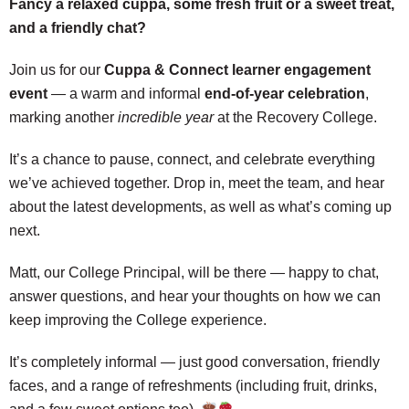
Fancy a relaxed cuppa, some fresh fruit or a sweet treat,
and a friendly chat?
Join us for our
Cuppa & Connect learner engagement
event
— a warm and informal
end‑of‑year celebration
,
marking another
incredible year
at the Recovery College.
It’s a chance to pause, connect, and celebrate everything
we’ve achieved together. Drop in, meet the team, and hear
about the latest developments, as well as what’s coming up
next.
Matt, our College Principal, will be there — happy to chat,
answer questions, and hear your thoughts on how we can
keep improving the College experience.
It’s completely informal — just good conversation, friendly
faces, and a range of refreshments (including fruit, drinks,