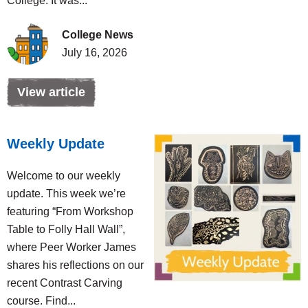
College. It was...
College News
July 16, 2026
View article
Weekly Update
Welcome to our weekly
update. This week we’re
featuring “From Workshop
Table to Folly Hall Wall”,
where Peer Worker James
shares his reflections on our
recent Contrast Carving
course. Find...