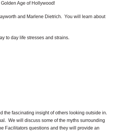
e Golden Age of Hollywood!
Hayworth and Marlene Dietrich. You will learn about
 to day life stresses and strains.
the fascinating insight of others looking outside in.
idual. We will discuss some of the myths surrounding
he Facilitators questions and they will provide an