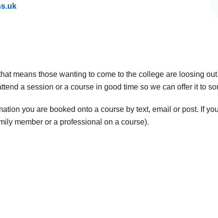
hs.uk
t that means those wanting to come to the college are loosing out
attend a session or a course in good time so we can offer it to 
tion you are booked onto a course by text, email or post. If you
mily member or a professional on a course).