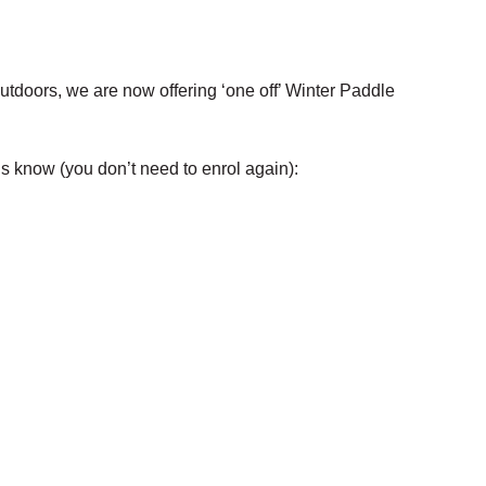
tdoors, we are now offering ‘one off’ Winter Paddle
us know (you don’t need to enrol again):