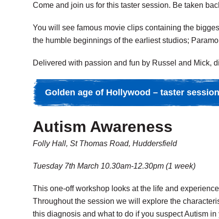
Come and join us for this taster session. Be taken back
You will see famous movie clips containing the bigges
the humble beginnings of the earliest studios; Paramo
Delivered with passion and fun by Russel and Mick, di
Golden age of Hollywood – taster sessio
Autism Awareness
Folly Hall, St Thomas Road, Huddersfield
Tuesday 7th March 10.30am-12.30pm (1 week)
This one-off workshop looks at the life and experiences
Throughout the session we will explore the characteris
this diagnosis and what to do if you suspect Autism in 