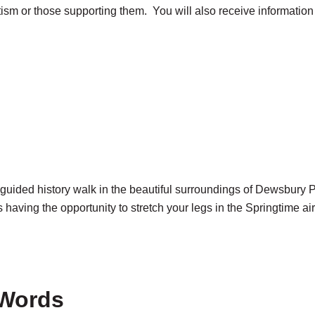
tism or those supporting them. You will also receive informatio
 guided history walk in the beautiful surroundings of Dewsbury P
aving the opportunity to stretch your legs in the Springtime air
 Words