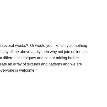
g several weeks? Or would you like to try something
 any of the above apply then why not join us for this
ut different techniques and colour mixing before
create an array of textures and patterns and we are
 everyone is welcome!”