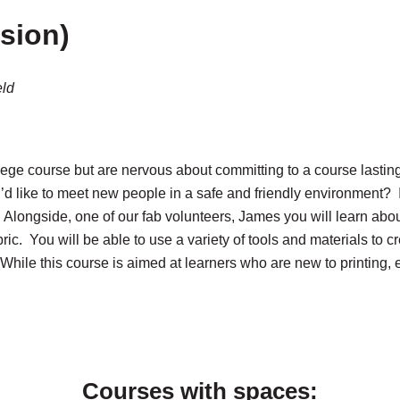
ssion)
eld
ege course but are nervous about committing to a course lastin
’d like to meet new people in a safe and friendly environment? If
g. Alongside, one of our fab volunteers, James you will learn abo
bric. You will be able to use a variety of tools and materials to 
! While this course is aimed at learners who are new to printing,
Courses with spaces: