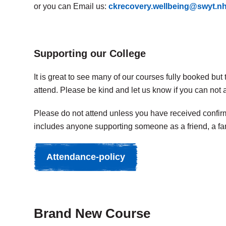
or you can Email us:
ckrecovery.wellbeing@swyt.n
Supporting our College
It is great to see many of our courses fully booked bu
attend. Please be kind and let us know if you can not 
Please do not attend unless you have received confirma
includes anyone supporting someone as a friend, a fa
Attendance-policy
Brand New Course