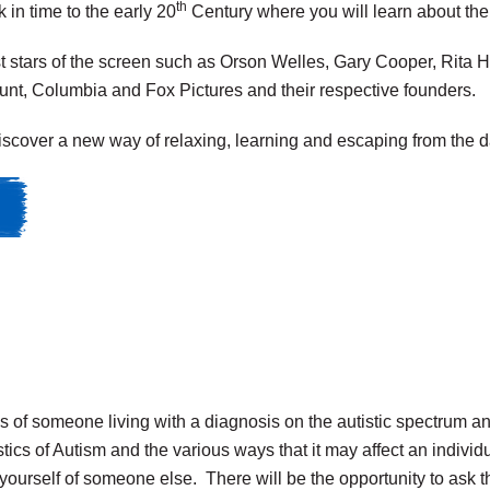
th
 in time to the early 20
Century where you will learn about th
t stars of the screen such as Orson Welles, Gary Cooper, Rita 
unt, Columbia and Fox Pictures and their respective founders.
scover a new way of relaxing, learning and escaping from the day
n
 of someone living with a diagnosis on the autistic spectrum and 
tics of Autism and the various ways that it may affect an indiv
yourself of someone else. There will be the opportunity to ask t