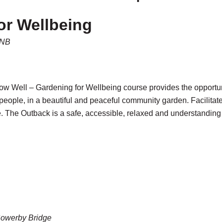
or Wellbeing
5NB
 Well – Gardening for Wellbeing course provides the opportunity
people, in a beautiful and peaceful community garden. Facilita
. The Outback is a safe, accessible, relaxed and understanding
Sowerby Bridge