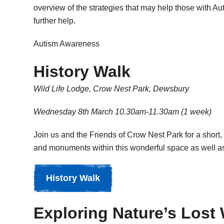
overview of the strategies that may help those with Au
further help.
Autism Awareness
History Walk
Wild Life Lodge, Crow Nest Park, Dewsbury
Wednesday 8th March 10.30am-11.30am (1 week)
Join us and the Friends of Crow Nest Park for a short,
and monuments within this wonderful space as well as h
History Walk
Exploring Nature’s Lost