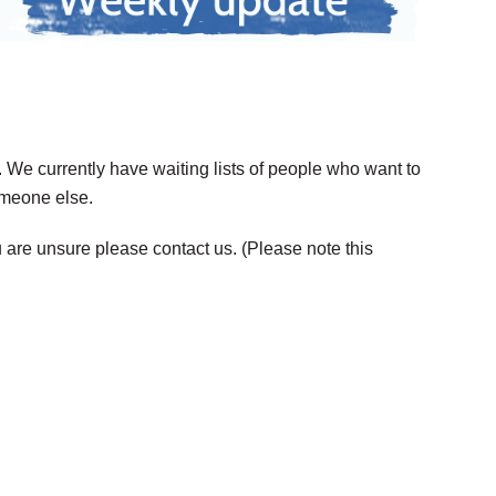
. We currently have waiting lists of people who want to
someone else.
 are unsure please contact us. (Please note this