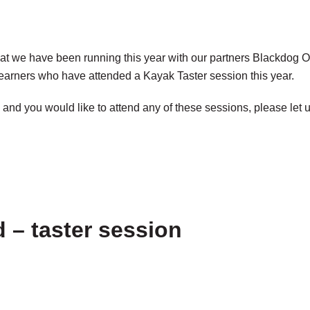
at we have been running this year with our partners Blackdog Ou
learners who have attended a Kayak Taster session this year.
and you would like to attend any of these sessions, please let 
 – taster session