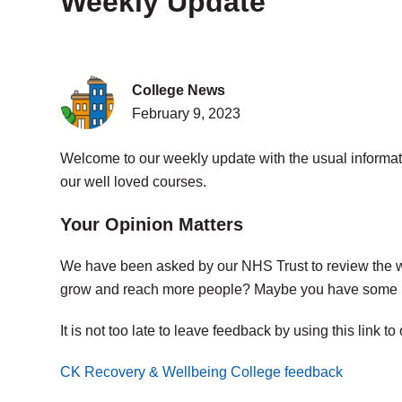
Weekly Update
College News
February 9, 2023
Welcome to our weekly update with the usual informati
our well loved courses.
Your Opinion Matters
We have been asked by our NHS Trust to review the 
grow and reach more people? Maybe you have some i
It is not too late to leave feedback by using this link to
CK Recovery & Wellbeing College feedback