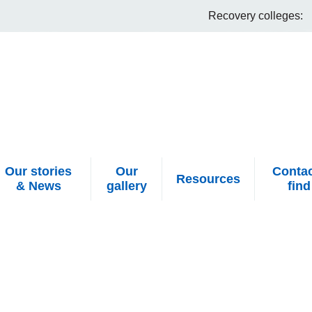
Recovery colleges:
Our stories
Our
Contac
Resources
& News
gallery
find