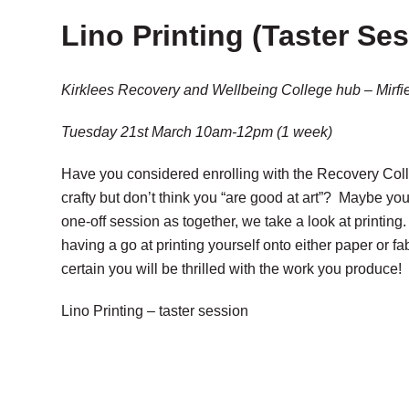
Lino Printing (Taster Se
Kirklees Recovery and Wellbeing College hub – Mirfi
Tuesday 21st March 10am-12pm (1 week)
Have you considered enrolling with the Recovery Coll
crafty but don’t think you “are good at art”? Maybe you
one-off session as together, we take a look at printin
having a go at printing yourself onto either paper or fa
certain you will be thrilled with the work you produce
Lino Printing – taster session