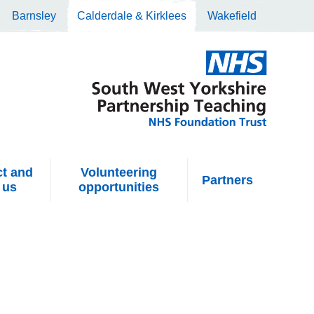
Barnsley
Calderdale & Kirklees
Wakefield
t and
Volunteering
Partners
 us
opportunities