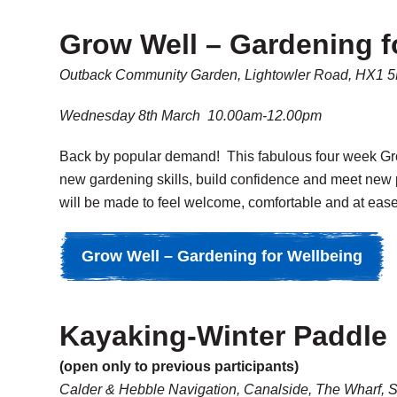
Grow Well – Gardening f
Outback Community Garden, Lightowler Road, HX1 
Wednesday 8th March 10.00am-12.00pm
Back by popular demand! This fabulous four week Grow
new gardening skills, build confidence and meet new 
will be made to feel welcome, comfortable and at ease
Grow Well – Gardening for Wellbeing
Kayaking-Winter Paddle
(open only to previous participants)
Calder & Hebble Navigation, Canalside, The Wharf, 