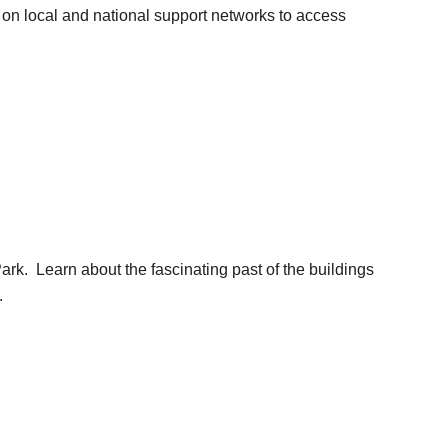
n on local and national support networks to access
ark. Learn about the fascinating past of the buildings
.