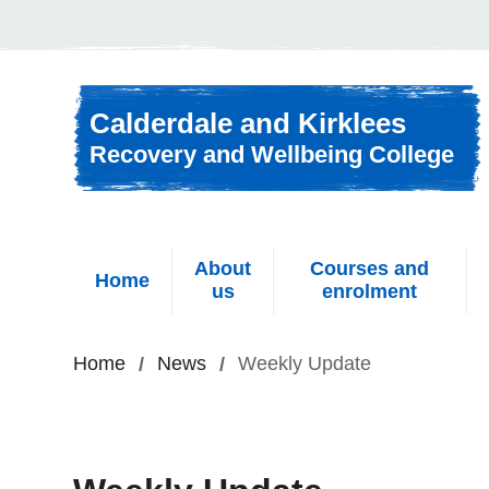
Skip to content
Calderdale and Kirklees
Recovery and Wellbeing College
About
Courses and
Home
us
enrolment
Home
News
Weekly Update