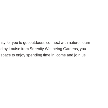
 for you to get outdoors, connect with nature, learn
ted by Louise from Serenity Wellbeing Gardens, you
 space to enjoy spending time in, come and join us!