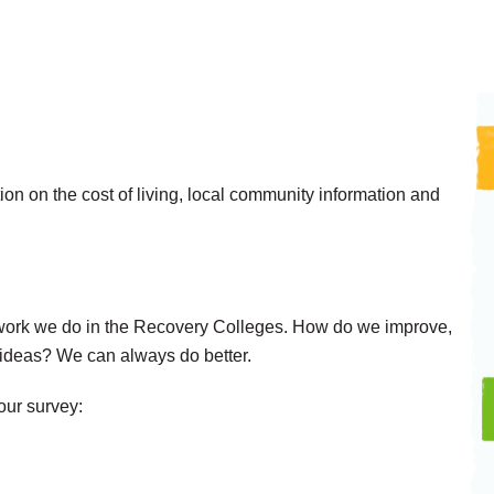
on on the cost of living, local community information and
work we do in the Recovery Colleges. How do we improve,
deas? We can always do better.
 our survey: