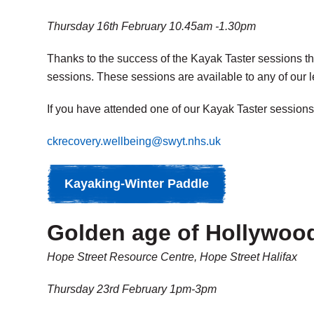
Thursday 16th February 10.45am -1.30pm
Thanks to the success of the Kayak Taster sessions th
sessions. These sessions are available to any of our 
If you have attended one of our Kayak Taster sessions 
ckrecovery.wellbeing@swyt.nhs.uk
Kayaking-Winter Paddle
Golden age of Hollywood
Hope Street Resource Centre, Hope Street Halifax
Thursday 23rd February 1pm-3pm