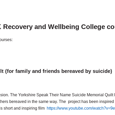
 Recovery and Wellbeing College c
courses:
 (for family and friends bereaved by suicide)
ession. The Yorkshire Speak Their Name Suicide Memorial Quilt 
thers bereaved in the same way. The project has been inspire
s short and inspiring film
https://www.youtube.com/watch?v=