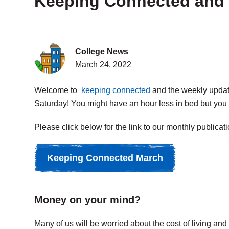
Keeping Connected and 
College News
March 24, 2022
Welcome to
keeping connected
and the weekly update.
Saturday! You might have an hour less in bed but you w
Please click below for the link to our monthly publicati
Keeping Connected March
Money on your mind?
Many of us will be worried about the cost of living an