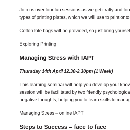
Join us over four fun sessions as we get crafty and loo
types of printing plates, which we will use to print ont
Cotton tote bags will be provided, so just bring yourse
Exploring Printing
Managing Stress with IAPT
Thursday 14th April 12.30-2.30pm (1 Week)
This learning seminar will help you develop your kno
session will be facilitated by two friendly psychologic
negative thoughts, helping you to learn skills to ma
Managing Stress – online IAPT
Steps to Success – face to face