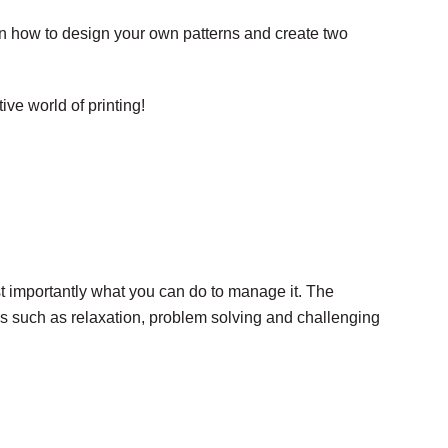
earn how to design your own patterns and create two
ive world of printing!
t importantly what you can do to manage it. The
ques such as relaxation, problem solving and challenging