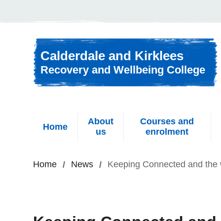
Skip to content
Calderdale and Kirklees
Recovery and Wellbeing College
About
Courses and
Home
us
enrolment
Home
News
Keeping Connected and the 