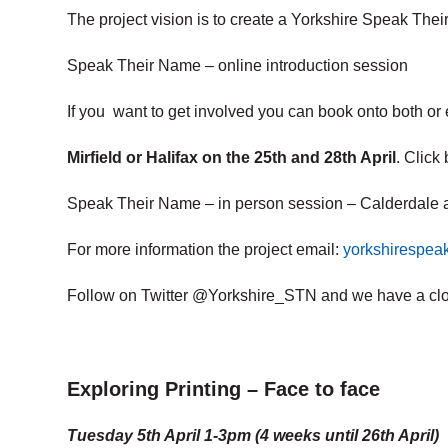
The project vision is to create a Yorkshire Speak Thei
Speak Their Name – online introduction session
If you want to get involved you can book onto both or e
Mirfield or Halifax on the 25th and 28th April
. Click 
Speak Their Name – in person session – Calderdale 
For more information the project email:
yorkshirespe
Follow on Twitter @Yorkshire_STN and we have a cl
Exploring Printing – Face to face
Tuesday 5th April 1-3pm (4 weeks until 26th April)