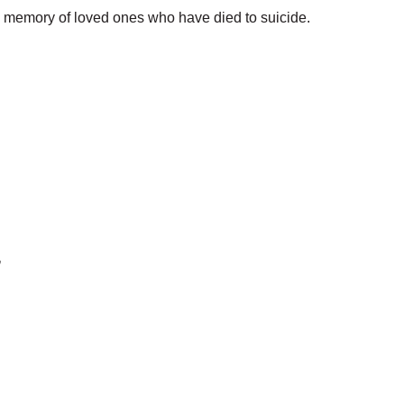
ul memory of loved ones who have died to suicide.
’