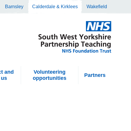
Barnsley
Calderdale & Kirklees
Wakefield
t and
Volunteering
Partners
 us
opportunities