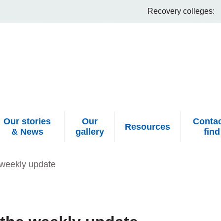
Recovery colleges:
Our stories
Our
Contac
Resources
& News
gallery
find
weekly update