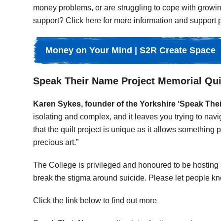
money problems, or are struggling to cope with growin
support? Click here for more information and support p
Money on Your Mind | S2R Create Space
Speak Their Name Project Memorial Qui
Karen Sykes, founder of the Yorkshire ‘Speak Their
isolating and complex, and it leaves you trying to navi
that the quilt project is unique as it allows something 
precious art.”
The College is privileged and honoured to be hosting
break the stigma around suicide. Please let people kn
Click the link below to find out more