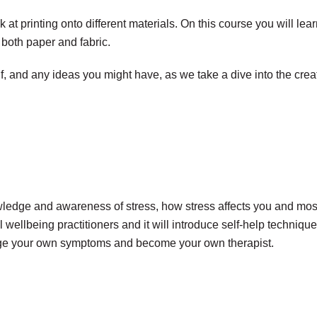
k at printing onto different materials. On this course you will l
o both paper and fabric.
lf, and any ideas you might have, as we take a dive into the creat
wledge and awareness of stress, how stress affects you and mos
al wellbeing practitioners and it will introduce self-help techni
nage your own symptoms and become your own therapist.