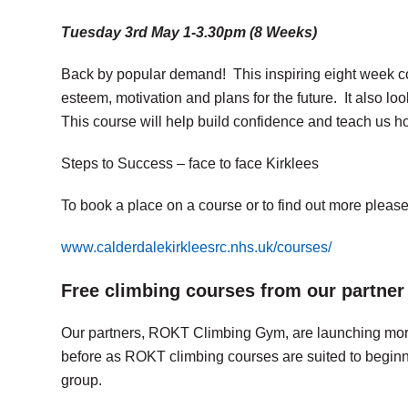
Tuesday 3rd May 1-3.30pm (8 Weeks)
Back by popular demand! This inspiring eight week cou
esteem, motivation and plans for the future. It also l
This course will help build confidence and teach us ho
Steps to Success – face to face Kirklees
To book a place on a course or to find out more please 
www.calderdalekirkleesrc.nhs.uk/courses/
Free climbing courses from our partn
Our partners, ROKT Climbing Gym, are launching more 
before as ROKT climbing courses are suited to beginner
group.