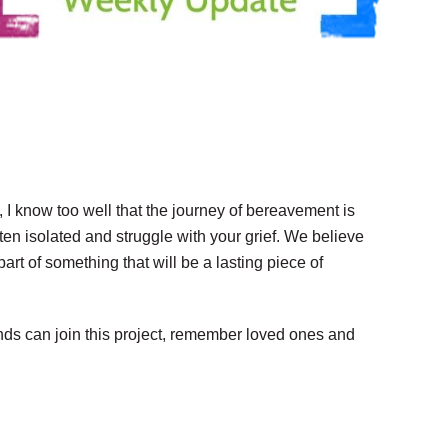
I know too well that the journey of bereavement is
ten isolated and struggle with your grief. We believe
art of something that will be a lasting piece of
nds can join this project, remember loved ones and