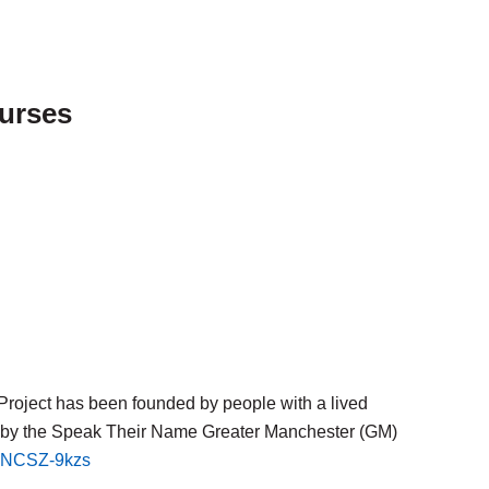
ourses
Project has been founded by people with a lived
d by the Speak Their Name Greater Manchester (GM)
9eNCSZ-9kzs