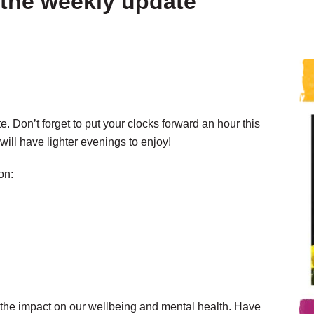
the weekly update
 Don’t forget to put your clocks forward an hour this
ill have lighter evenings to enjoy!
on:
d the impact on our wellbeing and mental health. Have