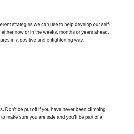
rent strategies we can use to help develop our self-
h, either now or in the weeks, months or years ahead.
tures in a positive and enlightening way.
 Don’t be put off if you have never been climbing
to make sure you are safe and you’ll be part of a