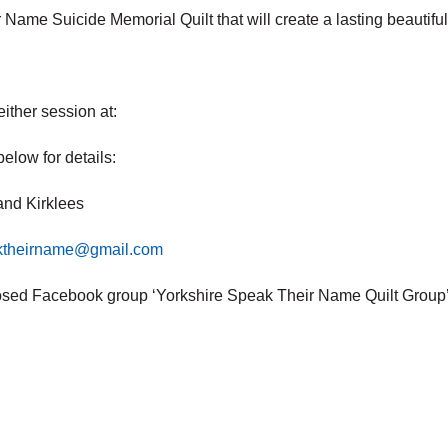
r Name Suicide Memorial Quilt that will create a lasting beautif
ither session at:
below for details:
and Kirklees
aktheirname@gmail.com
osed Facebook group ‘Yorkshire Speak Their Name Quilt Group