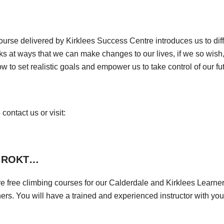
rse delivered by Kirklees Success Centre introduces us to diffe
ooks at ways that we can make changes to our lives, if we so wis
w to set realistic goals and empower us to take control of our fu
contact us or visit:
er ROKT…
free climbing courses for our Calderdale and Kirklees Learners.
s. You will have a trained and experienced instructor with you 