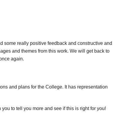
ad some really positive feedback and constructive and
ges and themes from this work. We will get back to
once again.
ns and plans for the College. It has representation
u to tell you more and see if this is right for you!