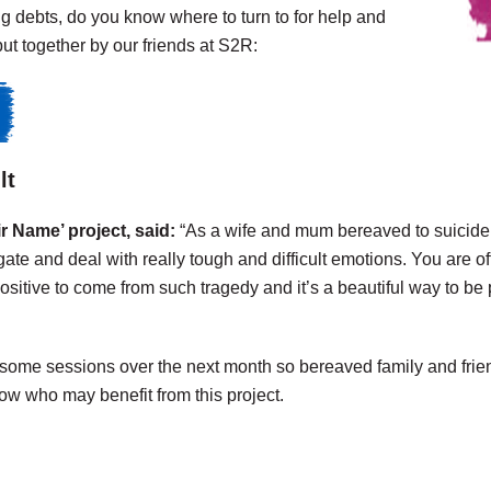
g debts, do you know where to turn to for help and
ut together by our friends at S2R:
lt
 Name’ project, said:
“As a wife and mum bereaved to suicide, 
gate and deal with really tough and difficult emotions.
You are of
positive to come from such tragedy and it’s a beautiful way to be p
 some sessions over the next month so bereaved family and frie
ow who may benefit from this project.