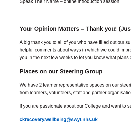
Speak Their Name – online introduction session
Your Opinion Matters – Thank you! (Jus
A big thank you to all of you who have filled out our
helpful comments about ways in which we could impro
you in the next few weeks to let you know what plan
Places on our Steering Group
We have 2 learner representative spaces on our steeri
from learners, volunteers, staff and partner organisatio
If you are passionate about our College and want to see
ckrecovery.wellbeing@swyt.nhs.uk