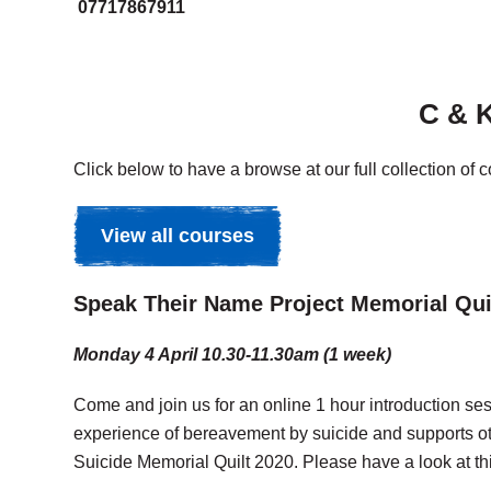
07717867911
C & K
Click below to have a browse at our full collection of 
View all courses
Speak Their Name Project Memorial Quilt
Monday 4 April 10.30-11.30am (1 week)
Come and join us for an online 1 hour introduction s
experience of bereavement by suicide and supports o
Suicide Memorial Quilt 2020. Please have a look at thi