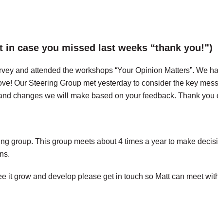
t in case you missed last weeks “thank you!”)
 survey and attended the workshops “Your Opinion Matters”. We h
ve! Our Steering Group met yesterday to consider the key messa
s and changes we will make based on your feedback. Thank you 
ng group. This group meets about 4 times a year to make decisio
ns.
 it grow and develop please get in touch so Matt can meet with yo