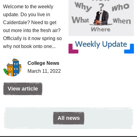
Welcome to the weekly
update. Do you live in
Calderdale? Need to get
out more into the fresh air?
Officially is it now spring so
why not book onto one...
College News
March 11, 2022
View article
All news