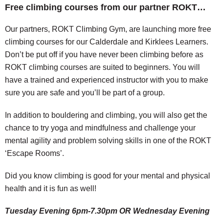
Free climbing courses from our partner ROKT…
Our partners, ROKT Climbing Gym, are launching more free
climbing courses for our Calderdale and Kirklees Learners.
Don’t be put off if you have never been climbing before as
ROKT climbing courses are suited to beginners. You will
have a trained and experienced instructor with you to make
sure you are safe and you’ll be part of a group.
In addition to bouldering and climbing, you will also get the
chance to try yoga and mindfulness and challenge your
mental agility and problem solving skills in one of the ROKT
‘Escape Rooms’.
Did you know climbing is good for your mental and physical
health and it is fun as well!
Tuesday Evening 6pm-7.30pm OR Wednesday Evening