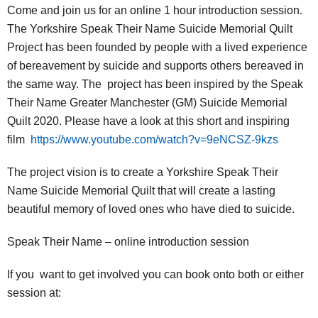
Come and join us for an online 1 hour introduction session.
The Yorkshire Speak Their Name Suicide Memorial Quilt
Project has been founded by people with a lived experience
of bereavement by suicide and supports others bereaved in
the same way. The project has been inspired by the Speak
Their Name Greater Manchester (GM) Suicide Memorial
Quilt 2020. Please have a look at this short and inspiring
film
https://www.youtube.com/watch?v=9eNCSZ-9kzs
The project vision is to create a Yorkshire Speak Their
Name Suicide Memorial Quilt that will create a lasting
beautiful memory of loved ones who have died to suicide.
Speak Their Name – online introduction session
If you want to get involved you can book onto both or either
session at: