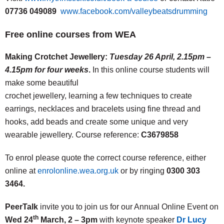
07736 049089
www.facebook.com/valleybeatsdrumming
Free online courses from WEA
Making Crotchet Jewellery:
Tuesday 26 April, 2.15pm –
4.15pm for four weeks
.
In this online course students will
make some beautiful
crochet jewellery, learning a few techniques to create
earrings, necklaces and bracelets using fine thread and
hooks, add beads and create some unique and very
wearable jewellery. Course reference:
C3679858
To enrol please quote the correct course reference, either
online at
enrolonline.wea.org.uk
or by ringing
0300 303
3464.
PeerTalk
invite you to join us for our Annual Online Event on
th
Wed 24
March, 2 – 3pm
with keynote speaker
Dr Lucy