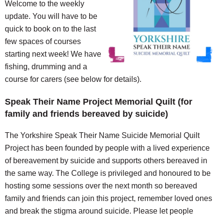
Welcome to the weekly
update. You will have to be
quick to book on to the last
few spaces of courses
starting next week! We have
fishing, drumming and a
course for carers (see below for details).
Speak Their Name Project Memorial Quilt (for
family and friends bereaved by suicide)
The Yorkshire Speak Their Name Suicide Memorial Quilt
Project has been founded by people with a lived experience
of bereavement by suicide and supports others bereaved in
the same way. The College is privileged and honoured to be
hosting some sessions over the next month so bereaved
family and friends can join this project, remember loved ones
and break the stigma around suicide. Please let people