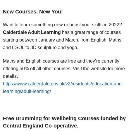
New Courses, New You!
Want to learn something new or boost your skills in 2022?
Calderdale Adult Learning
has a great range of courses
starting between January and March, from English, Maths
and ESOL to 3D sculpture and yoga.
Maths and English courses are free and they’re currently
offering 50% off all other courses. Visit the website for more
details.
https://www.calderdale.gov.uk/v2/residents/education-and-
learning/adult-learning/
Free Drumming for Wellbeing Courses funded by
Central England Co-operative.