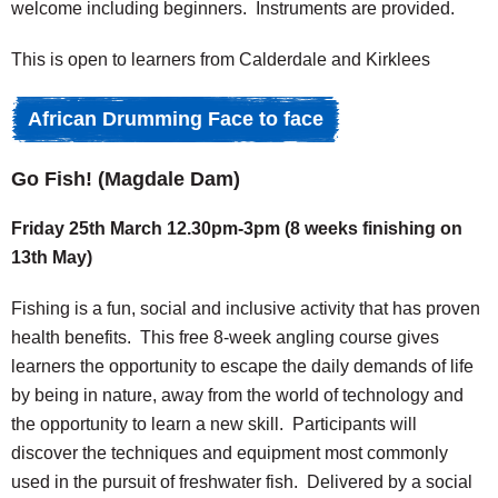
welcome including beginners. Instruments are provided.
This is open to learners from Calderdale and Kirklees
African Drumming Face to face
Go Fish! (
Magdale Dam)
Friday 25th March 12.30pm-3pm (8 weeks finishing on
13th May)
Fishing is a fun, social and inclusive activity that has proven
health benefits. This free 8-week angling course gives
learners the opportunity to escape the daily demands of life
by being in nature, away from the world of technology and
the opportunity to learn a new skill. Participants will
discover the techniques and equipment most commonly
used in the pursuit of freshwater fish. Delivered by a social