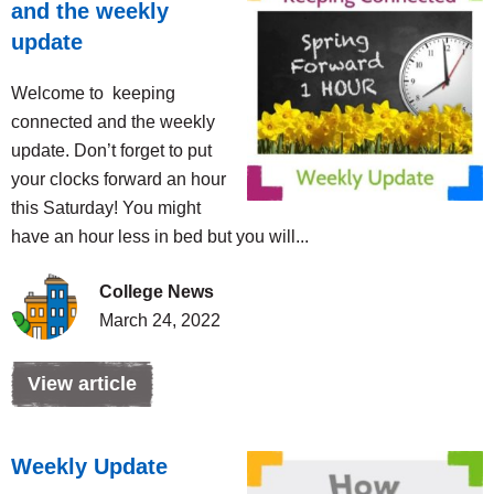
and the weekly
update
Welcome to keeping
connected and the weekly
update. Don’t forget to put
your clocks forward an hour
this Saturday! You might
have an hour less in bed but you will...
College News
March 24, 2022
View article
Weekly Update