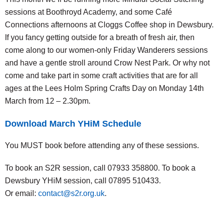
sessions at Boothroyd Academy, and some Café
Connections afternoons at Cloggs Coffee shop in Dewsbury.
If you fancy getting outside for a breath of fresh air, then
come along to our women-only Friday Wanderers sessions
and have a gentle stroll around Crow Nest Park. Or why not
come and take part in some craft activities that are for all
ages at the Lees Holm Spring Crafts Day on Monday 14th
March from 12 – 2.30pm.
Download March YHiM Schedule
You MUST book before attending any of these sessions.
To book an S2R session, call 07933 358800. To book a
Dewsbury YHiM session, call 07895 510433.
Or email:
contact@s2r.org.uk
.