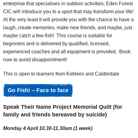
enterprise that specialises in outdoor activities, Eden Forest
CIC will introduce you to a sport that may transform your life!
At the very least it will provide you with the chance to have a
laugh, create memories, make new friends, and maybe, just
maybe catch a few fish! This course is suitable for
beginners and is delivered by qualified, licensed,
experienced coaches and all equipment is provided. Book
now to avoid disappointment!
This is open to learners from Kirklees and Calderdale
Go Fish! – Face to face
Speak Their Name Project Memorial Quilt (for
family and friends bereaved by suicide)
Monday 4 April 10.30-11.30am (1 week)