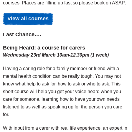
courses. Places are filling up fast so please book on ASAP:
View all courses
Last Chance….
Being Heard: a course for carers
Wednesday 23rd March 10am-12.30pm (1 week)
Having a caring role for a family member or friend with a
mental health condition can be really tough. You may not
know what help to ask for, how to ask or who to ask. This
short course will help you get your voice heard when you
care for someone, learning how to have your own needs
listened to as well as speaking up for the person you care
for.
With input from a carer with real life experience, an expert in