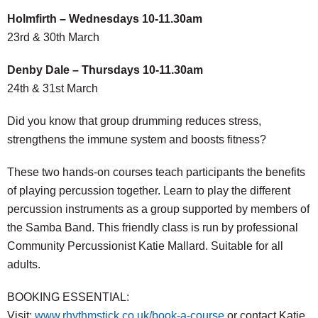
Holmfirth – Wednesdays 10-11.30am
23rd & 30th March
Denby Dale – Thursdays 10-11.30am
24th & 31st March
Did you know that group drumming reduces stress,
strengthens the immune system and boosts fitness?
These two hands-on courses teach participants the benefits
of playing percussion together. Learn to play the different
percussion instruments as a group supported by members of
the Samba Band. This friendly class is run by professional
Community Percussionist Katie Mallard. Suitable for all
adults.
BOOKING ESSENTIAL:
Visit:
www.rhythmstick.co.uk/book-a-course
or contact Katie