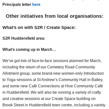
Principals letter
here
Other initiatives from local organisations:
What’s on with S2R / Create Space:
S2R Huddersfield area:
What’s coming up in March…
We’ve got lots of face-to-face sessions planned for March,
including the return of our Cemetery Road Community
Allotment group, some brand-new women-only Introduction
to Yoga sessions at St Andrew’s Community Hall in Batley,
and some new Café Connections at Hive Community Café
in Huddersfield. We will also be running a variety of crafty
and creative sessions at our Create Space building on
Brook Street in Huddersfield town centre, including a variety