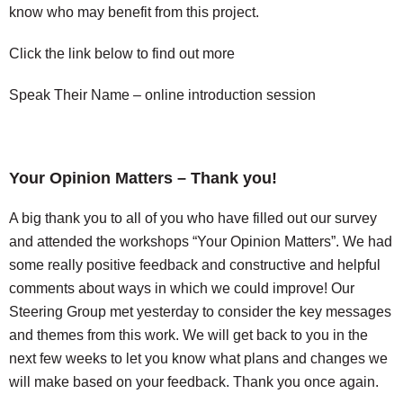
know who may benefit from this project.
Click the link below to find out more
Speak Their Name – online introduction session
Your Opinion Matters – Thank you!
A big thank you to all of you who have filled out our survey
and attended the workshops “Your Opinion Matters”. We had
some really positive feedback and constructive and helpful
comments about ways in which we could improve! Our
Steering Group met yesterday to consider the key messages
and themes from this work. We will get back to you in the
next few weeks to let you know what plans and changes we
will make based on your feedback. Thank you once again.