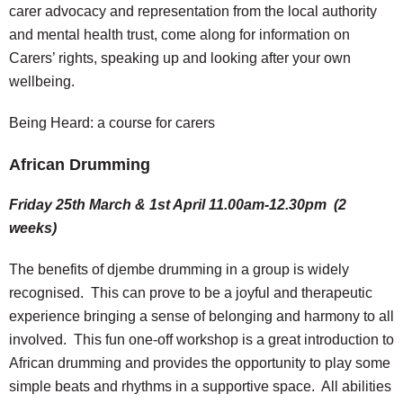
carer advocacy and representation from the local authority
and mental health trust, come along for information on
Carers’ rights, speaking up and looking after your own
wellbeing.
Being Heard: a course for carers
African Drumming
Friday 25th March & 1st April 11.00am-12.30pm (2
weeks)
The benefits of djembe drumming in a group is widely
recognised. This can prove to be a joyful and therapeutic
experience bringing a sense of belonging and harmony to all
involved. This fun one-off workshop is a great introduction to
African drumming and provides the opportunity to play some
simple beats and rhythms in a supportive space. All abilities