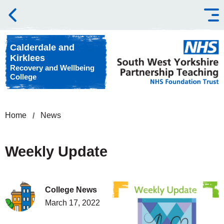
Skip to content
Calderdale and
Kirklees
Recovery and Wellbeing
College
Home
News
Weekly Update
College News
March 17, 2022