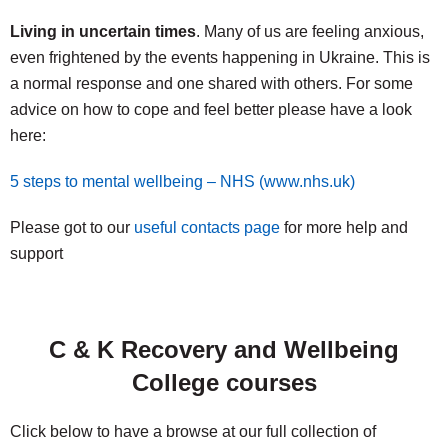
Living in uncertain times
. Many of us are feeling anxious,
even frightened by the events happening in Ukraine. This is
a normal response and one shared with others. For some
advice on how to cope and feel better please have a look
here:
5 steps to mental wellbeing – NHS (www.nhs.uk)
Please got to our
useful contacts page
for more help and
support
C & K Recovery and Wellbeing
College courses
Click below to have a browse at our full collection of