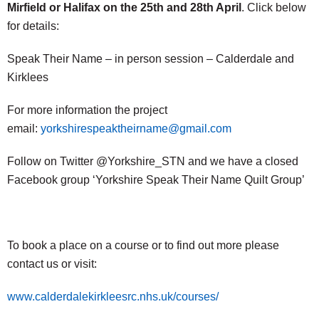
Mirfield or Halifax on the 25th and 28th April
. Click below
for details:
Speak Their Name – in person session – Calderdale and
Kirklees
For more information the project
email:
yorkshirespeaktheirname@gmail.com
Follow on Twitter @Yorkshire_STN and we have a closed
Facebook group ‘Yorkshire Speak Their Name Quilt Group’
To book a place on a course or to find out more please
contact us or visit:
www.calderdalekirkleesrc.nhs.uk/courses/