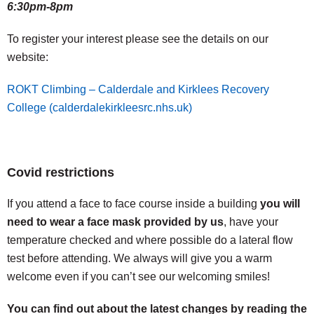
6:30pm-8pm
To register your interest please see the details on our
website:
ROKT Climbing – Calderdale and Kirklees Recovery
College (calderdalekirkleesrc.nhs.uk)
Covid restrictions
If you attend a face to face course inside a building
you will
need to wear a face mask provided by us
, have your
temperature checked and where possible do a lateral flow
test before attending. We always will give you a warm
welcome even if you can’t see our welcoming smiles!
You can find out about the latest changes by reading the