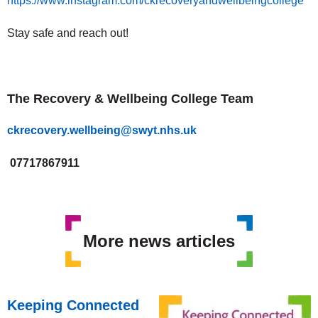
https://www.instagram.com/ckrecoveryandwellbeingcollege
Stay safe and reach out!
The Recovery & Wellbeing College Team
ckrecovery.wellbeing@swyt.nhs.uk
07717867911
More news articles
Keeping Connected