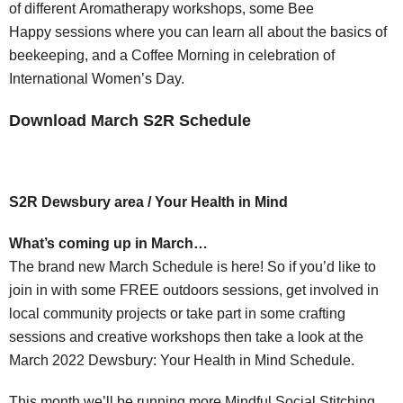
of different Aromatherapy workshops, some Bee
Happy sessions where you can learn all about the basics of
beekeeping, and a Coffee Morning in celebration of
International Women’s Day.
Download March S2R Schedule
S2R Dewsbury area / Your Health in Mind
What’s coming up in March…
The brand new March Schedule is here! So if you’d like to
join in with some FREE outdoors sessions, get involved in
local community projects or take part in some crafting
sessions and creative workshops then take a look at the
March 2022 Dewsbury: Your Health in Mind Schedule.
This month we’ll be running more Mindful Social Stitching