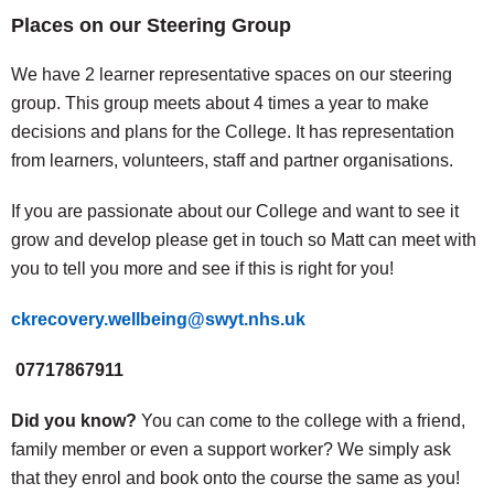
Places on our Steering Group
We have 2 learner representative spaces on our steering
group. This group meets about 4 times a year to make
decisions and plans for the College. It has representation
from learners, volunteers, staff and partner organisations.
If you are passionate about our College and want to see it
grow and develop please get in touch so Matt can meet with
you to tell you more and see if this is right for you!
ckrecovery.wellbeing@swyt.nhs.uk
07717867911
Did you know?
You can come to the college with a friend,
family member or even a support worker? We simply ask
that they enrol and book onto the course the same as you!