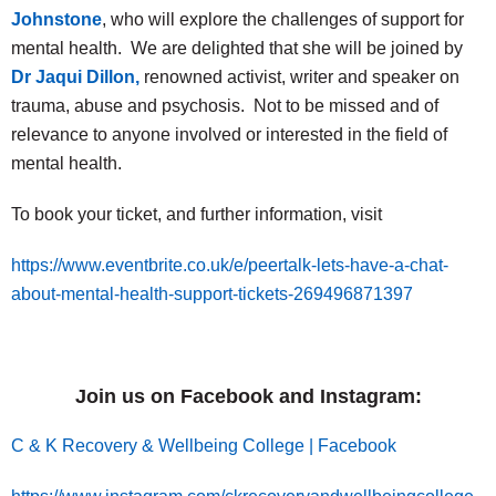
Johnstone
, who will explore the challenges of support for
mental health. We are delighted that she will be joined by
Dr Jaqui Dillon,
renowned activist, writer and speaker on
trauma, abuse and psychosis. Not to be missed and of
relevance to anyone involved or interested in the field of
mental health.
To book your ticket, and further information, visit
https://www.eventbrite.co.uk/e/peertalk-lets-have-a-chat-
about-mental-health-support-tickets-269496871397
Join us on Facebook and Instagram:
C & K Recovery & Wellbeing College | Facebook