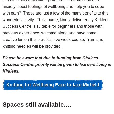
anxiety, boost feelings of wellbeing and help you to cope
with pain? These are just a few of the many benefits to this
wonderful activity. This course, kindly delivered by Kirklees
Success Centre is suitable for beginners and those with
previous experience, so come along and have some
creative fun on this practical five week course. Yarn and
knitting needles will be provided.
Please be aware that due to funding from Kirklees
Success Centre, priority will be given to learners living in
Kirklees.
Knitting for Wellbeing Face to face Mirfield
Spaces still available….