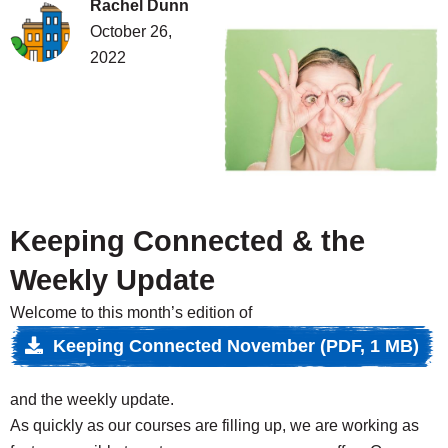
Rachel Dunn
October 26,
2022
Weekly update
Skip to content
Keeping Connected & the
Weekly Update
Welcome to this month’s edition of
Keeping Connected November (PDF, 1 MB)
and the weekly update.
As quickly as our courses are filling up, we are working as