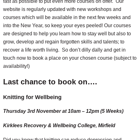
fast as possible to put even more courses on offer. Our
website is regularly updated with new workshops and
courses which will be available in the next few weeks and
into the New Year, so keep your eyes peeled! Our courses
are designed to help you learn how to stay well but also to
grow, develop and regain forgotten skills and talents; to
recover a life worth living. So don’t dilly dally and get in
touch now to book a place on your chosen course (subject to
availability!)
Last chance to book on….
Knitting for Wellbeing
Thursday 3rd November at 10am – 12pm
(5 Weeks)
Kirklees Recovery & Wellbeing College, Mirfield
Did you know that knitting can reduce depression and