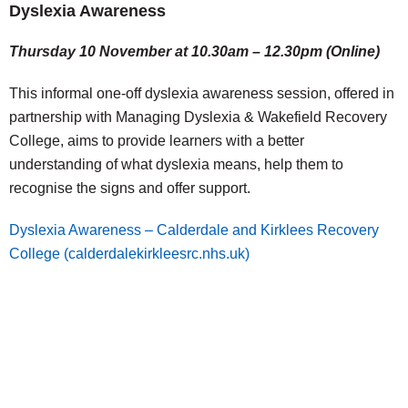
Dyslexia Awareness
Thursday 10 November at 10.30am – 12.30pm (Online)
This informal one-off dyslexia awareness session, offered in
partnership with Managing Dyslexia & Wakefield Recovery
College, aims to provide learners with a better
understanding of what dyslexia means, help them to
recognise the signs and offer support.
Dyslexia Awareness – Calderdale and Kirklees Recovery
College (calderdalekirkleesrc.nhs.uk)