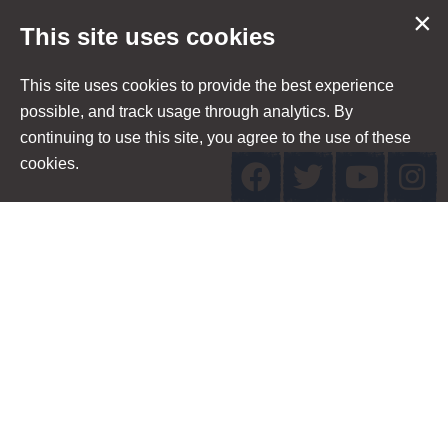
×
This site uses cookies
This site uses cookies to provide the best experience
possible, and track usage through analytics. By
continuing to use this site, you agree to the use of these
cookies.