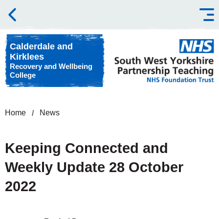
Skip to content
Calderdale and
Kirklees
Recovery and Wellbeing
College
Home
News
Keeping Connected and
Weekly Update 28 October
2022