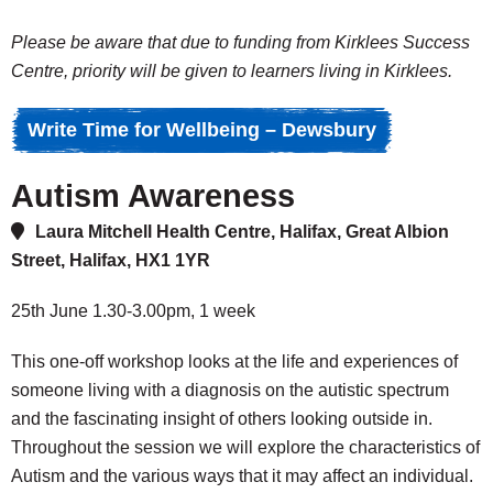
Please be aware that due to funding from Kirklees Success
Centre, priority will be given to learners living in Kirklees.
Write Time for Wellbeing – Dewsbury
Autism Awareness
Laura Mitchell Health Centre, Halifax, Great Albion
Street, Halifax, HX1 1YR
25th June 1.30-3.00pm, 1 week
This one-off workshop looks at the life and experiences of
someone living with a diagnosis on the autistic spectrum
and the fascinating insight of others looking outside in.
Throughout the session we will explore the characteristics of
Autism and the various ways that it may affect an individual.