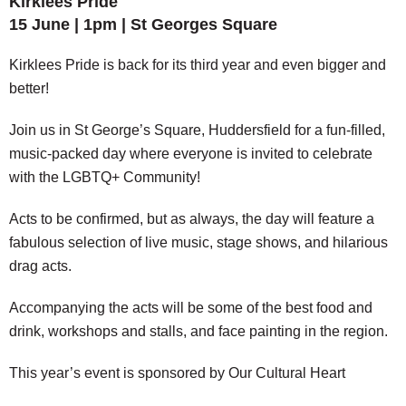
Kirklees Pride
15 June | 1pm | St Georges Square
Kirklees Pride is back for its third year and even bigger and
better!
Join us in St George’s Square, Huddersfield for a fun-filled,
music-packed day where everyone is invited to celebrate
with the LGBTQ+ Community!
Acts to be confirmed, but as always, the day will feature a
fabulous selection of live music, stage shows, and hilarious
drag acts.
Accompanying the acts will be some of the best food and
drink, workshops and stalls, and face painting in the region.
This year’s event is sponsored by Our Cultural Heart