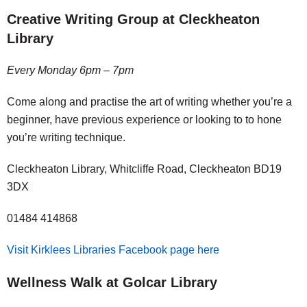
Creative Writing Group at Cleckheaton
Library
Every Monday 6pm – 7pm
Come along and practise the art of writing whether you’re a
beginner, have previous experience or looking to to hone
you’re writing technique.
Cleckheaton Library, Whitcliffe Road, Cleckheaton BD19
3DX
01484 414868
Visit Kirklees Libraries Facebook page here
Wellness Walk at Golcar Library