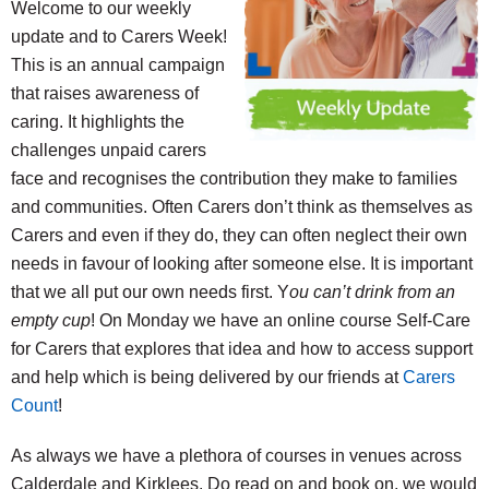
Welcome to our weekly
update and to Carers Week!
This is an annual campaign
that raises awareness of
caring. It highlights the
challenges unpaid carers
face and recognises the contribution they make to families
and communities. Often Carers don’t think as themselves as
Carers and even if they do, they can often neglect their own
needs in favour of looking after someone else. It is important
that we all put our own needs first. Y
ou can’t drink from an
empty cup
! On Monday we have an online course Self-Care
for Carers that explores that idea and how to access support
and help which is being delivered by our friends at
Carers
Count
!
As always we have a plethora of courses in venues across
Calderdale and Kirklees. Do read on and book on, we would