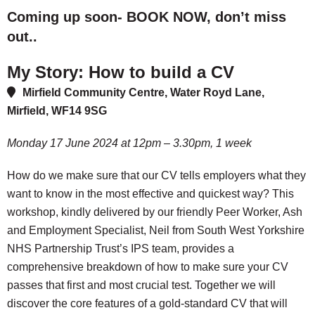
Coming up soon- BOOK NOW, don’t miss
out..
My Story: How to build a CV
Mirfield Community Centre, Water Royd Lane,
Mirfield, WF14 9SG
Monday 17 June 2024 at 12pm – 3.30pm, 1 week
How do we make sure that our CV tells employers what they
want to know in the most effective and quickest way? This
workshop, kindly delivered by our friendly Peer Worker, Ash
and Employment Specialist, Neil from South West Yorkshire
NHS Partnership Trust’s IPS team, provides a
comprehensive breakdown of how to make sure your CV
passes that first and most crucial test. Together we will
discover the core features of a gold-standard CV that will