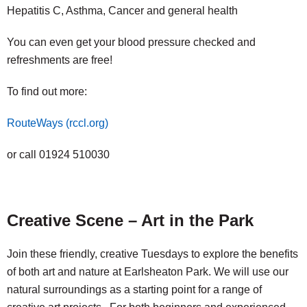
Hepatitis C, Asthma, Cancer and general health
You can even get your blood pressure checked and
refreshments are free!
To find out more:
RouteWays (rccl.org)
or call 01924 510030
Creative Scene – Art in the Park
Join these friendly, creative Tuesdays to explore the benefits
of both art and nature at Earlsheaton Park. We will use our
natural surroundings as a starting point for a range of