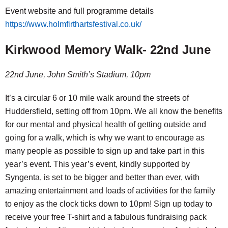
Event website and full programme details
https://www.holmfirthartsfestival.co.uk/
Kirkwood Memory Walk- 22nd June
22nd June, John Smith’s Stadium, 10pm
It’s a circular 6 or 10 mile walk around the streets of
Huddersfield, setting off from 10pm. We all know the benefits
for our mental and physical health of getting outside and
going for a walk, which is why we want to encourage as
many people as possible to sign up and take part in this
year’s event. This year’s event, kindly supported by
Syngenta, is set to be bigger and better than ever, with
amazing entertainment and loads of activities for the family
to enjoy as the clock ticks down to 10pm! Sign up today to
receive your free T-shirt and a fabulous fundraising pack