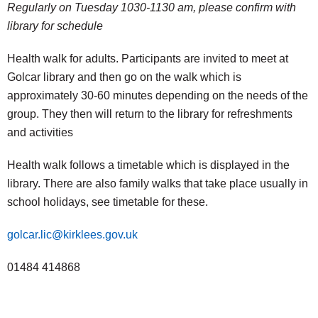
Regularly on Tuesday 1030-1130 am, please confirm with
library for schedule
Health walk for adults. Participants are invited to meet at
Golcar library and then go on the walk which is
approximately 30-60 minutes depending on the needs of the
group. They then will return to the library for refreshments
and activities
Health walk follows a timetable which is displayed in the
library. There are also family walks that take place usually in
school holidays, see timetable for these.
golcar.lic@kirklees.gov.uk
01484 414868