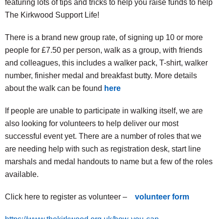
featuring lots of tips and tricks to help you raise funds to help
The Kirkwood Support Life!
There is a brand new group rate, of signing up 10 or more
people for £7.50 per person, walk as a group, with friends
and colleagues, this includes a walker pack, T-shirt, walker
number, finisher medal and breakfast butty. More details
about the walk can be found
here
If people are unable to participate in walking itself, we are
also looking for volunteers to help deliver our most
successful event yet. There are a number of roles that we
are needing help with such as registration desk, start line
marshals and medal handouts to name but a few of the roles
available.
Click here to register as volunteer –
volunteer form