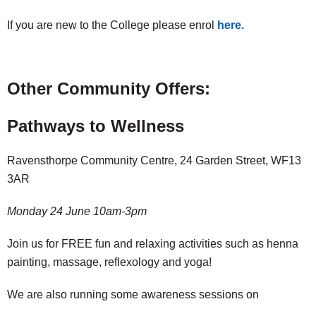
If you are new to the College please enrol
here.
Other Community Offers:
Pathways to Wellness
Ravensthorpe Community Centre, 24 Garden Street, WF13
3AR
Monday 24 June 10am-3pm
Join us for FREE fun and relaxing activities such as henna
painting, massage, reflexology and yoga!
We are also running some awareness sessions on