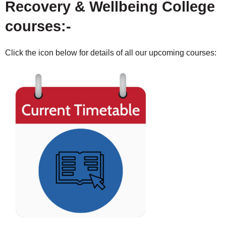
Recovery & Wellbeing College
courses:-
Click the icon below for details of all our upcoming courses: