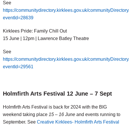
See
https://communitydirectory.kirklees.gov.uk/communityDirector
eventId=28639
Kirklees Pride: Family Chill Out
15 June | 12pm | Lawrence Batley Theatre
See
https://communitydirectory.kirklees.gov.uk/communityDirector
eventId=29561
Holmfirth Arts Festival 12 June – 7 Sept
Holmfirth Arts Festival is back for 2024 with the BIG
weekend taking place
15 – 16 June
and events running to
September. See
Creative Kirklees- Holmfirth Arts Festival