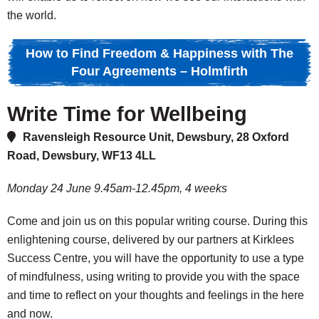
the world.
How to Find Freedom & Happiness with The
Four Agreements – Holmfirth
Write Time for Wellbeing
Ravensleigh Resource Unit, Dewsbury, 28 Oxford
Road, Dewsbury, WF13 4LL
Monday 24 June 9.45am-12.45pm, 4 weeks
Come and join us on this popular writing course. During this
enlightening course, delivered by our partners at Kirklees
Success Centre, you will have the opportunity to use a type
of mindfulness, using writing to provide you with the space
and time to reflect on your thoughts and feelings in the here
and now.