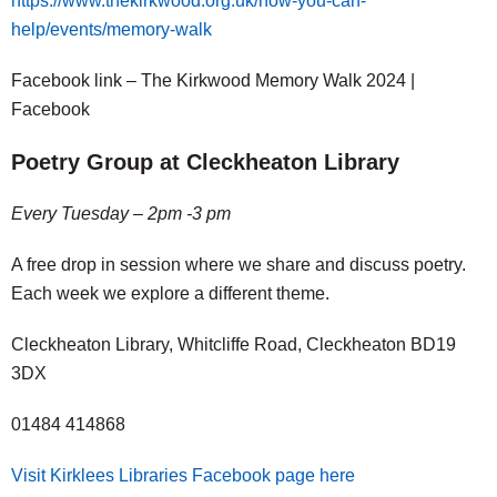
https://www.thekirkwood.org.uk/how-you-can-
help/events/memory-walk
Facebook link – The Kirkwood Memory Walk 2024 |
Facebook
Poetry Group at Cleckheaton Library
Every Tuesday – 2pm -3 pm
A free drop in session where we share and discuss poetry.
Each week we explore a different theme.
Cleckheaton Library, Whitcliffe Road, Cleckheaton BD19
3DX
01484 414868
Visit Kirklees Libraries Facebook page here