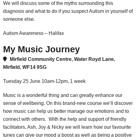
We will discuss some of the myths surrounding this
diagnosis and what to do if you suspect Autism in yourself of
someone else.
Autism Awareness – Halifax
My Music Journey
Mirfield Community Centre, Water Royd Lane,
Mirfield, WF14 9SG
Tuesday 25 June 10am-12pm, 1 week
Music is a wonderful thing and can greatly enhance our
sense of wellbeing. On this brand-new course we’ll discover
how music can help us better manage our emotions and to
connect with others. With the help and support of friendly
facilitators, Ash, Joy & Nicky we will learn how our favourite
tunes can give our mood a boost as well as being a positive