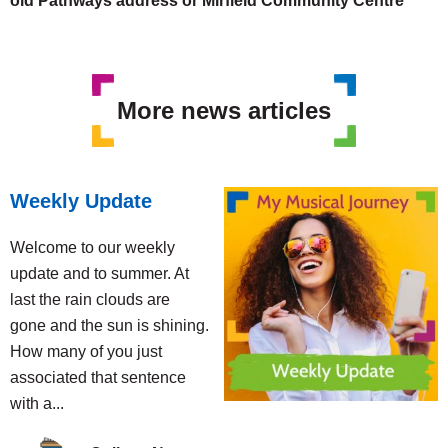
old Pathways address or Mirfield Community Centre
More news articles
Weekly Update
Welcome to our weekly
update and to summer. At
last the rain clouds are
gone and the sun is shining.
How many of you just
associated that sentence
with a...