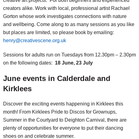
creative art projects. For both beginners and experienced
creators alike. Work with local, professional artist Rachael
Gorton whose work investigates connections with nature
and wellbeing. Come along to as many sessions as you like
but places are limited, so please book by emailing:
henry@creativescene.org.uk
Sessions for adults run on Tuesdays from 12.30pm – 2.30pm
on the following dates:
18 June, 23 July
June events in Calderdale and
Kirklees
Discover the exciting events happening in Kirklees this
month! From Kirklees Pride to Discos for Grownups,
Summer in the Courtyard to Deighton Carnival, there are
plenty of opportunities for everyone to put their dancing
shoes on and celebrate summer.