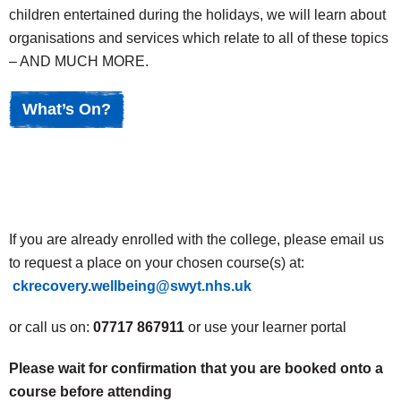
children entertained during the holidays, we will learn about
organisations and services which relate to all of these topics
– AND MUCH MORE.
What’s On?
If you are already enrolled with the college, please email us
to request a place on your chosen course(s) at:
ckrecovery.wellbeing@swyt.nhs.uk
or call us on:
07717 867911
or use your learner portal
Please wait for confirmation that you are booked onto a
course before attending