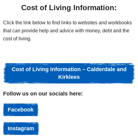
Cost of Living Information:
Click the link below to find links to websites and workbooks
that can provide help and advice with money, debt and the
cost of living.
Cost of Living Information – Calderdale and
Kirklees
Follow us on our socials here:
Facebook
Instagram