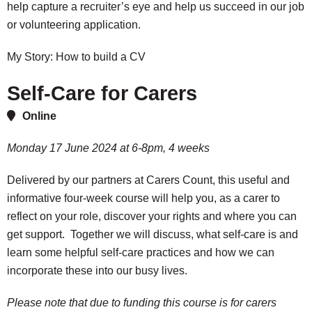
help capture a recruiter’s eye and help us succeed in our job
or volunteering application.
My Story: How to build a CV
Self-Care for Carers
Online
Monday 17 June 2024 at 6-8pm, 4 weeks
Delivered by our partners at Carers Count, this useful and
informative four-week course will help you, as a carer to
reflect on your role, discover your rights and where you can
get support. Together we will discuss, what self-care is and
learn some helpful self-care practices and how we can
incorporate these into our busy lives.
Please note that due to funding this course is for carers