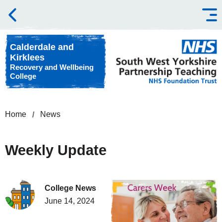
Skip to content
Calderdale and
Kirklees
Recovery and Wellbeing
College
Home
News
Weekly Update
College News
June 14, 2024