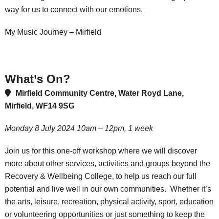
way for us to connect with our emotions.
My Music Journey – Mirfield
What’s On?
Mirfield Community Centre, Water Royd Lane,
Mirfield, WF14 9SG
Monday 8 July 2024 10am – 12pm, 1 week
Join us for this one-off workshop where we will discover
more about other services, activities and groups beyond the
Recovery & Wellbeing College, to help us reach our full
potential and live well in our own communities. Whether it’s
the arts, leisure, recreation, physical activity, sport, education
or volunteering opportunities or just something to keep the