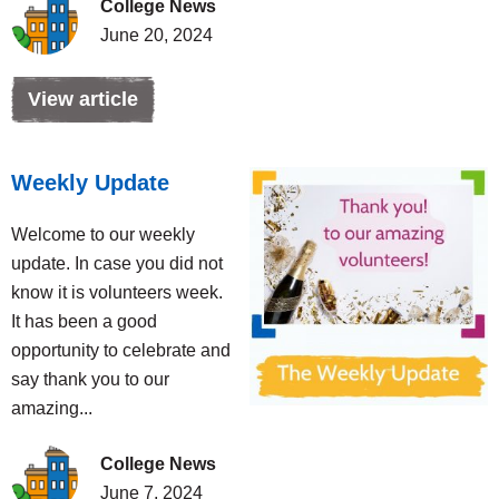
College News
June 20, 2024
View article
Weekly Update
Welcome to our weekly
update. In case you did not
know it is volunteers week.
It has been a good
opportunity to celebrate and
say thank you to our
amazing...
College News
June 7, 2024