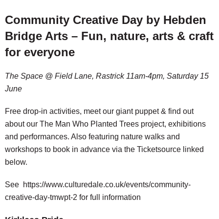
Community Creative Day by Hebden
Bridge Arts – Fun, nature, arts & craft
for everyone
The Space @ Field Lane, Rastrick 11am-4pm, Saturday 15
June
Free drop-in activities, meet our giant puppet & find out
about our The Man Who Planted Trees project, exhibitions
and performances. Also featuring nature walks and
workshops to book in advance via the Ticketsource linked
below.
See https://www.culturedale.co.uk/events/community-
creative-day-tmwpt-2 for full information