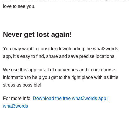
love to see you.
Never get lost again!
You may want to consider downloading the what3words
app, it’s easy to find, share and save precise locations.
We use this app for all of our venues and in our course
information to help you get to the right place with as little
stress as possible!
For more info:
Download the free what3words app |
what3words