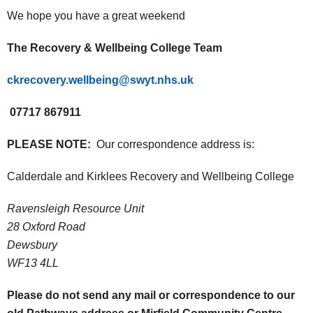
We hope you have a great weekend
The Recovery & Wellbeing College Team
ckrecovery.wellbeing@swyt.nhs.uk
07717 867911
PLEASE NOTE:
Our correspondence address is:
Calderdale and Kirklees Recovery and Wellbeing College
Ravensleigh Resource Unit
28 Oxford Road
Dewsbury
WF13 4LL
Please do not send any mail or correspondence to our