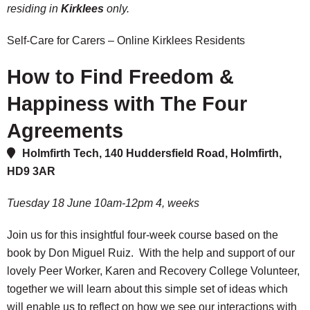
residing in
Kirklees
only.
Self-Care for Carers – Online Kirklees Residents
How to Find Freedom &
Happiness with The Four
Agreements
Holmfirth Tech, 140 Huddersfield Road, Holmfirth,
HD9 3AR
Tuesday 18 June 10am-12pm 4, weeks
Join us for this insightful four-week course based on the
book by Don Miguel Ruiz. With the help and support of our
lovely Peer Worker, Karen and Recovery College Volunteer,
together we will learn about this simple set of ideas which
will enable us to reflect on how we see our interactions with