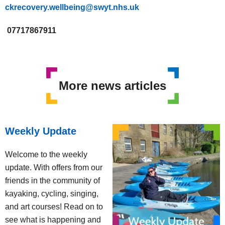
ckrecovery.wellbeing@swyt.nhs.uk
07717867911
More news articles
Weekly Update
Welcome to the weekly
update. With offers from our
friends in the community of
kayaking, cycling, singing,
and art courses! Read on to
see what is happening and