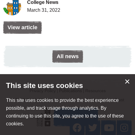
College News
March 31, 2022
View article
All news
×
This site uses cookies
Privacy Policy
Publications
Resources
© 2020 South West Yorkshire Partnership Foundation Trust
This site uses cookies to provide the best experience
possible, and track usage through analytics. By
continuing to use this site, you agree to the use of these
cookies.