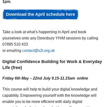
1pm
.
Download the April schedule here
Take a look at what’s happening in April and book
yourselves onto any Dewsbury YHiM sessions by calling
07895 510 433
or emailing
contact@s2r.org.uk
Digital Confidence Building for Work & Everyday
Life (free)
Friday 6th May – 22nd July 9.15-11.15am online
This course will help to build your digital knowledge and
capability. Empowering yourself with the knowledge will
enable you to be more efficient with daily digital