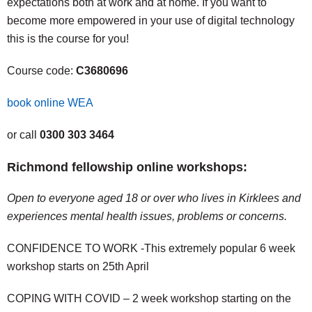
expectations both at work and at home. If you want to
become more empowered in your use of digital technology
this is the course for you!
Course code:
C3680696
book online WEA
or call
0300 303 3464
Richmond fellowship online workshops:
Open to everyone aged 18 or over who lives in Kirklees and
experiences mental health issues, problems or concerns.
CONFIDENCE TO WORK -This extremely popular 6 week
workshop starts on 25th April
COPING WITH COVID – 2 week workshop starting on the