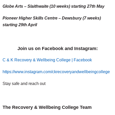
Globe Arts – Slaithwaite (10 weeks) starting 27th May
Pioneer Higher Skills Centre – Dewsbury (7 weeks)
starting 29th April
Join us on Facebook and Instagram:
C & K Recovery & Wellbeing College | Facebook
https://www.instagram.com/ckrecoveryandwellbeingcollege
Stay safe and reach out
The Recovery & Wellbeing College Team