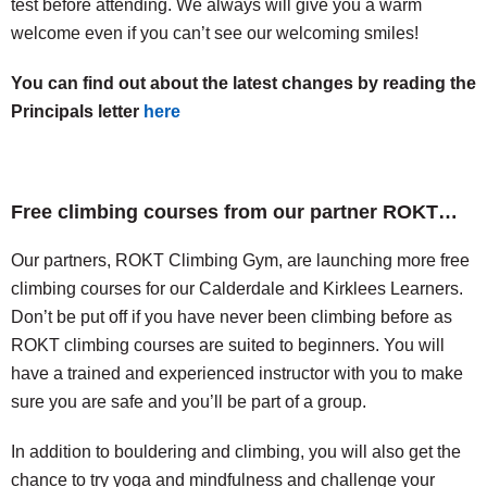
test before attending. We always will give you a warm
welcome even if you can’t see our welcoming smiles!
You can find out about the latest changes by reading the
Principals letter
here
Free climbing courses from our partner ROKT…
Our partners, ROKT Climbing Gym, are launching more free
climbing courses for our Calderdale and Kirklees Learners.
Don’t be put off if you have never been climbing before as
ROKT climbing courses are suited to beginners. You will
have a trained and experienced instructor with you to make
sure you are safe and you’ll be part of a group.
In addition to bouldering and climbing, you will also get the
chance to try yoga and mindfulness and challenge your