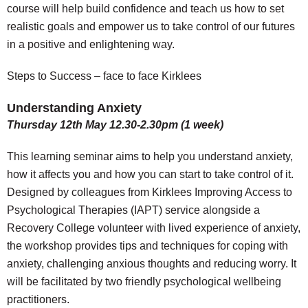
course will help build confidence and teach us how to set
realistic goals and empower us to take control of our futures
in a positive and enlightening way.
Steps to Success – face to face Kirklees
Understanding Anxiety
Thursday 12th May 12.30-2.30pm (1 week)
This learning seminar aims to help you understand anxiety,
how it affects you and how you can start to take control of it.
Designed by colleagues from Kirklees Improving Access to
Psychological Therapies (IAPT) service alongside a
Recovery College volunteer with lived experience of anxiety,
the workshop provides tips and techniques for coping with
anxiety, challenging anxious thoughts and reducing worry. It
will be facilitated by two friendly psychological wellbeing
practitioners.