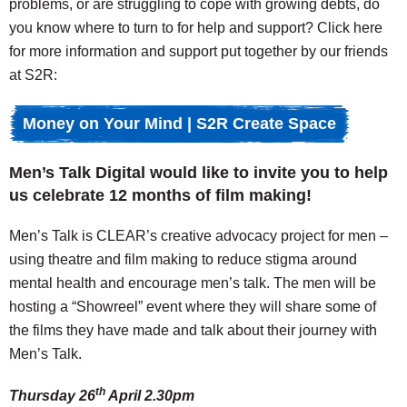
problems, or are struggling to cope with growing debts, do
you know where to turn to for help and support? Click here
for more information and support put together by our friends
at S2R:
Money on Your Mind | S2R Create Space
Men’s Talk Digital would like to invite you to help
us celebrate 12 months of film making!
Men’s Talk is CLEAR’s creative advocacy project for men –
using theatre and film making to reduce stigma around
mental health and encourage men’s talk. The men will be
hosting a “Showreel” event where they will share some of
the films they have made and talk about their journey with
Men’s Talk.
th
Thursday 26
April 2.30pm