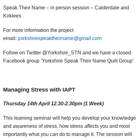
Speak Their Name – in person session – Calderdale and
Kirklees
For more information the project
email:
yorkshirespeaktheirname@gmail.com
Follow on Twitter @Yorkshire_STN and we have a closed
Facebook group ‘Yorkshire Speak Their Name Quilt Group’
Managing Stress with IAPT
Thursday 14th April 12.30-2.30pm (1 Week)
This learning seminar will help you develop your knowledge
and awareness of stress, how stress affects you and most
importantly what you can do to manage it. The session will