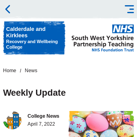
Skip to content
Calderdale and
Kirklees
Recovery and Wellbeing
College
Home
News
Weekly Update
College News
April 7, 2022