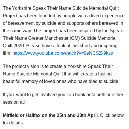
The Yorkshire Speak Their Name Suicide Memorial Quilt
Project has been founded by people with a lived experience
of bereavement by suicide and supports others bereaved in
the same way. The project has been inspired by the Speak
Their Name Greater Manchester (GM) Suicide Memorial
Quilt 2020. Please have a look at this short and inspiring
film
https://www.youtube.com/watch?v=9eNCSZ-9kzs
The project vision is to create a Yorkshire Speak Their
Name Suicide Memorial Quilt that will create a lasting
beautiful memory of loved ones who have died to suicide.
If you want to get involved you can book onto both or either
session at:
Mirfield or Halifax on the 25th and 28th April
. Click below
for details: