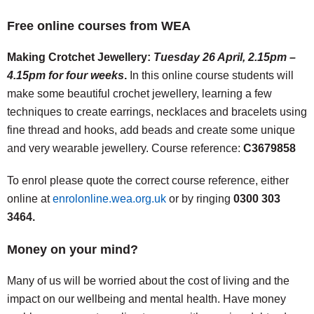
Free online courses from WEA
Making Crotchet Jewellery:
Tuesday 26 April, 2.15pm –
4.15pm for four weeks
.
In this online course students will
make some beautiful crochet jewellery, learning a few
techniques to create earrings, necklaces and bracelets using
fine thread and hooks, add beads and create some unique
and very wearable jewellery. Course reference:
C3679858
To enrol please quote the correct course reference, either
online at
enrolonline.wea.org.uk
or by ringing
0300 303
3464.
Money on your mind?
Many of us will be worried about the cost of living and the
impact on our wellbeing and mental health. Have money