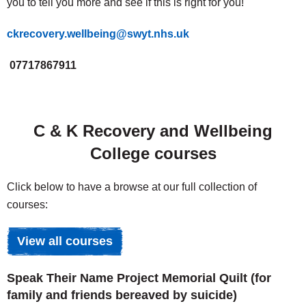
you to tell you more and see if this is right for you!
ckrecovery.wellbeing@swyt.nhs.uk
07717867911
C & K Recovery and Wellbeing
College courses
Click below to have a browse at our full collection of
courses:
View all courses
Speak Their Name Project Memorial Quilt (for
family and friends bereaved by suicide)