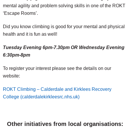
mental agility and problem solving skills in one of the ROKT
‘Escape Rooms’.
Did you know climbing is good for your mental and physical
health and it is fun as well!
Tuesday Evening 6pm-7.30pm OR Wednesday Evening
6:30pm-8pm
To register your interest please see the details on our
website:
ROKT Climbing – Calderdale and Kirklees Recovery
College (calderdalekirkleesrc.nhs.uk)
Other initiatives from local organisations: