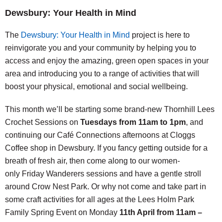
Dewsbury: Your Health in Mind
The
Dewsbury: Your Health in Mind
project is here to
reinvigorate you and your community by helping you to
access and enjoy the amazing, green open spaces in your
area and introducing you to a range of activities that will
boost your physical, emotional and social wellbeing.
This month we’ll be starting some brand-new Thornhill Lees
Crochet Sessions on
Tuesdays from 11am to 1pm
, and
continuing our Café Connections afternoons at Cloggs
Coffee shop in Dewsbury. If you fancy getting outside for a
breath of fresh air, then come along to our women-
only Friday Wanderers sessions and have a gentle stroll
around Crow Nest Park. Or why not come and take part in
some craft activities for all ages at the Lees Holm Park
Family Spring Event on Monday
11th April from 11am –