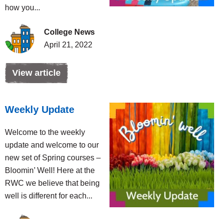
how you...
College News
April 21, 2022
View article
Weekly Update
Welcome to the weekly
update and welcome to our
new set of Spring courses –
Bloomin’ Well! Here at the
RWC we believe that being
well is different for each...