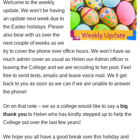
Welcome to the weekly
update. We won’t be having
an update next week due to
the Easter holidays. Please
also bear with us over the
next couple of weeks as we
try to cover the phone over office hours. We won’t have as
much admin cover as usual as Helen our Admin officer is
leaving the College and we are recruiting to her post. Feel
free to send texts, emails and leave voice mail. We ll get
back to you as soon as we can if we are unable to answer
the phone!
On on that note – we as a college would like to say a
big
thank you
to Helen who has kindly stepped up to help the
College out over the last few years!
We hope you all have a good break over this holiday and