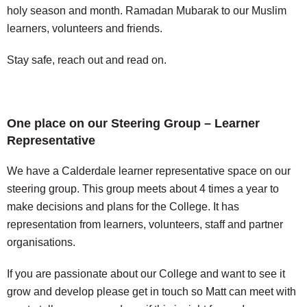
holy season and month.
Ramadan Mubarak to our Muslim
learners, volunteers and friends.
Stay safe, reach out and read on.
One place on our Steering Group – Learner
Representative
We have a Calderdale learner representative space on our
steering group. This group meets about 4 times a year to
make decisions and plans for the College. It has
representation from learners, volunteers, staff and partner
organisations.
If you are passionate about our College and want to see it
grow and develop please get in touch so Matt can meet with