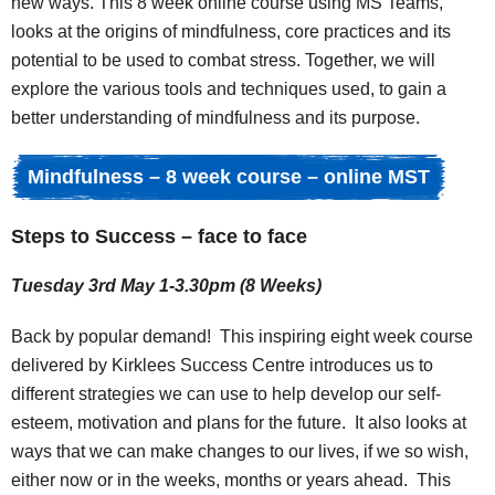
new ways. This 8 week online course using MS Teams,
looks at the origins of mindfulness, core practices and its
potential to be used to combat stress. Together, we will
explore the various tools and techniques used, to gain a
better understanding of mindfulness and its purpose.
Mindfulness – 8 week course – online MST
Steps to Success – face to face
Tuesday 3rd May 1-3.30pm (8 Weeks)
Back by popular demand! This inspiring eight week course
delivered by Kirklees Success Centre introduces us to
different strategies we can use to help develop our self-
esteem, motivation and plans for the future. It also looks at
ways that we can make changes to our lives, if we so wish,
either now or in the weeks, months or years ahead. This