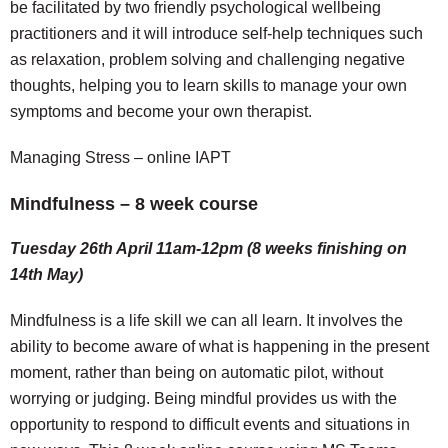
be facilitated by two friendly psychological wellbeing
practitioners and it will introduce self-help techniques such
as relaxation, problem solving and challenging negative
thoughts, helping you to learn skills to manage your own
symptoms and become your own therapist.
Managing Stress – online IAPT
Mindfulness – 8 week course
Tuesday 26th April 11am-12pm (8 weeks finishing on
14th May)
Mindfulness is a life skill we can all learn. It involves the
ability to become aware of what is happening in the present
moment, rather than being on automatic pilot, without
worrying or judging. Being mindful provides us with the
opportunity to respond to difficult events and situations in