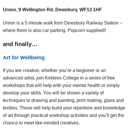
Union, 9 Wellington Rd, Dewsbury, WF13 1HF
Union is a 5 minute walk from Dewsbury Railway Station –
where there is also car parking. Popcorn supplied!!
and finally…
Art for Wellbeing
If you are creative, whether you’re a beginner or an
advanced artist, join Kirklees College in a series of free
workshops that will help with your mental health or simply
develop your skills. You will be shown a variety of
techniques to drawing and painting, print making, glass and
textiles. These will help build your repertoire and knowledge
of art through practical workshop activities and you’ll get the
chance to meet like-minded creatives.