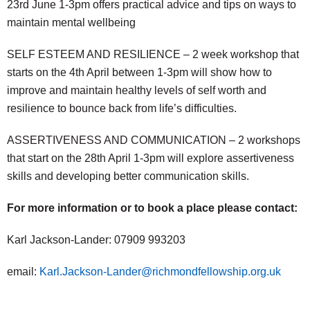
23rd June 1-3pm offers practical advice and tips on ways to
maintain mental wellbeing
SELF ESTEEM AND RESILIENCE – 2 week workshop that
starts on the 4th April between 1-3pm will show how to
improve and maintain healthy levels of self worth and
resilience to bounce back from life’s difficulties.
ASSERTIVENESS AND COMMUNICATION – 2 workshops
that start on the 28th April 1-3pm will explore assertiveness
skills and developing better communication skills.
For more information or to book a place please contact:
Karl Jackson-Lander: 07909 993203
email:
Karl.Jackson-Lander@richmondfellowship.org.uk