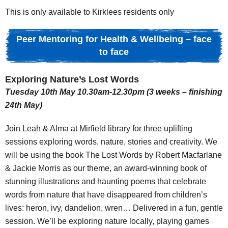
This is only available to Kirklees residents only
Peer Mentoring for Health & Wellbeing – face
to face
Exploring Nature’s Lost Words
Tuesday 10th May 10.30am-12.30pm (3 weeks – finishing
24th May)
Join Leah & Alma at Mirfield library for three uplifting
sessions exploring words, nature, stories and creativity. We
will be using the book The Lost Words by Robert Macfarlane
& Jackie Morris as our theme, an award-winning book of
stunning illustrations and haunting poems that celebrate
words from nature that have disappeared from children’s
lives: heron, ivy, dandelion, wren… Delivered in a fun, gentle
session. We’ll be exploring nature locally, playing games