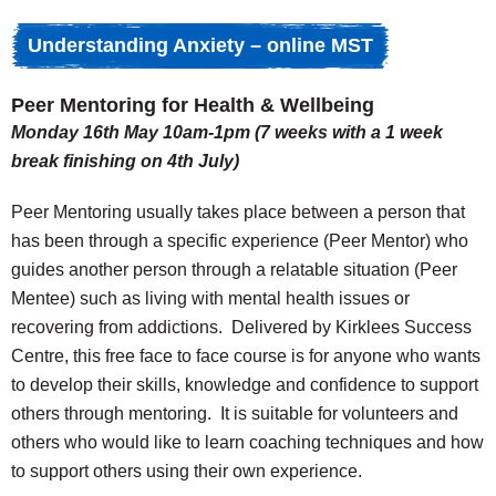
Understanding Anxiety – online MST
Peer Mentoring for Health & Wellbeing
Monday 16th May 10am-1pm (7 weeks with a 1 week
break finishing on 4th July)
Peer Mentoring usually takes place between a person that
has been through a specific experience (Peer Mentor) who
guides another person through a relatable situation (Peer
Mentee) such as living with mental health issues or
recovering from addictions. Delivered by Kirklees Success
Centre, this free face to face course is for anyone who wants
to develop their skills, knowledge and confidence to support
others through mentoring. It is suitable for volunteers and
others who would like to learn coaching techniques and how
to support others using their own experience.