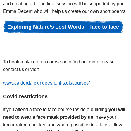
and creating art. The final session will be supported by poet
Emma Decent who will help us create our own short poems
.
Exploring Nature’s Lost Words – face to face
To book a place on a course or to find out more please
contact us or visit:
www.calderdalekirkleesrc.nhs.uk/courses/
Covid restrictions
If you attend a face to face course inside a building
you will
need to wear a face mask provided by us
, have your
temperature checked and where possible do a lateral flow